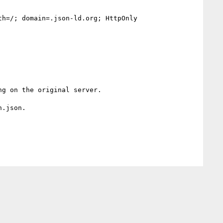
h=/; domain=.json-ld.org; HttpOnly

g on the original server.

.json.
