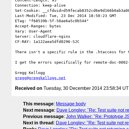
Content-Length: 95

Connection: keep-alive

Set-Cookie: __cfduid=d59fecab8352cd6e9d166b0ab3a0
Last-Modified: Tue, 23 Dec 2014 18:50:23 GMT

ETag: "f68539b-5f-50ae6a5c0b544"

Accept-Ranges: bytes

Vary: User-Agent

Server: cloudflare-nginx

CF-RAY: 1a122aea5dfd0296-SJC

There isn't a specific rule in the .htaccess for 
I get the errors specifically for remote-doc-0002
gregg@greggkellogg.net
Received on
Tuesday, 30 December 2014 23:58:34 U
This message
:
Message body
Next message
:
Dave Longley: "Re: Test suite not r
Previous message
:
John Walker: "Re: Prototype 
Next in thread
:
Dave Longley: "Re: Test suite not re