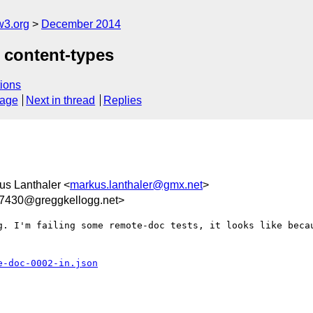
w3.org
December 2014
e content-types
ions
sage
Next in thread
Replies
us Lanthaler <
markus.lanthaler@gmx.net
>
430@greggkellogg.net>
g. I'm failing some remote-doc tests, it looks like becau
e-doc-0002-in.json