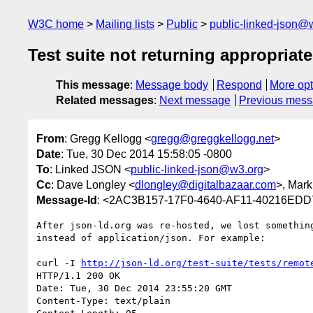
W3C home
Mailing lists
Public
public-linked-json@
Test suite not returning appropriat
This message
:
Message body
Respond
More opt
Related messages
:
Next message
Previous mes
From
: Gregg Kellogg <
gregg@greggkellogg.net
>
Date
: Tue, 30 Dec 2014 15:58:05 -0800
To
: Linked JSON <
public-linked-json@w3.org
>
Cc
: Dave Longley <
dlongley@digitalbazaar.com
>, Mark
Message-Id
: <2AC3B157-17F0-4640-AF11-40216EDD7
After json-ld.org was re-hosted, we lost somethin
instead of application/json. For example:

curl -I 
http://json-ld.org/test-suite/tests/remot
HTTP/1.1 200 OK

Date: Tue, 30 Dec 2014 23:55:20 GMT

Content-Type: text/plain
