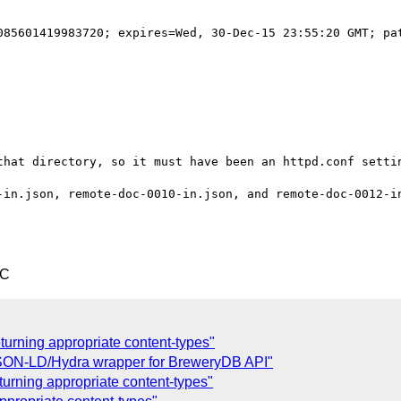
085601419983720; expires=Wed, 30-Dec-15 23:55:20 GMT; pat
that directory, so it must have been an httpd.conf settin
-in.json, remote-doc-0010-in.json, and remote-doc-0012-in
TC
eturning appropriate content-types"
JSON-LD/Hydra wrapper for BreweryDB API"
turning appropriate content-types"