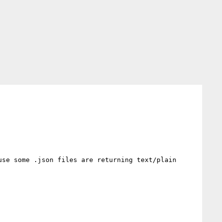
se some .json files are returning text/plain 