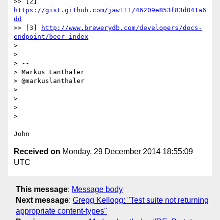
>> [2] 
https://gist.github.com/jaw111/46209e853f83d041a6
dd
>> [3] 
http://www.brewerydb.com/developers/docs-
endpoint/beer_index
> 

> 

> --

> Markus Lanthaler

> @markuslanthaler

> 

> 

> 

> 

Received on
Monday, 29 December 2014 18:55:09
UTC
This message
:
Message body
Next message
:
Gregg Kellogg: "Test suite not returning
appropriate content-types"