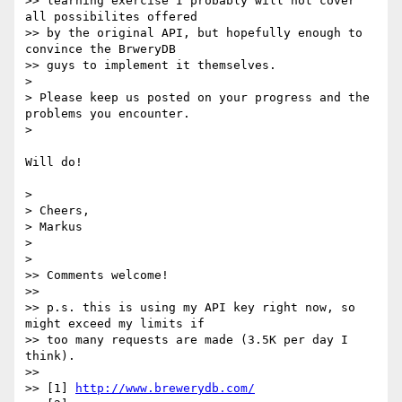
>> learning exercise I probably will not cover 
all possibilites offered

>> by the original API, but hopefully enough to 
convince the BrweryDB

>> guys to implement it themselves.

> 

> Please keep us posted on your progress and the 
problems you encounter.

> 

Will do!

> 

> Cheers,

> Markus

> 

> 

>> Comments welcome! 

>> 

>> p.s. this is using my API key right now, so 
might exceed my limits if

>> too many requests are made (3.5K per day I 
think).

>> 

>> [1] 
http://www.brewerydb.com/