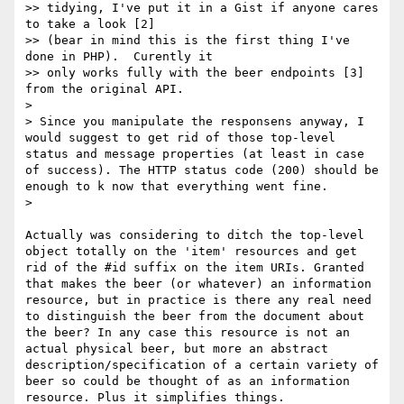
>> tidying, I've put it in a Gist if anyone cares 
to take a look [2]

>> (bear in mind this is the first thing I've 
done in PHP).  Curently it

>> only works fully with the beer endpoints [3] 
from the original API.

> 

> Since you manipulate the responsens anyway, I 
would suggest to get rid of those top-level 
status and message properties (at least in case 
of success). The HTTP status code (200) should be 
enough to k now that everything went fine.

> 

Actually was considering to ditch the top-level 
object totally on the 'item' resources and get 
rid of the #id suffix on the item URIs. Granted 
that makes the beer (or whatever) an information 
resource, but in practice is there any real need 
to distinguish the beer from the document about 
the beer? In any case this resource is not an 
actual physical beer, but more an abstract 
description/specification of a certain variety of 
beer so could be thought of as an information 
resource. Plus it simplifies things.
