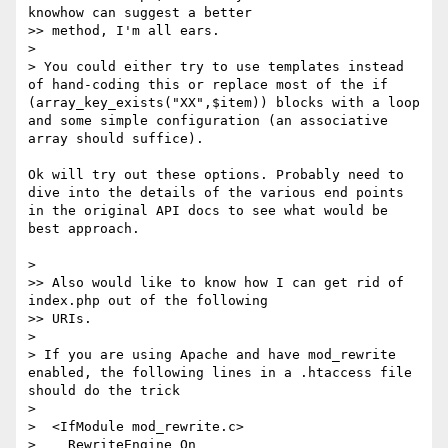
knowhow can suggest a better

>> method, I'm all ears.

> 

> You could either try to use templates instead 
of hand-coding this or replace most of the if 
(array_key_exists("XX",$item)) blocks with a loop 
and some simple configuration (an associative 
array should suffice).

Ok will try out these options. Probably need to 
dive into the details of the various end points 
in the original API docs to see what would be 
best approach.

> 

>> Also would like to know how I can get rid of 
index.php out of the following

>> URIs.

> 

> If you are using Apache and have mod_rewrite 
enabled, the following lines in a .htaccess file 
should do the trick

> 

>  <IfModule mod_rewrite.c>

>    RewriteEngine On
