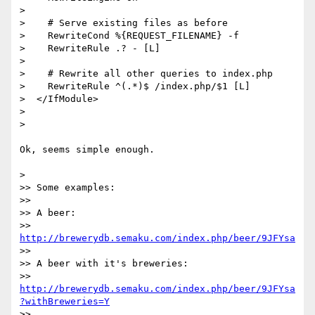
> 

>    # Serve existing files as before

>    RewriteCond %{REQUEST_FILENAME} -f 

>    RewriteRule .? - [L] 

> 

>    # Rewrite all other queries to index.php 

>    RewriteRule ^(.*)$ /index.php/$1 [L]

>  </IfModule>

> 

> 

Ok, seems simple enough.

> 

>> Some examples: 

>> 

>> A beer: 

>> 
http://brewerydb.semaku.com/index.php/beer/9JFYsa
>> 

>> A beer with it's breweries: 

>> 
http://brewerydb.semaku.com/index.php/beer/9JFYsa
?withBreweries=Y
>> 
