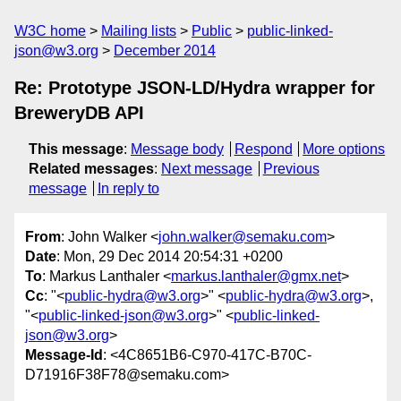
W3C home
Mailing lists
Public
public-linked-
json@w3.org
December 2014
Re: Prototype JSON-LD/Hydra wrapper for
BreweryDB API
This message
:
Message body
Respond
More options
Related messages
:
Next message
Previous
message
In reply to
From
: John Walker <
john.walker@semaku.com
>
Date
: Mon, 29 Dec 2014 20:54:31 +0200
To
: Markus Lanthaler <
markus.lanthaler@gmx.net
>
Cc
: "<
public-hydra@w3.org
>" <
public-hydra@w3.org
>,
"<
public-linked-json@w3.org
>" <
public-linked-
json@w3.org
>
Message-Id
: <4C8651B6-C970-417C-B70C-
D71916F38F78@semaku.com>