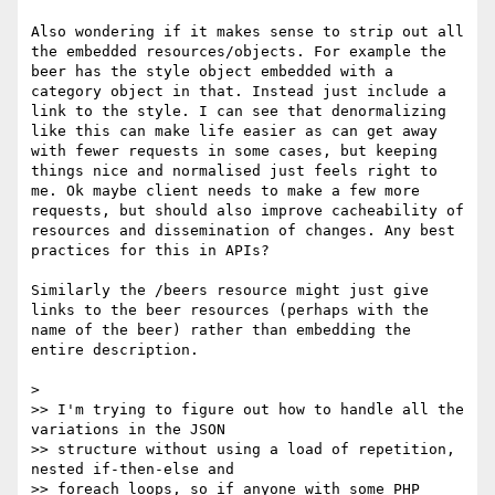
Also wondering if it makes sense to strip out all 
the embedded resources/objects. For example the 
beer has the style object embedded with a 
category object in that. Instead just include a 
link to the style. I can see that denormalizing 
like this can make life easier as can get away 
with fewer requests in some cases, but keeping 
things nice and normalised just feels right to 
me. Ok maybe client needs to make a few more 
requests, but should also improve cacheability of 
resources and dissemination of changes. Any best 
practices for this in APIs?

Similarly the /beers resource might just give 
links to the beer resources (perhaps with the 
name of the beer) rather than embedding the 
entire description.

> 

>> I'm trying to figure out how to handle all the 
variations in the JSON

>> structure without using a load of repetition, 
nested if-then-else and

>> foreach loops, so if anyone with some PHP 