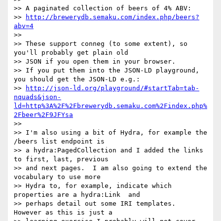
>> A paginated collection of beers of 4% ABV: 

>> 
http://brewerydb.semaku.com/index.php/beers?
abv=4
>> 

>> These support conneg (to some extent), so 
you'll probably get plain old

>> JSON if you open them in your browser. 

>> If you put them into the JSON-LD playground, 
you should get the JSON-LD e.g.: 

>> 
http://json-ld.org/playground/#startTab=tab-
nquads&json-
ld=http%3A%2F%2Fbrewerydb.semaku.com%2Findex.php%
2Fbeer%2F9JFYsa
>> 

>> I'm also using a bit of Hydra, for example the 
/beers list endpoint is

>> a hydra:PagedCollection and I added the links 
to first, last, previous

>> and next pages.  I am also going to extend the 
vocabulary to use more

>> Hydra to, for example, indicate which 
properties are a hydra:Link  and

>> perhaps detail out some IRI templates.  
However as this is just a
