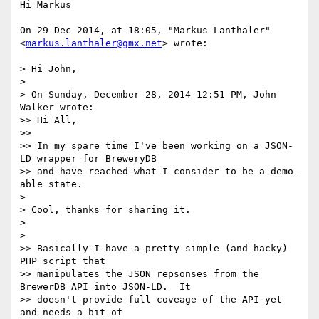
Hi Markus

On 29 Dec 2014, at 18:05, "Markus Lanthaler" 
<
markus.lanthaler@gmx.net
> wrote:

> Hi John,

> 

> On Sunday, December 28, 2014 12:51 PM, John 
Walker wrote:

>> Hi All, 

>> 

>> In my spare time I've been working on a JSON-
LD wrapper for BreweryDB

>> and have reached what I consider to be a demo-
able state.

> 

> Cool, thanks for sharing it.

> 

> 

>> Basically I have a pretty simple (and hacky) 
PHP script that

>> manipulates the JSON repsonses from the 
BrewerDB API into JSON-LD.  It

>> doesn't provide full coveage of the API yet 
and needs a bit of
