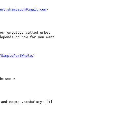
ent.shambaugh@gmail.com
>

er ontology called umbel

epends on how far you want

/SimplePartWhole/
ersen <

and Rooms Vocabulary' [1]
