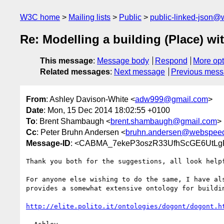
W3C home
Mailing lists
Public
public-linked-json@
Re: Modelling a building (Place) wit
This message
:
Message body
Respond
More opt
Related messages
:
Next message
Previous mes
From
: Ashley Davison-White <
adw999@gmail.com
>
Date
: Mon, 15 Dec 2014 18:02:55 +0100
To
: Brent Shambaugh <
brent.shambaugh@gmail.com
>
Cc
: Peter Bruhn Andersen <
bruhn.andersen@webspee
Message-ID
: <CABMA_7ekeP3oszR33UfhScGE6UtLg
Thank you both for the suggestions, all look helpf
For anyone else wishing to do the same, I have als
provides a somewhat extensive ontology for buildin
http://elite.polito.it/ontologies/dogont/dogont.h