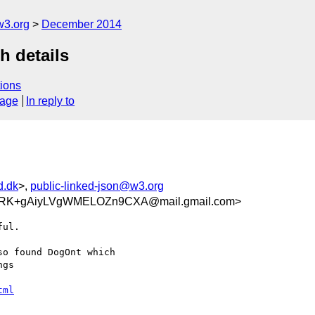
w3.org
December 2014
h details
ions
sage
In reply to
d.dk
>,
public-linked-json@w3.org
RK+gAiyLVgWMELOZn9CXA@mail.gmail.com>
ul.

o found DogOnt which

gs

tml