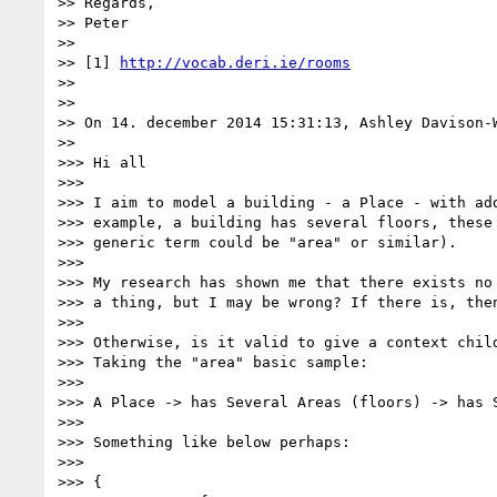
>> Regards,

>> Peter

>>

>> [1] 
http://vocab.deri.ie/rooms
>>

>>

>> On 14. december 2014 15:31:13, Ashley Davison-W
>>

>>> Hi all

>>>

>>> I aim to model a building - a Place - with add
>>> example, a building has several floors, these 
>>> generic term could be "area" or similar).

>>>

>>> My research has shown me that there exists no 
>>> a thing, but I may be wrong? If there is, then
>>>

>>> Otherwise, is it valid to give a context child
>>> Taking the "area" basic sample:

>>>

>>> A Place -> has Several Areas (floors) -> has S
>>>

>>> Something like below perhaps:

>>>

>>> {
