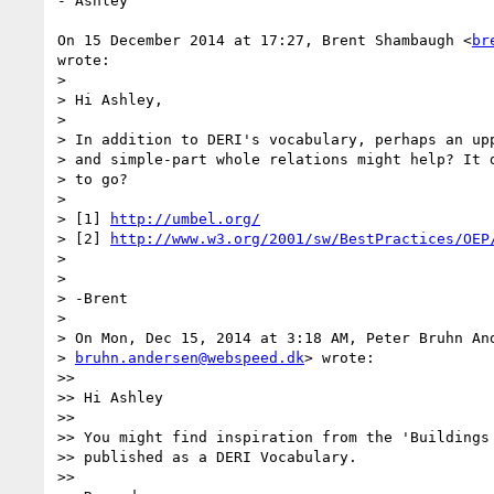
- Ashley

On 15 December 2014 at 17:27, Brent Shambaugh <
br
wrote:

>

> Hi Ashley,

>

> In addition to DERI's vocabulary, perhaps an upp
> and simple-part whole relations might help? It d
> to go?

>

> [1] 
http://umbel.org/
> [2] 
http://www.w3.org/2001/sw/BestPractices/OEP
>

>

> -Brent

>

> On Mon, Dec 15, 2014 at 3:18 AM, Peter Bruhn And
> 
bruhn.andersen@webspeed.dk
> wrote:

>>

>> Hi Ashley

>>

>> You might find inspiration from the 'Buildings 
>> published as a DERI Vocabulary.

>>
