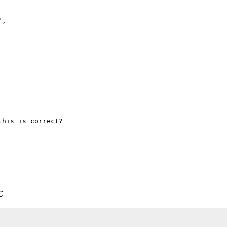
",

his is correct?

C