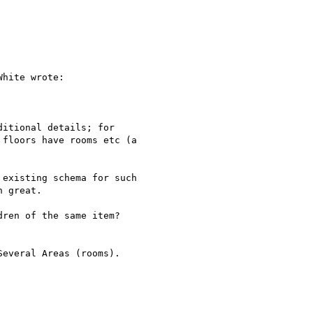
hite wrote:

itional details; for

floors have rooms etc (a

existing schema for such

 great.

ren of the same item?

everal Areas (rooms).
