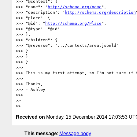
>>> "@context": {

>>> "name": "
http://schema.org/name
",

>>> "description": "
http://schema.org/description
>>> "place": {

>>> "@id": "
http://schema.org/Place
",

>>> "@type": "@id"

>>> },

>>> "children": {

>>> "@reverse": ".../contexts/area.jsonld"

>>> }

>>> }

>>> }

>>>

>>> This is my first attempt, so I'm not sure if t
>>>

>>> Thanks,

>>> - Ashley

>>>

>>

Received on
Monday, 15 December 2014 17:03:53 UT
This message
:
Message body