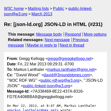
W3C home
Mailing lists
Public
public-linked-
json@w3.org
March 2013
Re: [json-ld.org] JSON-LD in HTML (#231)
This message
:
Message body
Respond
More options
Related messages
:
Next message
Previous
message
Maybe in reply to
Next in thread
From
: Gregg Kellogg <
gregg@greggkellogg.net
>
Date
: Fri, 22 Mar 2013 09:29:31 -0700
To
: Markus Lanthaler <
markus.lanthaler@gmx.net
>
Cc
: "'David Wood'" <
david@3roundstones.com
>,
"'W3C RDF WG'" <
public-rdf-wg@w3.org
>, "'JSON-LD
JSON'" <
public-linked-json@w3.org
>
Message-Id
: <7A338469-8E22-437A-8316-
FD7EA408BBA8@greggkellogg.net>
On Mar 22, 2013, at 8:47 AM, Markus Lanthaler 
<
markus.lanthaler@gmx.net
> wrote:
