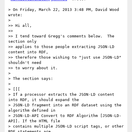
> On Friday, March 22, 2013 3:48 PM, David Wood 
wrote:

> 

>> Hi all,

>> 

>> I tend toward Gregg's comments below.  The 
section only

>> applies to those people extracting JSON-LD 
content into RDF,

>> therefore those wishing to "just use JSON-LD" 
shouldn't need

>> to worry about it.

> 

> The section says:

> 

> [[[

> If a processor extracts the JSON-LD content 
into RDF, it should expand the

> JSON-LD fragment into an RDF dataset using the 
algorithm defined in

> JSON-LD-API Convert to RDF Algorithm [JSON-LD-
API]. If the HTML file

> contains multiple JSON-LD script tags, or other 
RDF statements are
