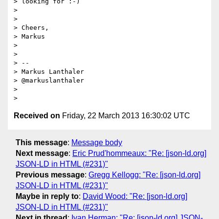
> looking for :-)

> 

> 

> Cheers,

> Markus

> 

> 

> --

> Markus Lanthaler

> @markuslanthaler

> 

Received on
Friday, 22 March 2013 16:30:02 UTC
This message
:
Message body
Next message
:
Eric Prud'hommeaux: "Re: [json-ld.org]
JSON-LD in HTML (#231)"
Previous message
:
Gregg Kellogg: "Re: [json-ld.org]
JSON-LD in HTML (#231)"
Maybe in reply to
:
David Wood: "Re: [json-ld.org]
JSON-LD in HTML (#231)"
Next in thread
:
Ivan Herman: "Re: [json-ld.org] JSON-