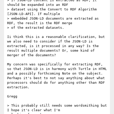
> If JSON-LD content is extracted as RDF, it 
should be expanded into an RDF

> dataset using the Convert to RDF Algorithm 
[JSON-LD-API]. If multiple

> embedded JSON-LD documents are extracted as 
RDF, the result is the RDF merge

> of the extracted datasets.

Ii think this is a reasonable clarification, but 
we also need to consider if the JSON-LD is 
extracted, is it processed in any way? Is the 
result multiple documents? Or, some kind of 
merger of the documents?

My concern was specifically for extracting RDF, 
so that JSON-LD is in harmony with Turtle in HTML 
and a possibly forthcoming Note on the subject. 
Perhaps it's best to not say anything about what 
processors should do for anything other than RDF 
extraction.

Gregg

> This probably still needs some wordsmithing but 
I hope it's clear what I'm
