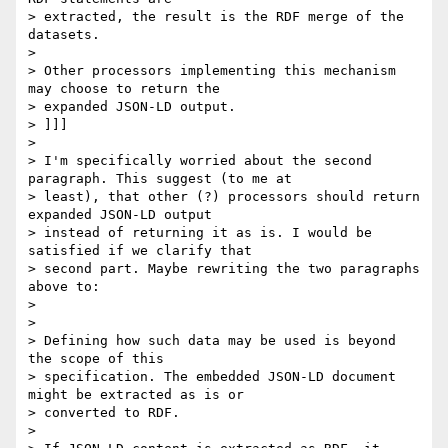
> extracted, the result is the RDF merge of the 
datasets.

> 

> Other processors implementing this mechanism 
may choose to return the

> expanded JSON-LD output.

> ]]]

> 

> I'm specifically worried about the second 
paragraph. This suggest (to me at

> least), that other (?) processors should return 
expanded JSON-LD output

> instead of returning it as is. I would be 
satisfied if we clarify that

> second part. Maybe rewriting the two paragraphs 
above to:

> 

> 

> Defining how such data may be used is beyond 
the scope of this

> specification. The embedded JSON-LD document 
might be extracted as is or

> converted to RDF.

> 
