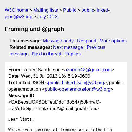
W3C home
Mailing lists
Public
public-linked-
json@w3.org
July 2013
Framing and @graph
This message
:
Message body
Respond
More options
Related messages
:
Next message
Previous
message
Next in thread
Replies
From
: Robert Sanderson <
azaroth42@gmail.com
>
Date
: Wed, 31 Jul 2013 13:45:19 -0600
To
: Linked JSON <
public-linked-json@w3.org
>, public-
openannotation <
public-openannotation@w3.org
>
Message-ID
:
<CABevsUGX6ObTeuDdcT3o54+j5JkmwC-
UZVqBrGyU7mbkxrniqA@mail.gmail.com>
Dear lists,

We've been looking at framing as a method to 