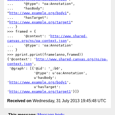
...     "@type": "oa:Annotation",

...     "hasBody": 
"
http://www.example.org/body1
",

...     "hasTarget": 
"
http://www.example.org/target1
"

... }

>>> framed = {

...     '@context': '
http://www.shared-
canvas.org/ns/oa-context.json
',

...     '@type': 'oa:Annotation'

... }

>>> pprint.pprint(frame(anno,framed))

{'@context': '
http://www.shared-canvas.org/ns/oa-
context.json
',

 '@graph': [{'@id': '_:b0',

             '@type': u'oa:Annotation',

             u'hasBody': 
'
http://www.example.org/body1
',

             u'hasTarget': 
'
http://www.example.org/target1
Received on
Wednesday, 31 July 2013 19:45:48 UTC
This message
:
Message body