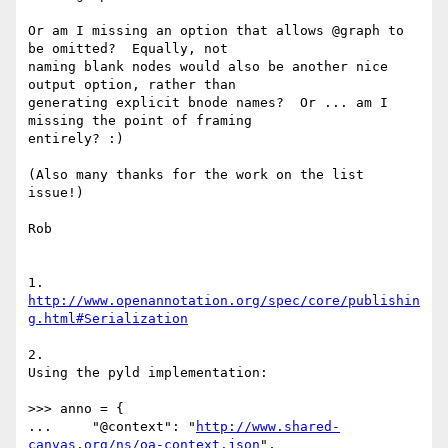
Or am I missing an option that allows @graph to 
be omitted?  Equally, not

naming blank nodes would also be another nice 
output option, rather than

generating explicit bnode names?  Or ... am I 
missing the point of framing

entirely? :)

(Also many thanks for the work on the list 
issue!)

Rob

1. 
http://www.openannotation.org/spec/core/publishin
g.html#Serialization
2.

Using the pyld implementation:

>>> anno = {

...     "@context": "
http://www.shared-
canvas.org/ns/oa-context.json
",
