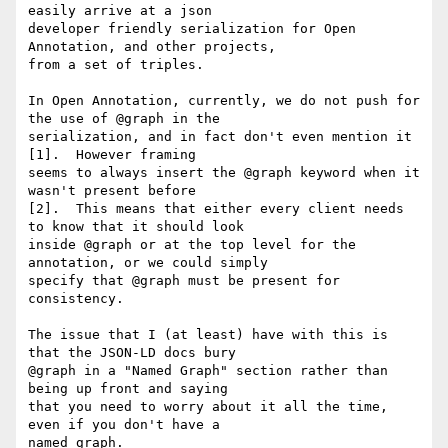
easily arrive at a json

developer friendly serialization for Open 
Annotation, and other projects,

from a set of triples.

In Open Annotation, currently, we do not push for 
the use of @graph in the

serialization, and in fact don't even mention it 
[1].  However framing

seems to always insert the @graph keyword when it 
wasn't present before

[2].  This means that either every client needs 
to know that it should look

inside @graph or at the top level for the 
annotation, or we could simply

specify that @graph must be present for 
consistency.

The issue that I (at least) have with this is 
that the JSON-LD docs bury

@graph in a "Named Graph" section rather than 
being up front and saying

that you need to worry about it all the time, 
even if you don't have a

named graph.
