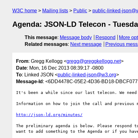
W3C home
Mailing lists
Public
public-linked-json@
Agenda: JSON-LD Telecon - Tuesda
This message
:
Message body
Respond
More opt
Related messages
:
Next message
Previous mes
From
: Gregg Kellogg <
gregg@greggkellogg.net
>
Date
: Mon, 16 Dec 2013 08:39:17 -0800
To
: Linked JSON <
public-linked-json@w3.org
>
Message-Id
: <6DD4478C-05E2-4D36-BD18-DBCF077B
It's been a while since our last telecon. We need
Information on how to join the call and previous m
http://json-ld.org/minutes/
The preliminary agenda is below. Please respond to
want to add something to the Agenda or if you have