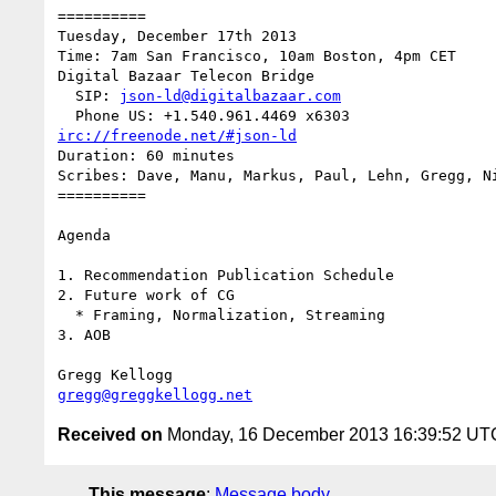
==========

Tuesday, December 17th 2013

Time: 7am San Francisco, 10am Boston, 4pm CET

Digital Bazaar Telecon Bridge

  SIP: 
json-ld@digitalbazaar.com
irc://freenode.net/#json-ld
Duration: 60 minutes

Scribes: Dave, Manu, Markus, Paul, Lehn, Gregg, Ni
==========

Agenda

1. Recommendation Publication Schedule

2. Future work of CG

  * Framing, Normalization, Streaming

3. AOB

gregg@greggkellogg.net
Received on
Monday, 16 December 2013 16:39:52 UT
This message
:
Message body