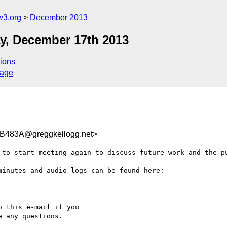
w3.org
December 2013
y, December 17th 2013
ions
sage
483A@greggkellogg.net>
 to start meeting again to discuss future work and the pu
inutes and audio logs can be found here:

 this e-mail if you

 any questions.
