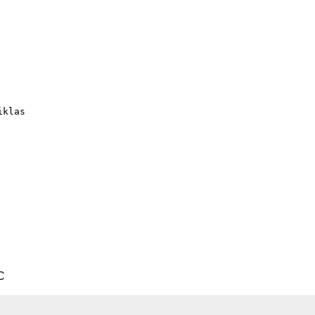
klas

C