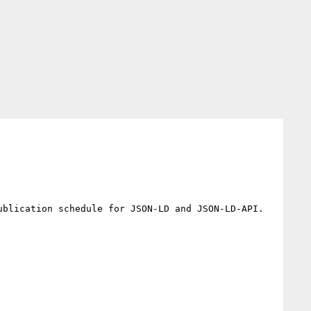
blication schedule for JSON-LD and JSON-LD-API.
