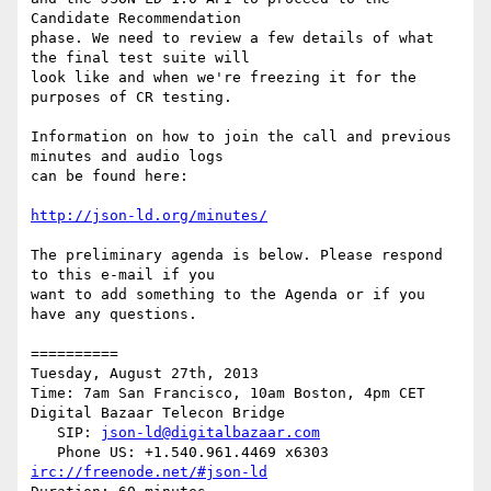
Candidate Recommendation

phase. We need to review a few details of what 
the final test suite will

look like and when we're freezing it for the 
purposes of CR testing.

Information on how to join the call and previous 
minutes and audio logs

can be found here:

http://json-ld.org/minutes/
The preliminary agenda is below. Please respond 
to this e-mail if you

want to add something to the Agenda or if you 
have any questions.

==========

Tuesday, August 27th, 2013

Time: 7am San Francisco, 10am Boston, 4pm CET

Digital Bazaar Telecon Bridge

   SIP: 
json-ld@digitalbazaar.com
irc://freenode.net/#json-ld