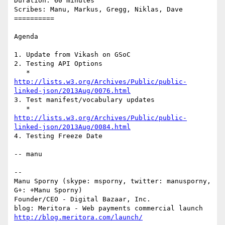
Duration: 60 minutes

Scribes: Manu, Markus, Gregg, Niklas, Dave

==========

Agenda

1. Update from Vikash on GSoC

2. Testing API Options

http://lists.w3.org/Archives/Public/public-
linked-json/2013Aug/0076.html
3. Test manifest/vocabulary updates

http://lists.w3.org/Archives/Public/public-
linked-json/2013Aug/0084.html
4. Testing Freeze Date

-- manu

-- 

Manu Sporny (skype: msporny, twitter: manusporny, 
G+: +Manu Sporny)

Founder/CEO - Digital Bazaar, Inc.

http://blog.meritora.com/launch/