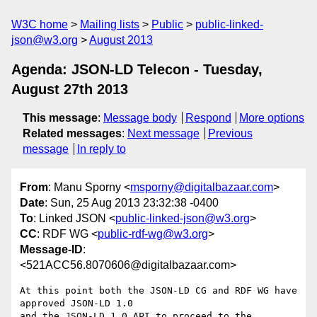
W3C home
Mailing lists
Public
public-linked-
json@w3.org
August 2013
Agenda: JSON-LD Telecon - Tuesday,
August 27th 2013
This message
:
Message body
Respond
More options
Related messages
:
Next message
Previous
message
In reply to
From
: Manu Sporny <
msporny@digitalbazaar.com
>
Date
: Sun, 25 Aug 2013 23:32:38 -0400
To
: Linked JSON <
public-linked-json@w3.org
>
CC
: RDF WG <
public-rdf-wg@w3.org
>
Message-ID
:
<521ACC56.8070606@digitalbazaar.com>
At this point both the JSON-LD CG and RDF WG have 
approved JSON-LD 1.0

and the JSON-LD 1.0 API to proceed to the 