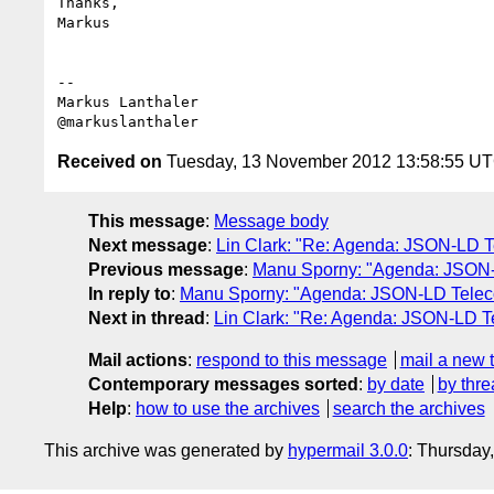
Thanks,

Markus

--

Markus Lanthaler

Received on
Tuesday, 13 November 2012 13:58:55 U
This message
:
Message body
Next message
:
Lin Clark: "Re: Agenda: JSON-LD 
Previous message
:
Manu Sporny: "Agenda: JSON-
In reply to
:
Manu Sporny: "Agenda: JSON-LD Teleco
Next in thread
:
Lin Clark: "Re: Agenda: JSON-LD T
Mail actions
:
respond to this message
mail a new 
Contemporary messages sorted
:
by date
by thre
Help
:
how to use the archives
search the archives
This archive was generated by
hypermail 3.0.0
: Thursday