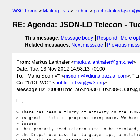
W3C home
Mailing lists
Public
public-linked-json@
RE: Agenda: JSON-LD Telecon - Tu
This message
:
Message body
Respond
More opt
Related messages
:
Next message
Previous mes
From
: Markus Lanthaler <
markus.lanthaler@gmx.net
>
Date
: Tue, 13 Nov 2012 14:58:13 +0100
To
: "'Manu Sporny'" <
msporny@digitalbazaar.com
>, "'
Cc
: "'RDF WG'" <
public-rdf-wg@w3.org
>
Message-ID
: <000f01cdc1a6$ed830110$c8890330$@l
Hi,

> There has been a flurry of activity on the JSON-
> is great - lots of progress being made. We have 
> issues

> that probably need telecon time to be resolved, 
> the Drupal use case for language maps, annotatio