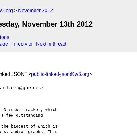
w3.org
November 2012
esday, November 13th 2012
ions
sage
In reply to
Next in thread
Linked JSON'" <
public-linked-json@w3.org
>
anthaler@gmx.net>
LD issue tracker, which

a few outstanding

the biggest of which is

ns, and/or graphs. This
