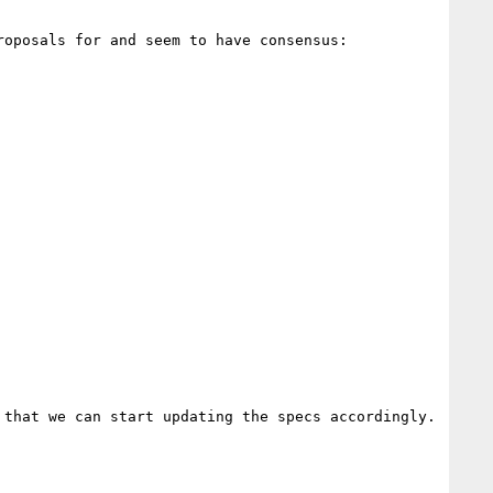
oposals for and seem to have consensus:

that we can start updating the specs accordingly. 