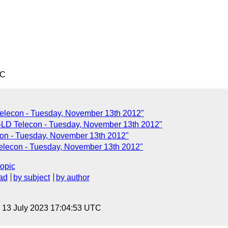
TC
Telecon - Tuesday, November 13th 2012"
LD Telecon - Tuesday, November 13th 2012"
n - Tuesday, November 13th 2012"
elecon - Tuesday, November 13th 2012"
topic
ad
by subject
by author
, 13 July 2023 17:04:53 UTC