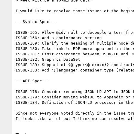
> week will be a 90-minute call.

I would like to resolve those issues at the begin
-- Syntax Spec --

ISSUE-165: Allow @id: null to decouple a term from
ISSUE-166: Add a conformance section

ISSUE-169: Clarify the meaning of multiple node de
ISSUE-180: Make link to RDF more apparent in the s
ISSUE-181: Limit divergence between JSON-LD and RD
ISSUE-182: Graph vs DataSet

ISSUE-189: Support of {@type:{@id:xxx}} constructs
ISSUE-133: Add '@language' container type (related
-- API Spec --

ISSUE-178: Consider renaming JSON-LD API to JSON-L
ISSUE-179: Consider moving WebIDL to Appendix or N
ISSUE-184: Definition of JSON-LD processor in the 
Since not everyone voted directly in the issue tr
It looks like a lot but I think we can resolve all