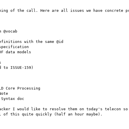
ning of the call. Here are all issues we have concrete pr
 @vocab

finitions with the same @id

pecification

F data models



 to ISSUE-159)

D Core Processing

ote

Syntax doc

acker I would like to resolve them on today's telecon so 
 of this quite quickly (half an hour maybe).
