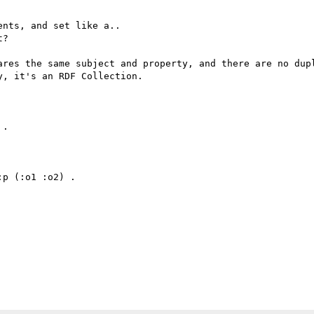
nts, and set like a.. 

?

ares the same subject and property, and there are no dupl
, it's an RDF Collection.

.

p (:o1 :o2) .
