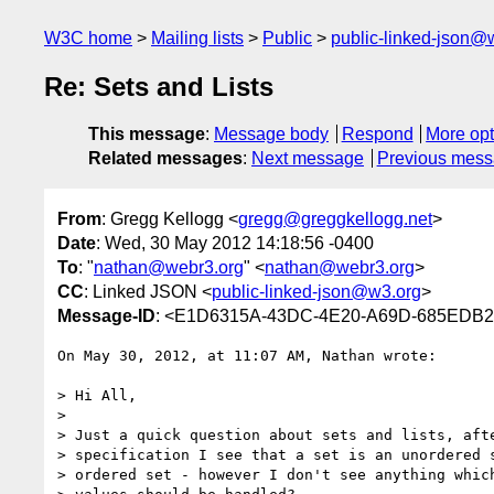
W3C home
Mailing lists
Public
public-linked-json@
Re: Sets and Lists
This message
:
Message body
Respond
More opt
Related messages
:
Next message
Previous mes
From
: Gregg Kellogg <
gregg@greggkellogg.net
>
Date
: Wed, 30 May 2012 14:18:56 -0400
To
: "
nathan@webr3.org
" <
nathan@webr3.org
>
CC
: Linked JSON <
public-linked-json@w3.org
>
Message-ID
: <E1D6315A-43DC-4E20-A69D-685EDB23
On May 30, 2012, at 11:07 AM, Nathan wrote:

> Hi All,

> 

> Just a quick question about sets and lists, afte
> specification I see that a set is an unordered s
> ordered set - however I don't see anything which