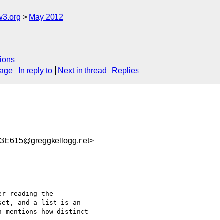
w3.org
May 2012
ions
sage
In reply to
Next in thread
Replies
E615@greggkellogg.net>
r reading the 

et, and a list is an 

 mentions how distinct 
