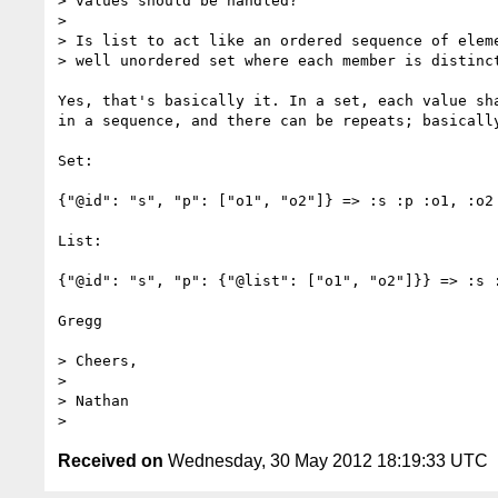
> values should be handled?

> 

> Is list to act like an ordered sequence of eleme
> well unordered set where each member is distinct
Yes, that's basically it. In a set, each value sh
in a sequence, and there can be repeats; basically
Set:

{"@id": "s", "p": ["o1", "o2"]} => :s :p :o1, :o2 
List:

{"@id": "s", "p": {"@list": ["o1", "o2"]}} => :s :
Gregg

> Cheers,

> 

> Nathan

Received on
Wednesday, 30 May 2012 18:19:33 UTC