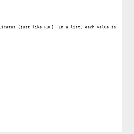
icates (just like RDF). In a list, each value is 