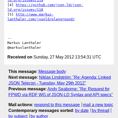
ld.org/issues/119
[4] 
https://github.com/json-ld/json-
ld.org/issues/118
[5] 
http://www.markus-
lanthaler.com/jsonld/playground/
--

Markus Lanthaler

Received on
Sunday, 27 May 2012 13:54:31 UTC
This message
:
Message body
Next message
:
Niklas Lindström: "Re: Agenda: Linked
JSON Telecon - Tuesday, May 29th 2012"
Previous message
:
Andy Seaborne: "Re: Request for
FPWD via RDF WG of JSON-LD Syntax and API specs"
Mail actions
:
respond to this message
mail a new topic
Contemporary messages sorted
:
by date
by thread
by subject
by author