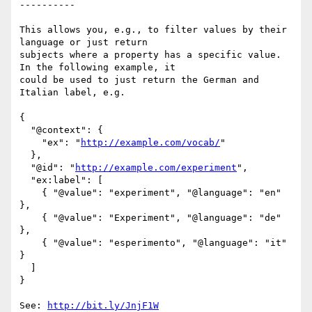
----------

This allows you, e.g., to filter values by their 
language or just return

subjects where a property has a specific value. 
In the following example, it

could be used to just return the German and 
Italian label, e.g.

{

  "@context": {

    "ex": "
http://example.com/vocab/
"

  },

  "@id": "
http://example.com/experiment
",

  "ex:label": [

    { "@value": "experiment", "@language": "en" 
},

    { "@value": "Experiment", "@language": "de" 
},

    { "@value": "esperimento", "@language": "it" 
}

  ]

}

See: 
http://bit.ly/JnjF1W