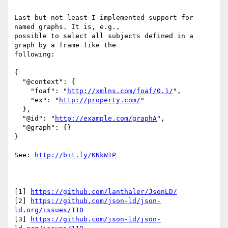
Last but not least I implemented support for 
named graphs. It is, e.g.,

possible to select all subjects defined in a 
graph by a frame like the

following:

{

  "@context": {

    "foaf": "
http://xmlns.com/foaf/0.1/
",

    "ex": "
http://property.com/
"

  },

  "@id": "
http://example.com/graphA
",

  "@graph": {}

}

See: 
http://bit.ly/KNkW1P
[1] 
https://github.com/lanthaler/JsonLD/
[2] 
https://github.com/json-ld/json-
ld.org/issues/110
[3] 
https://github.com/json-ld/json-