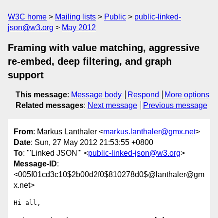
W3C home
Mailing lists
Public
public-linked-
json@w3.org
May 2012
Framing with value matching, aggressive
re-embed, deep filtering, and graph
support
This message
:
Message body
Respond
More options
Related messages
:
Next message
Previous message
From
: Markus Lanthaler <
markus.lanthaler@gmx.net
>
Date
: Sun, 27 May 2012 21:53:55 +0800
To
: "'Linked JSON'" <
public-linked-json@w3.org
>
Message-ID
:
<005f01cd3c10$2b00d2f0$810278d0$@lanthaler@gm
x.net>
Hi all,
