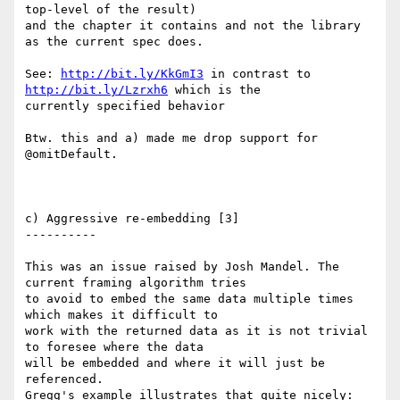
top-level of the result)

and the chapter it contains and not the library 
as the current spec does.

See: 
http://bit.ly/KkGmI3
 in contrast to 
http://bit.ly/Lzrxh6
 which is the

currently specified behavior

Btw. this and a) made me drop support for 
@omitDefault.

c) Aggressive re-embedding [3]

----------

This was an issue raised by Josh Mandel. The 
current framing algorithm tries

to avoid to embed the same data multiple times 
which makes it difficult to

work with the returned data as it is not trivial 
to foresee where the data

will be embedded and where it will just be 
referenced.

Gregg's example illustrates that quite nicely: 