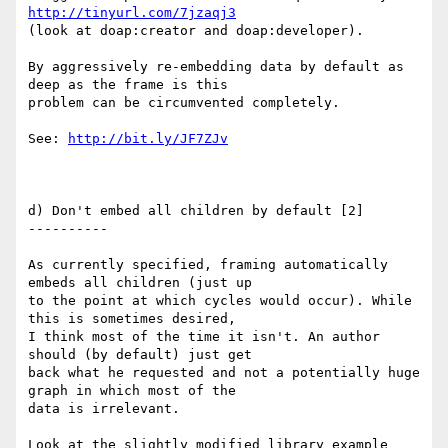
http://tinyurl.com/7jzaqj3
(look at doap:creator and doap:developer).

By aggressively re-embedding data by default as 
deep as the frame is this

problem can be circumvented completely. 

See: 
http://bit.ly/JF7ZJv
d) Don't embed all children by default [2]

----------

As currently specified, framing automatically 
embeds all children (just up

to the point at which cycles would occur). While 
this is sometimes desired,

I think most of the time it isn't. An author 
should (by default) just get

back what he requested and not a potentially huge 
graph in which most of the

data is irrelevant.

Look at the slightly modified library example 