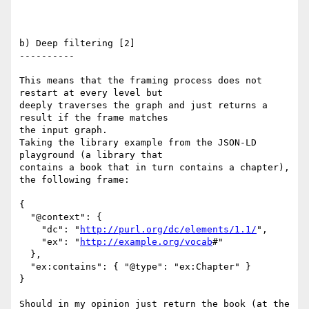
b) Deep filtering [2]

----------

This means that the framing process does not 
restart at every level but

deeply traverses the graph and just returns a 
result if the frame matches

the input graph.

Taking the library example from the JSON-LD 
playground (a library that

contains a book that in turn contains a chapter), 
the following frame:

{

  "@context": {

    "dc": "
http://purl.org/dc/elements/1.1/
",

    "ex": "
http://example.org/vocab
#"

  },

  "ex:contains": { "@type": "ex:Chapter" }

}

Should in my opinion just return the book (at the 