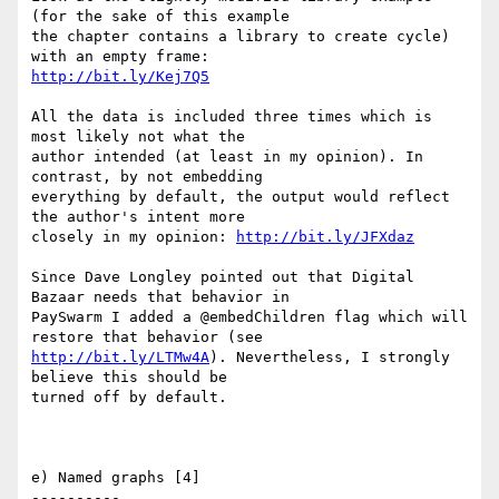
(for the sake of this example

the chapter contains a library to create cycle) 
http://bit.ly/Kej7Q5
All the data is included three times which is 
most likely not what the

author intended (at least in my opinion). In 
contrast, by not embedding

everything by default, the output would reflect 
the author's intent more

closely in my opinion: 
http://bit.ly/JFXdaz
Since Dave Longley pointed out that Digital 
Bazaar needs that behavior in

PaySwarm I added a @embedChildren flag which will 
http://bit.ly/LTMw4A
). Nevertheless, I strongly 
believe this should be

turned off by default.

e) Named graphs [4]

----------
