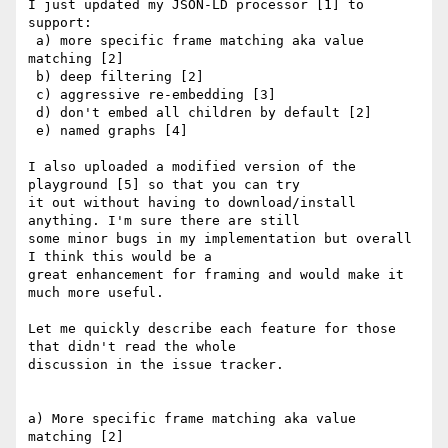
I just updated my JSON-LD processor [1] to 
support:

 a) more specific frame matching aka value 
matching [2]

 b) deep filtering [2]

 c) aggressive re-embedding [3]

 d) don't embed all children by default [2]

 e) named graphs [4]

I also uploaded a modified version of the 
playground [5] so that you can try

it out without having to download/install 
anything. I'm sure there are still

some minor bugs in my implementation but overall 
I think this would be a

great enhancement for framing and would make it 
much more useful.

Let me quickly describe each feature for those 
that didn't read the whole

discussion in the issue tracker.

a) More specific frame matching aka value 
matching [2]
