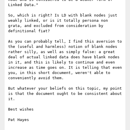
Linked Data."

So, which is right? Is LD with blank nodes just 
weakly linked, or is it totally persona non 
grata, and excluded from consideration by 
definitional fiat? 

As you can probably tell, I find this aversion to 
the (useful and harmless) notion of blank nodes 
rather silly, as well as simply false: a great 
deal of actual linked data does have blank nodes 
in it, and this is likely to continue and even 
increase as time goes on. It is telling that even 
you, in this short document, weren't able to 
conveniently avoid them. 

But whatever your beliefs on this topic, my point 
is that the document ought to be consistent about 
it. 

Best wishes

Pat Hayes
