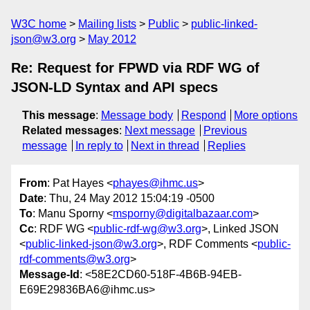
W3C home
Mailing lists
Public
public-linked-
json@w3.org
May 2012
Re: Request for FPWD via RDF WG of
JSON-LD Syntax and API specs
This message
:
Message body
Respond
More options
Related messages
:
Next message
Previous
message
In reply to
Next in thread
Replies
From
: Pat Hayes <
phayes@ihmc.us
>
Date
: Thu, 24 May 2012 15:04:19 -0500
To
: Manu Sporny <
msporny@digitalbazaar.com
>
Cc
: RDF WG <
public-rdf-wg@w3.org
>, Linked JSON
<
public-linked-json@w3.org
>, RDF Comments <
public-
rdf-comments@w3.org
>
Message-Id
: <58E2CD60-518F-4B6B-94EB-
E69E29836BA6@ihmc.us>