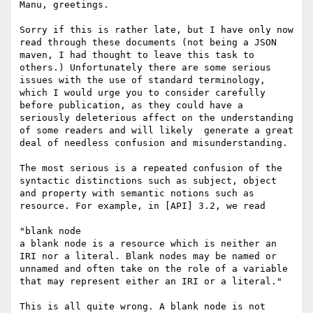
Manu, greetings. 

Sorry if this is rather late, but I have only now 
read through these documents (not being a JSON 
maven, I had thought to leave this task to 
others.) Unfortunately there are some serious 
issues with the use of standard terminology, 
which I would urge you to consider carefully 
before publication, as they could have a 
seriously deleterious affect on the understanding 
of some readers and will likely  generate a great 
deal of needless confusion and misunderstanding. 

The most serious is a repeated confusion of the 
syntactic distinctions such as subject, object 
and property with semantic notions such as 
resource. For example, in [API] 3.2, we read

"blank node

a blank node is a resource which is neither an 
IRI nor a literal. Blank nodes may be named or 
unnamed and often take on the role of a variable 
that may represent either an IRI or a literal."

This is all quite wrong. A blank node is not 