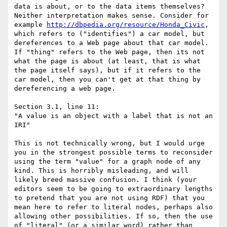
data is about, or to the data items themselves? 
Neither interpretation makes sense. Consider for 
example 
http://dbpedia.org/resource/Honda_Civic
, 
which refers to ("identifies") a car model, but 
dereferences to a Web page about that car model. 
If "thing" refers to the Web page, then its not 
what the page is about (at least, that is what 
the page itself says), but if it refers to the 
car model, then you can't get at that thing by 
dereferencing a web page. 

Section 3.1, line 11:

"A value is an object with a label that is not an 
IRI"

This is not technically wrong, but I would urge 
you in the strongest possible terms to reconsider 
using the term "value" for a graph node of any 
kind. This is horribly misleading, and will 
likely breed massive confusion. I think (your 
editors seem to be going to extraordinary lengths 
to pretend that you are not using RDF) that you 
mean here to refer to literal nodes, perhaps also 
allowing other possibilities. If so, then the use 
of "literal" (or a similar word) rather than 