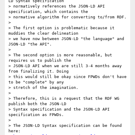
LD Syntax specification

> normatively references the JSON-LD API 
specification, which contains the

> normative algorithm for converting to/from RDF.

> 

> The first option is problematic because it 
muddies the clear delineation

> we have now between JSON-LD "the language" and 
JSON-LD "the API".

> 

> The second option is more reasonable, but 
requires us to publish the

> JSON-LD API when we are still 3-4 months away 
from finalizing it. Doing

> this would still be okay since FPWDs don't have 
to be "complete" by any

> stretch of the imagination.

> 

> Therefore, this is a request that the RDF WG 
publish both the JSON-LD

> Syntax specification and the JSON-LD API 
specification as FPWDs.

> 

> The JSON-LD Syntax specification can be found 
here:
