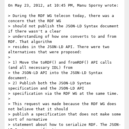
On May 23, 2012, at 10:45 PM, Manu Sporny wrote:

> During the RDF WG telecon today, there was a 
concern that the RDF WG

> should not publish the JSON-LD Syntax document 
if there wasn't a clear

> understanding of how one converts to and from 
RDF. That algorithm

> resides in the JSON-LD API. There were two 
alternatives that were proposed:

> 

> 1) Move the toRDF() and fromRDF() API calls 
(and all necessary IDL) from

> the JSON-LD API into the JSON-LD Syntax 
document.

> 2) Publish both the JSON-LD Syntax 
specification and the JSON-LD API

> specification via the RDF WG at the same time.

> 

> This request was made because the RDF WG does 
not believe that it should

> publish a specification that does not make some 
sort of normative

> statement about how to serialize RDF. The JSON-