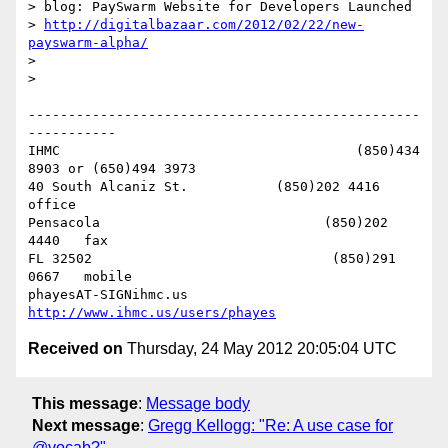
> blog: PaySwarm Website for Developers Launched

> 
http://digitalbazaar.com/2012/02/22/new-
payswarm-alpha/
> 

> 

-------------------------------------------------
-----------

IHMC                                     (850)434 
8903 or (650)494 3973   

40 South Alcaniz St.           (850)202 4416   
office

Pensacola                            (850)202 
4440   fax

FL 32502                              (850)291 
0667   mobile

phayesAT-SIGNihmc.us       
http://www.ihmc.us/users/phayes
Received on
Thursday, 24 May 2012 20:05:04 UTC
This message
:
Message body
Next message
:
Gregg Kellogg: "Re: A use case for
@vocab?"