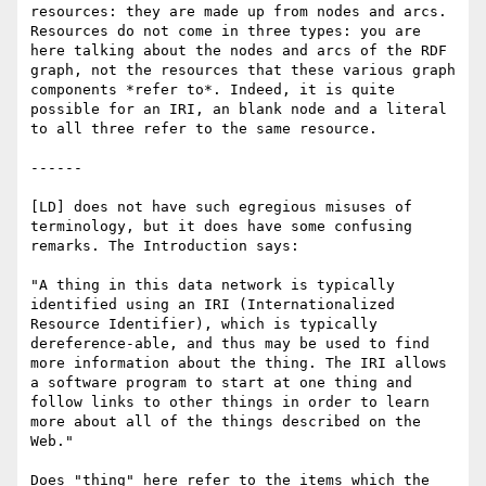
resources: they are made up from nodes and arcs.  
Resources do not come in three types: you are 
here talking about the nodes and arcs of the RDF 
graph, not the resources that these various graph 
components *refer to*. Indeed, it is quite 
possible for an IRI, an blank node and a literal 
to all three refer to the same resource. 

------

[LD] does not have such egregious misuses of 
terminology, but it does have some confusing 
remarks. The Introduction says:

"A thing in this data network is typically 
identified using an IRI (Internationalized 
Resource Identifier), which is typically 
dereference-able, and thus may be used to find 
more information about the thing. The IRI allows 
a software program to start at one thing and 
follow links to other things in order to learn 
more about all of the things described on the 
Web."

Does "thing" here refer to the items which the 