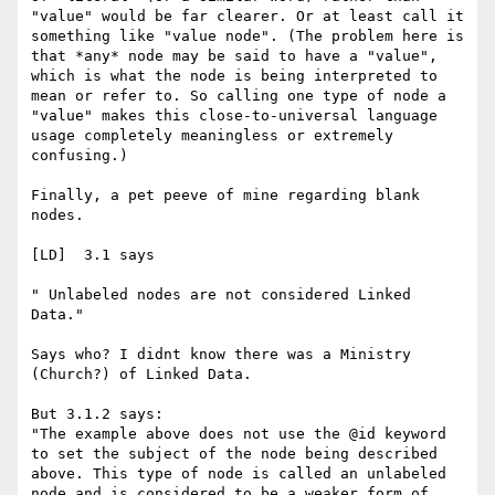
"value" would be far clearer. Or at least call it 
something like "value node". (The problem here is 
that *any* node may be said to have a "value", 
which is what the node is being interpreted to 
mean or refer to. So calling one type of node a 
"value" makes this close-to-universal language 
usage completely meaningless or extremely 
confusing.) 

Finally, a pet peeve of mine regarding blank 
nodes.

[LD]  3.1 says

" Unlabeled nodes are not considered Linked 
Data." 

Says who? I didnt know there was a Ministry 
(Church?) of Linked Data. 

But 3.1.2 says:

"The example above does not use the @id keyword 
to set the subject of the node being described 
above. This type of node is called an unlabeled 
node and is considered to be a weaker form of 