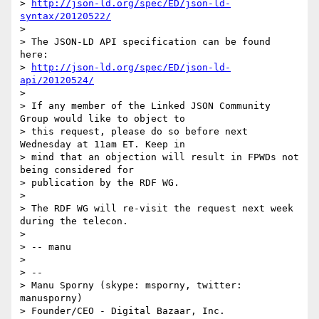
> 
http://json-ld.org/spec/ED/json-ld-
syntax/20120522/
> 

> The JSON-LD API specification can be found 
here:

> 
http://json-ld.org/spec/ED/json-ld-
api/20120524/
> 

> If any member of the Linked JSON Community 
Group would like to object to

> this request, please do so before next 
Wednesday at 11am ET. Keep in

> mind that an objection will result in FPWDs not 
being considered for

> publication by the RDF WG.

> 

> The RDF WG will re-visit the request next week 
during the telecon.

> 

> -- manu

> 

> -- 

> Manu Sporny (skype: msporny, twitter: 
manusporny)

> Founder/CEO - Digital Bazaar, Inc.
