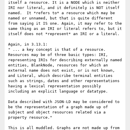
itself a resource. It is a NODE which is neither 
IRI nor literal, and it definitely is NOT itself 
named.  It *refers to* a resource which may be 
named or unnamed, but that is quite different 
from saying it IS one. Again, it may refer to the 
same thing as an IRI or literal refers to, but it 
itself does not *represent* an IRI or a literal. 

Again, in 3.13.1:

" ... a key concept is that of a resource. 
Resources may be of three basic types: IRI, 
representing IRIs for describing externally named 
entities, BlankNode, resources for which an 
external name does not exist, or is not known, 
and Literal, which describe terminal entities 
such as strings, dates and other representations 
having a lexical representation possibly 
including an explicit language or datatype.

Data described with JSON-LD may be considered to 
be the representation of a graph made up of 
subject and object resources related via a 
property resource."

This is all muddled. Graphs are not made up from 