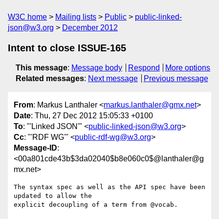
W3C home
Mailing lists
Public
public-linked-
json@w3.org
December 2012
Intent to close ISSUE-165
This message
:
Message body
Respond
More options
Related messages
:
Next message
Previous message
From
: Markus Lanthaler <
markus.lanthaler@gmx.net
>
Date
: Thu, 27 Dec 2012 15:05:33 +0100
To
: "'Linked JSON'" <
public-linked-json@w3.org
>
Cc
: "'RDF WG'" <
public-rdf-wg@w3.org
>
Message-ID
:
<00a801cde43b$3da02040$b8e060c0$@lanthaler@g
mx.net>
The syntax spec as well as the API spec have been 
updated to allow the

explicit decoupling of a term from @vocab.
