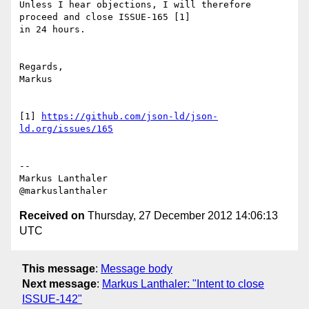
Unless I hear objections, I will therefore 
proceed and close ISSUE-165 [1]

in 24 hours.

Regards,

Markus

[1] 
https://github.com/json-ld/json-
ld.org/issues/165
--

Markus Lanthaler

Received on
Thursday, 27 December 2012 14:06:13
UTC
This message
:
Message body
Next message
:
Markus Lanthaler: "Intent to close
ISSUE-142"