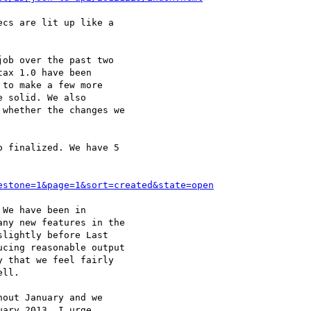
cs are lit up like a

ob over the past two

ax 1.0 have been

to make a few more

 solid. We also

whether the changes we

 finalized. We have 5

estone=1&page=1&sort=created&state=open
We have been in

ny new features in the

lightly before Last

cing reasonable output

 that we feel fairly

ll.

out January and we

ary 2013. I urge
