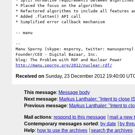
* Split normative requirements between algorithms 
* Placed the focus on the algorithms

* Refactored algorithms to include all features ad
* Added .flatten() API call

* Simplified error callback mechanism

-- manu

-- 

Manu Sporny (skype: msporny, twitter: manusporny)

Founder/CEO - Digital Bazaar, Inc.

http://manu.sporny.org/2012/nuclear-rdf/
Received on
Sunday, 23 December 2012 19:40:00 UT
This message
:
Message body
Next message
:
Markus Lanthaler: "Intent to close
Previous message
:
Markus Lanthaler: "Intent to
Mail actions
:
respond to this message
mail a new 
Contemporary messages sorted
:
by date
by thre
Help
:
how to use the archives
search the archives