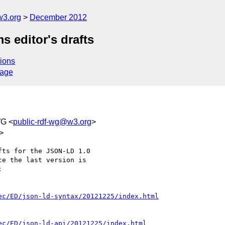
w3.org
December 2012
 editor's drafts
ions
sage
WG <
public-rdf-wg@w3.org
>
>
ts for the JSON-LD 1.0

e the last version is



ec/ED/json-ld-syntax/20121225/index.html
ec/ED/json-ld-api/20121225/index.html