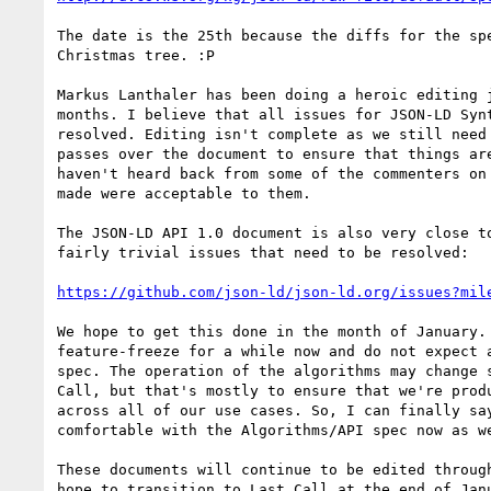
The date is the 25th because the diffs for the spe
Christmas tree. :P

Markus Lanthaler has been doing a heroic editing j
months. I believe that all issues for JSON-LD Synt
resolved. Editing isn't complete as we still need 
passes over the document to ensure that things are
haven't heard back from some of the commenters on 
made were acceptable to them.

The JSON-LD API 1.0 document is also very close to
fairly trivial issues that need to be resolved:

https://github.com/json-ld/json-ld.org/issues?mil
We hope to get this done in the month of January. 
feature-freeze for a while now and do not expect a
spec. The operation of the algorithms may change s
Call, but that's mostly to ensure that we're produ
across all of our use cases. So, I can finally say
comfortable with the Algorithms/API spec now as we
These documents will continue to be edited through
hope to transition to Last Call at the end of Janu