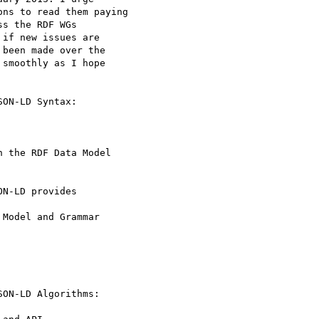
ns to read them paying

s the RDF WGs

if new issues are

been made over the

smoothly as I hope

ON-LD Syntax:

 the RDF Data Model

N-LD provides

Model and Grammar

ON-LD Algorithms:
