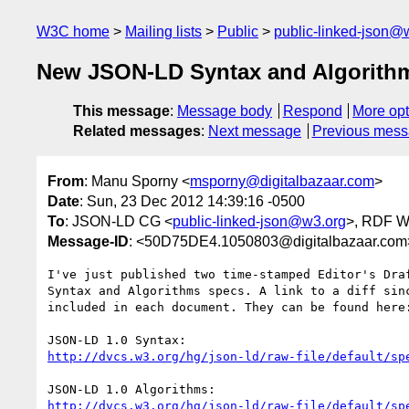
W3C home
Mailing lists
Public
public-linked-json@
New JSON-LD Syntax and Algorithms
This message
:
Message body
Respond
More opt
Related messages
:
Next message
Previous mes
From
: Manu Sporny <
msporny@digitalbazaar.com
>
Date
: Sun, 23 Dec 2012 14:39:16 -0500
To
: JSON-LD CG <
public-linked-json@w3.org
>, RDF 
Message-ID
: <50D75DE4.1050803@digitalbazaar.com
I've just published two time-stamped Editor's Draf
Syntax and Algorithms specs. A link to a diff sinc
included in each document. They can be found here:
http://dvcs.w3.org/hg/json-ld/raw-file/default/sp
http://dvcs.w3.org/hg/json-ld/raw-file/default/sp