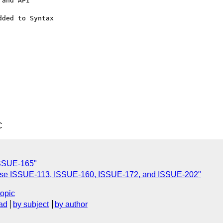
and API

ded to Syntax

C
 ISSUE-165"
 close ISSUE-113, ISSUE-160, ISSUE-172, and ISSUE-202"
topic
ad
by subject
by author