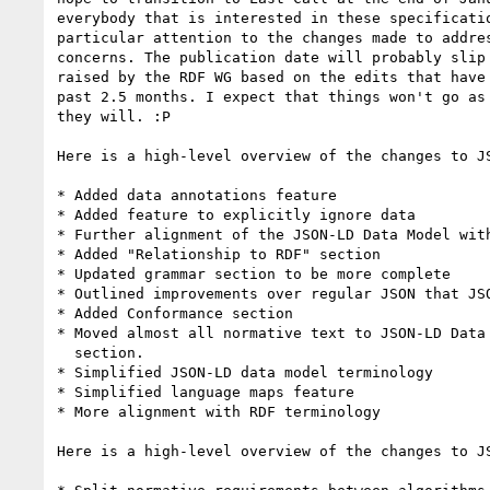
everybody that is interested in these specificatio
particular attention to the changes made to addres
concerns. The publication date will probably slip 
raised by the RDF WG based on the edits that have 
past 2.5 months. I expect that things won't go as 
they will. :P

Here is a high-level overview of the changes to JS
* Added data annotations feature

* Added feature to explicitly ignore data

* Further alignment of the JSON-LD Data Model with
* Added "Relationship to RDF" section

* Updated grammar section to be more complete

* Outlined improvements over regular JSON that JSO
* Added Conformance section

* Moved almost all normative text to JSON-LD Data 
  section.

* Simplified JSON-LD data model terminology

* Simplified language maps feature

* More alignment with RDF terminology

Here is a high-level overview of the changes to JS