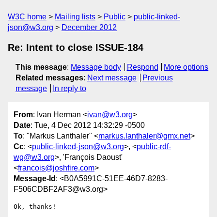
W3C home
Mailing lists
Public
public-linked-
json@w3.org
December 2012
Re: Intent to close ISSUE-184
This message
:
Message body
Respond
More options
Related messages
:
Next message
Previous
message
In reply to
From
: Ivan Herman <
ivan@w3.org
>
Date
: Tue, 4 Dec 2012 14:32:29 -0500
To
: "Markus Lanthaler" <
markus.lanthaler@gmx.net
>
Cc
: <
public-linked-json@w3.org
>, <
public-rdf-
wg@w3.org
>, 'François Daoust'
<
francois@joshfire.com
>
Message-Id
: <B0A5991C-51EE-46D7-8283-
F506CDBF2AF3@w3.org>
Ok, thanks!
