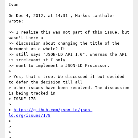
Ivan

On Dec 4, 2012, at 14:31 , Markus Lanthaler 
wrote:

>> I realize this was not part of this issue, but 
wasn't there a

>> discussion about changing the title of the 
document as a whole? It

>> still says "JSON-LD API 1.0", whereas the API 
is irrelevant if I only

>> want to implement a JSON-LD Processor.

> 

> Yes, that's true. We discussed it but decided 
to defer the decision till all

> other issues have been resolved. The discussion 
is being tracked in

> ISSUE-178:

> 

> 
https://github.com/json-ld/json-
ld.org/issues/178
> 

> 

> 

> --
