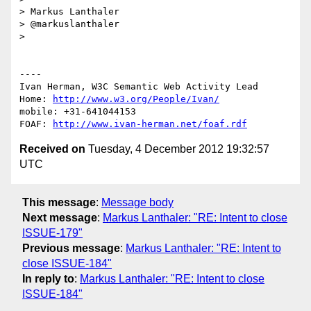
> Markus Lanthaler

> @markuslanthaler

> 

----

Ivan Herman, W3C Semantic Web Activity Lead

Home: 
http://www.w3.org/People/Ivan/
mobile: +31-641044153

FOAF: 
http://www.ivan-herman.net/foaf.rdf
Received on
Tuesday, 4 December 2012 19:32:57
UTC
This message
:
Message body
Next message
:
Markus Lanthaler: "RE: Intent to close
ISSUE-179"
Previous message
:
Markus Lanthaler: "RE: Intent to
close ISSUE-184"
In reply to
:
Markus Lanthaler: "RE: Intent to close
ISSUE-184"