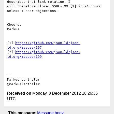
describes that link relation. I

will therefore close ISSUE-199 [2] in 24 hours 
unless I hear objections.

Cheers,

Markus

[1] 
https://github.com/json-ld/json-
ld.org/issues/197
[2] 
https://github.com/json-ld/json-
ld.org/issues/199
--

Markus Lanthaler

Received on
Monday, 3 December 2012 18:26:35
UTC
This message
:
Message body