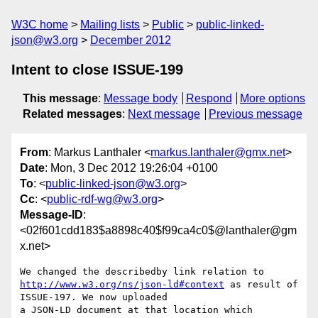
W3C home
Mailing lists
Public
public-linked-
json@w3.org
December 2012
Intent to close ISSUE-199
This message
:
Message body
Respond
More options
Related messages
:
Next message
Previous message
From
: Markus Lanthaler <
markus.lanthaler@gmx.net
>
Date
: Mon, 3 Dec 2012 19:26:04 +0100
To
: <
public-linked-json@w3.org
>
Cc
: <
public-rdf-wg@w3.org
>
Message-ID
:
<02f601cdd183$a8898c40$f99ca4c0$@lanthaler@gm
x.net>
http://www.w3.org/ns/json-ld#context
 as result of 
ISSUE-197. We now uploaded

a JSON-LD document at that location which 