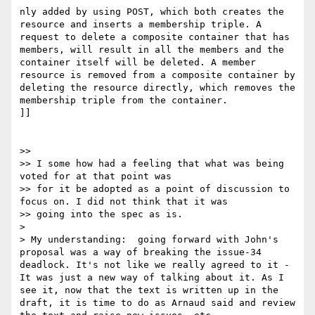
nly added by using POST, which both creates the 
resource and inserts a membership triple. A 
request to delete a composite container that has 
members, will result in all the members and the 
container itself will be deleted. A member 
resource is removed from a composite container by 
deleting the resource directly, which removes the 
membership triple from the container.

]]

>> 

>> I some how had a feeling that what was being 
voted for at that point was 

>> for it be adopted as a point of discussion to 
focus on. I did not think that it was 

>> going into the spec as is.   

> 

> My understanding:  going forward with John's 
proposal was a way of breaking the issue-34 
deadlock. It's not like we really agreed to it - 
It was just a new way of talking about it. As I 
see it, now that the text is written up in the 
draft, it is time to do as Arnaud said and review 