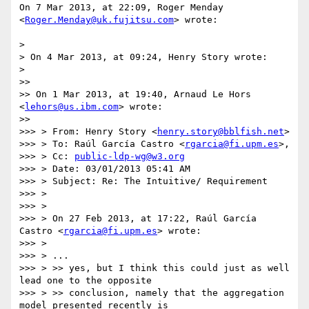
On 7 Mar 2013, at 22:09, Roger Menday 
<
Roger.Menday@uk.fujitsu.com
> wrote:

> 

> On 4 Mar 2013, at 09:24, Henry Story wrote:

> 

>> 

>> On 1 Mar 2013, at 19:40, Arnaud Le Hors 
<
lehors@us.ibm.com
> wrote:

>> 

>>> > From: Henry Story <
henry.story@bblfish.net
> 

>>> > To: Raúl García Castro <
rgarcia@fi.upm.es
>, 

>>> > Cc: 
public-ldp-wg@w3.org
>>> > Date: 03/01/2013 05:41 AM 

>>> > Subject: Re: The Intuitive/ Requirement 

>>> > 

>>> > 

>>> > On 27 Feb 2013, at 17:22, Raúl García 
Castro <
rgarcia@fi.upm.es
> wrote:

>>> > 

>>> > ...

>>> > >> yes, but I think this could just as well 
lead one to the opposite

>>> > >> conclusion, namely that the aggregation 
model presented recently is
