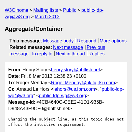
W3C home
Mailing lists
Public
public-ldp-
wg@w3.org
March 2013
Aggregate/Container
This message
:
Message body
Respond
More options
Related messages
:
Next message
Previous
message
In reply to
Next in thread
Replies
From
: Henry Story <
henry.story@bblfish.net
>
Date
: Fri, 8 Mar 2013 12:38:23 +0100
To
: Roger Menday <
Roger.Menday@uk.fujitsu.com
>
Cc
: Arnaud Le Hors <
lehors@us.ibm.com
>, "
public-ldp-
wg@w3.org
" <
public-ldp-wg@w3.org
>
Message-Id
: <4CB4640C-CEE2-41D1-935B-
D948A43F9CF0@bblfish.net>
Changing the subject line, as this topic does not 
affect the intuitive requirement.
