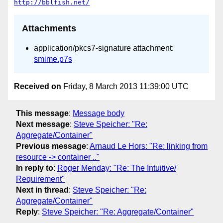
http://bblfish.net/
Attachments
application/pkcs7-signature attachment:
smime.p7s
Received on
Friday, 8 March 2013 11:39:00 UTC
This message
:
Message body
Next message
:
Steve Speicher: "Re:
Aggregate/Container"
Previous message
:
Arnaud Le Hors: "Re: linking from
resource -> container .."
In reply to
:
Roger Menday: "Re: The Intuitive/
Requirement"
Next in thread
:
Steve Speicher: "Re:
Aggregate/Container"
Reply
:
Steve Speicher: "Re: Aggregate/Container"