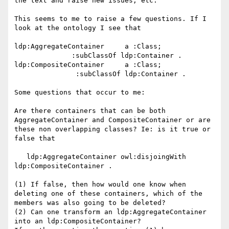
the text and raise new issues, etc. 

This seems to me to raise a few questions. If I 
look at the ontology I see that

ldp:AggregateContainer     a :Class;

              :subClassOf ldp:Container .

ldp:CompositeContainer     a :Class;

               :subClassOf ldp:Container .

Some questions that occur to me:

Are there containers that can be both 
AggregateContainer and CompositeContainer or are

these non overlapping classes? Ie: is it true or 
false that

   ldp:AggregateContainer owl:disjoingWith 
ldp:CompositeContainer .

(1) If false, then how would one know when 
deleting one of these containers, which of the 
members was also going to be deleted?

(2) Can one transform an ldp:AggregateContainer 
into an ldp:CompositeContainer?
