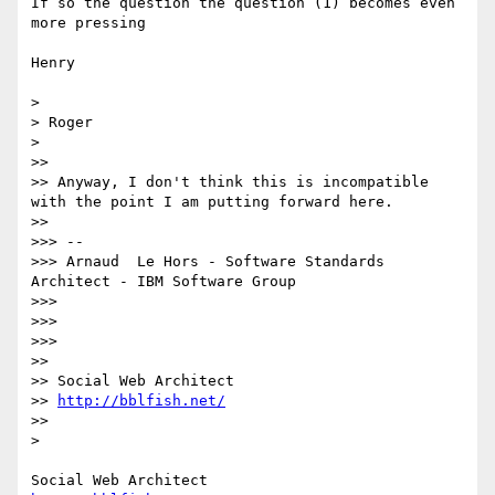
If so the question the question (1) becomes even 
more pressing

Henry

> 

> Roger

> 

>> 

>> Anyway, I don't think this is incompatible 
with the point I am putting forward here. 

>> 

>>> --

>>> Arnaud  Le Hors - Software Standards 
Architect - IBM Software Group

>>> 

>>> 

>>> 

>> 

>> Social Web Architect

>> 
http://bblfish.net/
>> 

> 
