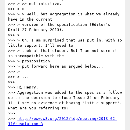
>>> > >> not intuitive.

>>> > > 

>>> > > Well, but aggregation is what we already 
have in the current 

>>> > version of the specification (Editor's 
Draft 27 February 2013).

>>> > 

>>> > Oh, I am surprised that was put in, with so 
little support. I'll need to 

>>> > look at that closer. But I am not sure it 
is incompatible with the 

>>> > prosposition

>>> > put forward here as argued below...

>>> > 

>>> > ...

>>> 

>>> Hi Henry, 

>>> Aggregation was added to the spec as a follow 
up to the decision to close Issue 34 on February 
11. I see no evidence of having "little support". 
What are you referring to? 

>>> 

>>> 
http://www.w3.org/2012/ldp/meeting/2013-02-
11#resolution_3