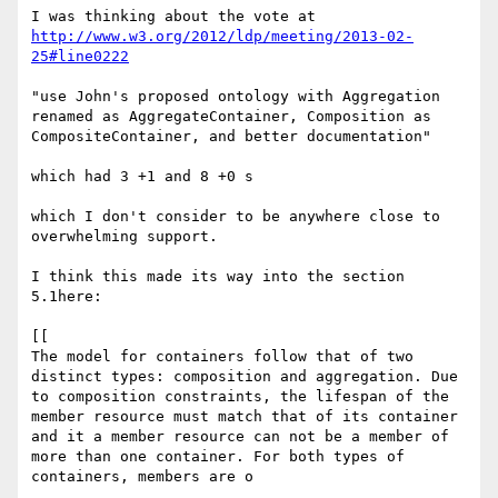
http://www.w3.org/2012/ldp/meeting/2013-02-
25#line0222
"use John's proposed ontology with Aggregation 
renamed as AggregateContainer, Composition as 
CompositeContainer, and better documentation"

which had 3 +1 and 8 +0 s

which I don't consider to be anywhere close to 
overwhelming support.

I think this made its way into the section 
5.1here:

[[

The model for containers follow that of two 
distinct types: composition and aggregation. Due 
to composition constraints, the lifespan of the 
member resource must match that of its container 
and it a member resource can not be a member of 
more than one container. For both types of 
containers, members are o
