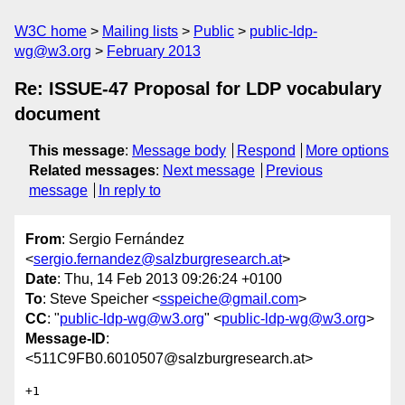
W3C home
Mailing lists
Public
public-ldp-
wg@w3.org
February 2013
Re: ISSUE-47 Proposal for LDP vocabulary
document
This message
:
Message body
Respond
More options
Related messages
:
Next message
Previous
message
In reply to
From
: Sergio Fernández
<
sergio.fernandez@salzburgresearch.at
>
Date
: Thu, 14 Feb 2013 09:26:24 +0100
To
: Steve Speicher <
sspeiche@gmail.com
>
CC
: "
public-ldp-wg@w3.org
" <
public-ldp-wg@w3.org
>
Message-ID
:
<511C9FB0.6010507@salzburgresearch.at>
+1
