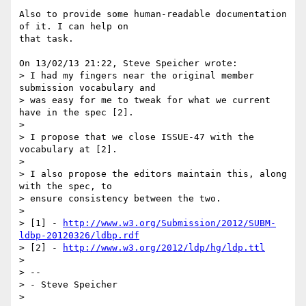
Also to provide some human-readable documentation 
of it. I can help on 

that task.

On 13/02/13 21:22, Steve Speicher wrote:

> I had my fingers near the original member 
submission vocabulary and

> was easy for me to tweak for what we current 
have in the spec [2].

>

> I propose that we close ISSUE-47 with the 
vocabulary at [2].

>

> I also propose the editors maintain this, along 
with the spec, to

> ensure consistency between the two.

>

> [1] - 
http://www.w3.org/Submission/2012/SUBM-
ldbp-20120326/ldbp.rdf
> [2] - 
http://www.w3.org/2012/ldp/hg/ldp.ttl
>

> --

> - Steve Speicher

>
