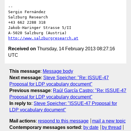
-- 

Sergio Fernández

Salzburg Research

+43 662 2288 318

Jakob-Haringer Strasse 5/II

http://www.salzburgresearch.at
Received on
Thursday, 14 February 2013 08:27:16
UTC
This message
:
Message body
Next message
:
Steve Speicher: "Re: ISSUE-47
Proposal for LDP vocabulary document"
Previous message
:
Raúl García Castro: "Re: ISSUE-47
Proposal for LDP vocabulary document"
In reply to
:
Steve Speicher: "ISSUE-47 Proposal for
LDP vocabulary document"
Mail actions
:
respond to this message
mail a new topic
Contemporary messages sorted
:
by date
by thread