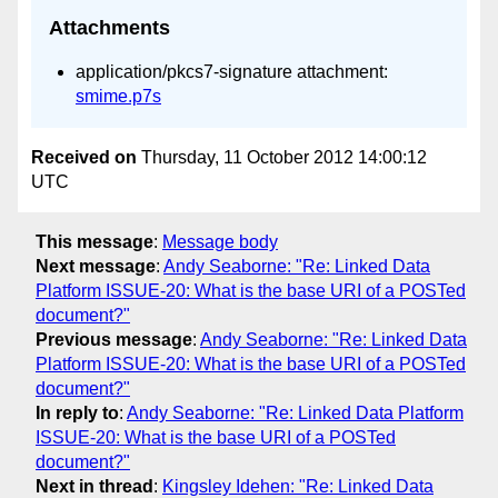
Attachments
application/pkcs7-signature attachment:
smime.p7s
Received on
Thursday, 11 October 2012 14:00:12
UTC
This message
:
Message body
Next message
:
Andy Seaborne: "Re: Linked Data
Platform ISSUE-20: What is the base URI of a POSTed
document?"
Previous message
:
Andy Seaborne: "Re: Linked Data
Platform ISSUE-20: What is the base URI of a POSTed
document?"
In reply to
:
Andy Seaborne: "Re: Linked Data Platform
ISSUE-20: What is the base URI of a POSTed
document?"
Next in thread
:
Kingsley Idehen: "Re: Linked Data