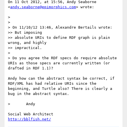
On 11 Oct 2012, at 15:56, Andy Seaborne 
<
andy.seaborne@epimorphics.com
> wrote:

> 

> 

> On 11/10/12 13:46, Alexandre Bertails wrote:

>> But imposing

>> absolute URIs to define RDF graph is plain 
wrong, and highly

>> impractical.

> 

> Do you agree the RDF specs do require absolute 
URIs as those specs are currently written (or 
drafted in RDF 1.1)?

Andy how can the abstract syntax be correct, if 
RDF/XML has had relative URIs since the 
beginning, and Turtle also? There is clearly a 
bug in the abstract syntax.

> 	Andy

http://bblfish.net/