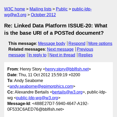
W3C home
Mailing lists
Public
public-ldp-
wg@w3.org
October 2012
Re: Linked Data Platform ISSUE-20: What
is the base URI of a POSTed document?
This message
:
Message body
Respond
More options
Related messages
:
Next message
Previous
message
In reply to
Next in thread
Replies
From
: Henry Story <
henry.story@bblfish.net
>
Date
: Thu, 11 Oct 2012 15:59:19 +0200
To
: Andy Seaborne
<
andy.seaborne@epimorphics.com
>
Cc
: Alexandre Bertails <
bertails@w3.org
>, public-ldp-
wg <
public-ldp-wg@w3.org
>
Message-Id
: <488E27D7-5940-4647-A192-
0F533C6AED76@bblfish.net>