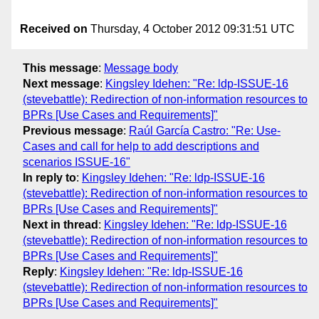
Received on
Thursday, 4 October 2012 09:31:51 UTC
This message
:
Message body
Next message
:
Kingsley Idehen: "Re: ldp-ISSUE-16
(stevebattle): Redirection of non-information resources to
BPRs [Use Cases and Requirements]"
Previous message
:
Raúl García Castro: "Re: Use-
Cases and call for help to add descriptions and
scenarios ISSUE-16"
In reply to
:
Kingsley Idehen: "Re: ldp-ISSUE-16
(stevebattle): Redirection of non-information resources to
BPRs [Use Cases and Requirements]"
Next in thread
:
Kingsley Idehen: "Re: ldp-ISSUE-16
(stevebattle): Redirection of non-information resources to
BPRs [Use Cases and Requirements]"
Reply
:
Kingsley Idehen: "Re: ldp-ISSUE-16
(stevebattle): Redirection of non-information resources to
BPRs [Use Cases and Requirements]"