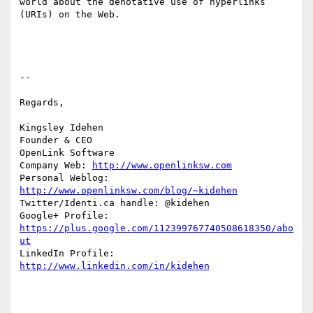
world about the denotative use of hyperlinks 
(URIs) on the Web. 

-- 

Regards,

Kingsley Idehen             

Founder & CEO 

OpenLink Software     

Company Web: 
http://www.openlinksw.com
Personal Weblog: 
http://www.openlinksw.com/blog/~kidehen
Twitter/Identi.ca handle: @kidehen

Google+ Profile: 
https://plus.google.com/112399767740508618350/abo
ut
LinkedIn Profile: 
http://www.linkedin.com/in/kidehen