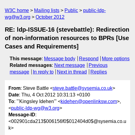
W3C home
Mailing lists
Public
public-ldp-
wg@w3.org
October 2012
RE: ldp-ISSUE-16 (stevebattle): Redirection
of non-information resources to BPRs [Use
Cases and Requirements]
This message
:
Message body
Respond
More options
Related messages
:
Next message
Previous
message
In reply to
Next in thread
Replies
From
: Steve Battle <
steve.battle@sysemia.co.uk
>
Date
: Thu, 4 Oct 2012 10:31:13 +0100
To
: "'Kingsley Idehen'" <
kidehen@openlinksw.com
>,
<
public-ldp-wg@w3.org
>
Message-ID
:
<002901cda213$006156f0$012404d0$@sysemia.co.u
k>