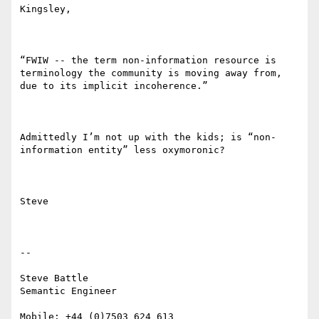
Kingsley,

“FWIW -- the term non-information resource is 
terminology the community is moving away from, 
due to its implicit incoherence.”

Admittedly I’m not up with the kids; is “non-
information entity” less oxymoronic?

Steve

--

Steve Battle

Semantic Engineer

Mobile: +44 (0)7503 624 613
