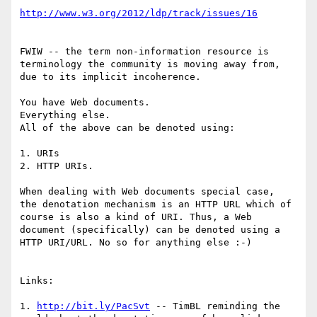
http://www.w3.org/2012/ldp/track/issues/16
FWIW -- the term non-information resource is 
terminology the community is moving away from, 
due to its implicit incoherence. 

You have Web documents. 

Everything else. 

All of the above can be denoted using:

1. URIs

2. HTTP URIs.

When dealing with Web documents special case,  
the denotation mechanism is an HTTP URL which of 
course is also a kind of URI. Thus, a Web 
document (specifically) can be denoted using a 
HTTP URI/URL. No so for anything else :-)

Links:

1. 
http://bit.ly/PacSvt
 -- TimBL reminding the 