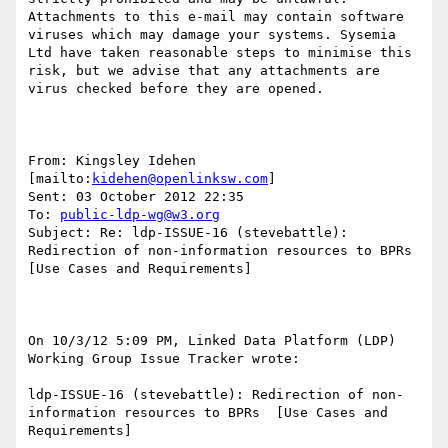
Attachments to this e-mail may contain software 
viruses which may damage your systems. Sysemia 
Ltd have taken reasonable steps to minimise this 
risk, but we advise that any attachments are 
virus checked before they are opened.

From: Kingsley Idehen 
[mailto:
kidehen@openlinksw.com
] 

Sent: 03 October 2012 22:35

To: 
public-ldp-wg@w3.org
Subject: Re: ldp-ISSUE-16 (stevebattle): 
Redirection of non-information resources to BPRs 
[Use Cases and Requirements]

On 10/3/12 5:09 PM, Linked Data Platform (LDP) 
Working Group Issue Tracker wrote:

ldp-ISSUE-16 (stevebattle): Redirection of non-
information resources to BPRs  [Use Cases and 
Requirements]
