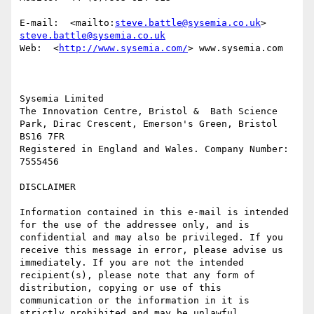
E-mail:  <mailto:
steve.battle@sysemia.co.uk
> 
steve.battle@sysemia.co.uk
Web:  <
http://www.sysemia.com/
> www.sysemia.com

Sysemia Limited

The Innovation Centre, Bristol &  Bath Science 
Park, Dirac Crescent, Emerson's Green, Bristol 
BS16 7FR

Registered in England and Wales. Company Number: 
7555456

DISCLAIMER

Information contained in this e-mail is intended 
for the use of the addressee only, and is 
confidential and may also be privileged. If you 
receive this message in error, please advise us 
immediately. If you are not the intended 
recipient(s), please note that any form of 
distribution, copying or use of this 
communication or the information in it is 
strictly prohibited and may be unlawful. 