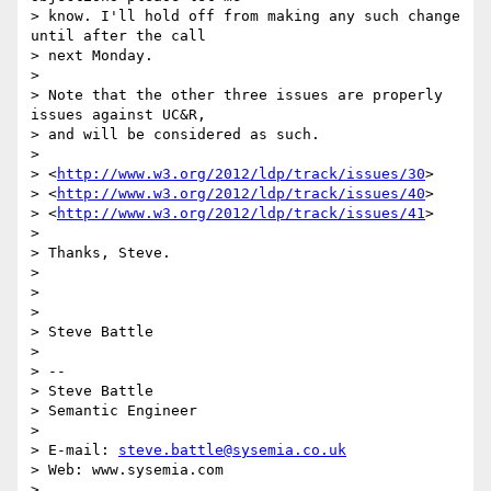
> know. I'll hold off from making any such change 
until after the call

> next Monday.

> 

> Note that the other three issues are properly 
issues against UC&R, 

> and will be considered as such.

> 

> <
http://www.w3.org/2012/ldp/track/issues/30
>

> <
http://www.w3.org/2012/ldp/track/issues/40
>

> <
http://www.w3.org/2012/ldp/track/issues/41
>

> 

> Thanks, Steve.

> 

> 

> 

> Steve Battle

> 

> -- 

> Steve Battle

> Semantic Engineer

> 

> E-mail: 
steve.battle@sysemia.co.uk
> Web: www.sysemia.com

> 
