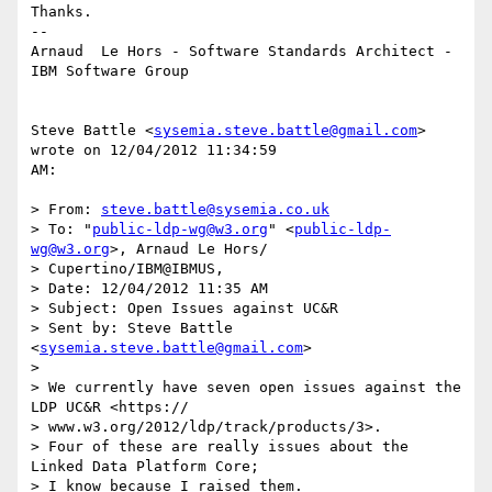
Thanks.

--

Arnaud  Le Hors - Software Standards Architect - 
IBM Software Group

Steve Battle <
sysemia.steve.battle@gmail.com
> 
wrote on 12/04/2012 11:34:59 

AM:

> From: 
steve.battle@sysemia.co.uk
> To: "
public-ldp-wg@w3.org
" <
public-ldp-
wg@w3.org
>, Arnaud Le Hors/

> Cupertino/IBM@IBMUS, 

> Date: 12/04/2012 11:35 AM

> Subject: Open Issues against UC&R

> Sent by: Steve Battle 
<
sysemia.steve.battle@gmail.com
>

> 

> We currently have seven open issues against the 
LDP UC&R <https://

> www.w3.org/2012/ldp/track/products/3>.

> Four of these are really issues about the 
Linked Data Platform Core;

> I know because I raised them.
