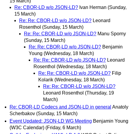
15 March)
Re: CBOR-LD w/o JSON-LD?
Ivan Herman
(Sunday,
15 March)
Re: Re: CBOR-LD w/o JSON-LD?
Leonard
Rosenthol
(Sunday, 15 March)
Re: Re: CBOR-LD w/o JSON-LD?
Manu Sporny
(Sunday, 15 March)
Re: Re: CBOR-LD w/o JSON-LD?
Benjamin
Young
(Wednesday, 18 March)
Re: Re: CBOR-LD w/o JSON-LD?
Leonard
Rosenthol
(Wednesday, 18 March)
Re: Re: CBOR-LD w/o JSON-LD?
Filip
Kolarik
(Wednesday, 18 March)
Re: Re: CBOR-LD w/o JSON-LD?
Leonard Rosenthol
(Thursday, 19
March)
Re: CBOR-LD Codecs and JSON-LD in general
Anatoly
Scherbakov
(Sunday, 15 March)
Event Updated: JSON-LD WG Meeting
Benjamin Young
(W3C Calendar)
(Friday, 6 March)