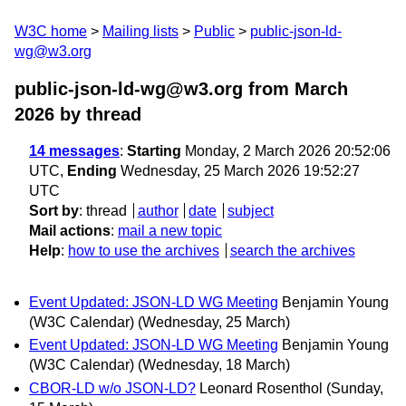
W3C home
Mailing lists
Public
public-json-ld-
wg@w3.org
public-json-ld-wg@w3.org from March
2026
by thread
14 messages
:
Starting
Monday, 2 March 2026 20:52:06
UTC,
Ending
Wednesday, 25 March 2026 19:52:27
UTC
Sort by
:
thread
author
date
subject
Mail actions
:
mail a new topic
Help
:
how to use the archives
search the archives
Event Updated: JSON-LD WG Meeting
Benjamin Young
(W3C Calendar)
(Wednesday, 25 March)
Event Updated: JSON-LD WG Meeting
Benjamin Young
(W3C Calendar)
(Wednesday, 18 March)
CBOR-LD w/o JSON-LD?
Leonard Rosenthol
(Sunday,