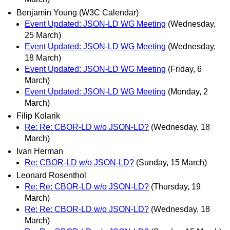
Benjamin Young (W3C Calendar)
Event Updated: JSON-LD WG Meeting
(Wednesday,
25 March)
Event Updated: JSON-LD WG Meeting
(Wednesday,
18 March)
Event Updated: JSON-LD WG Meeting
(Friday, 6
March)
Event Updated: JSON-LD WG Meeting
(Monday, 2
March)
Filip Kolarik
Re: Re: CBOR-LD w/o JSON-LD?
(Wednesday, 18
March)
Ivan Herman
Re: CBOR-LD w/o JSON-LD?
(Sunday, 15 March)
Leonard Rosenthol
Re: Re: CBOR-LD w/o JSON-LD?
(Thursday, 19
March)
Re: Re: CBOR-LD w/o JSON-LD?
(Wednesday, 18
March)