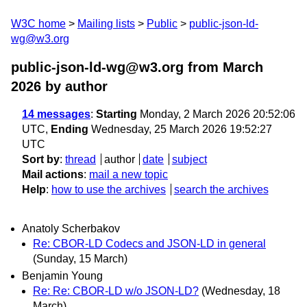
W3C home
Mailing lists
Public
public-json-ld-
wg@w3.org
public-json-ld-wg@w3.org from March
2026
by author
14 messages
:
Starting
Monday, 2 March 2026 20:52:06
UTC,
Ending
Wednesday, 25 March 2026 19:52:27
UTC
Sort by
:
thread
author
date
subject
Mail actions
:
mail a new topic
Help
:
how to use the archives
search the archives
Anatoly Scherbakov
Re: CBOR-LD Codecs and JSON-LD in general
(Sunday, 15 March)
Benjamin Young
Re: Re: CBOR-LD w/o JSON-LD?
(Wednesday, 18
March)