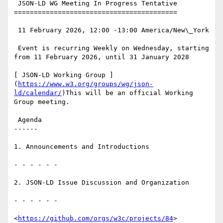
 JSON-LD WG Meeting In Progress Tentative

=========================================

 11 February 2026, 12:00 -13:00 America/New\_York

 Event is recurring Weekly on Wednesday, starting 
from 11 February 2026, until 31 January 2028

[ JSON-LD Working Group ]
(
https://www.w3.org/groups/wg/json-
ld/calendar/
)This will be an official Working 
Group meeting.

 Agenda

------

1. Announcements and Introductions

- - - - - -

2. JSON-LD Issue Discussion and Organization

- - - - - -

<
https://github.com/orgs/w3c/projects/84
>
