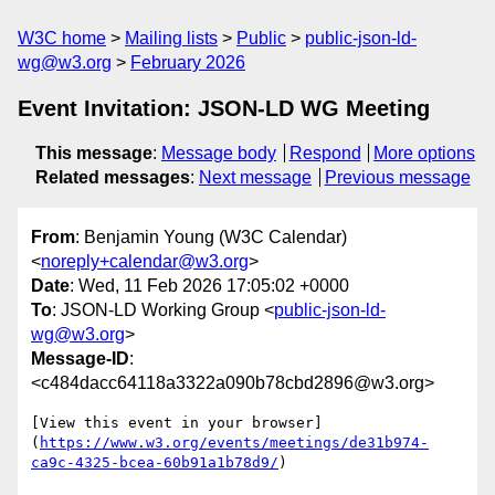
W3C home
Mailing lists
Public
public-json-ld-
wg@w3.org
February 2026
Event Invitation: JSON-LD WG Meeting
This message
:
Message body
Respond
More options
Related messages
:
Next message
Previous message
From
: Benjamin Young (W3C Calendar)
<
noreply+calendar@w3.org
>
Date
: Wed, 11 Feb 2026 17:05:02 +0000
To
: JSON-LD Working Group <
public-json-ld-
wg@w3.org
>
Message-ID
:
<c484dacc64118a3322a090b78cbd2896@w3.org>
[View this event in your browser]
(
https://www.w3.org/events/meetings/de31b974-
ca9c-4325-bcea-60b91a1b78d9/
)
