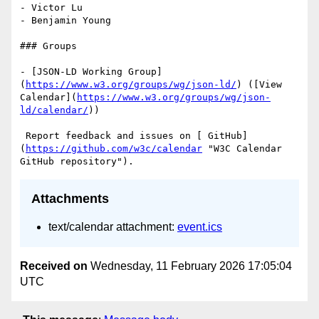
- Victor Lu

- Benjamin Young

### Groups

- [JSON-LD Working Group]
(
https://www.w3.org/groups/wg/json-ld/
) ([View 
Calendar](
https://www.w3.org/groups/wg/json-
ld/calendar/
))

 Report feedback and issues on [ GitHub]
(
https://github.com/w3c/calendar
 "W3C Calendar 
Attachments
text/calendar attachment:
event.ics
Received on
Wednesday, 11 February 2026 17:05:04
UTC