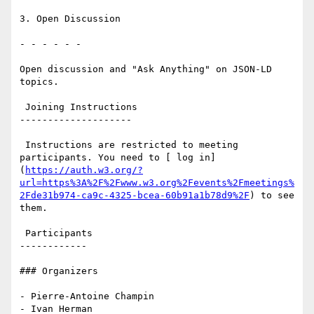
3. Open Discussion

- - - - - -

Open discussion and "Ask Anything" on JSON-LD 
topics.

 Joining Instructions

--------------------

 Instructions are restricted to meeting 
participants. You need to [ log in]
(
https://auth.w3.org/?
url=https%3A%2F%2Fwww.w3.org%2Fevents%2Fmeetings%
2Fde31b974-ca9c-4325-bcea-60b91a1b78d9%2F
) to see 
them.

 Participants

------------

### Organizers

- Pierre-Antoine Champin

- Ivan Herman
