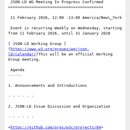
 JSON-LD WG Meeting In Progress Confirmed

=========================================

 11 February 2026, 12:00 -13:00 America/New\_York

 Event is recurring Weekly on Wednesday, starting 
from 11 February 2026, until 31 January 2028

[ JSON-LD Working Group ]
(
https://www.w3.org/groups/wg/json-
ld/calendar/
)This will be an official Working 
Group meeting.

 Agenda

------

1. Announcements and Introductions

- - - - - -

2. JSON-LD Issue Discussion and Organization

- - - - - -

<
https://github.com/orgs/w3c/projects/84
>
