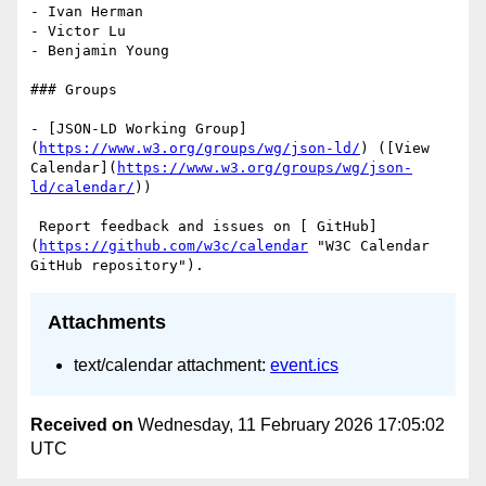
- Ivan Herman

- Victor Lu

- Benjamin Young

### Groups

- [JSON-LD Working Group]
(
https://www.w3.org/groups/wg/json-ld/
) ([View 
Calendar](
https://www.w3.org/groups/wg/json-
ld/calendar/
))

 Report feedback and issues on [ GitHub]
(
https://github.com/w3c/calendar
 "W3C Calendar 
Attachments
text/calendar attachment:
event.ics
Received on
Wednesday, 11 February 2026 17:05:02
UTC