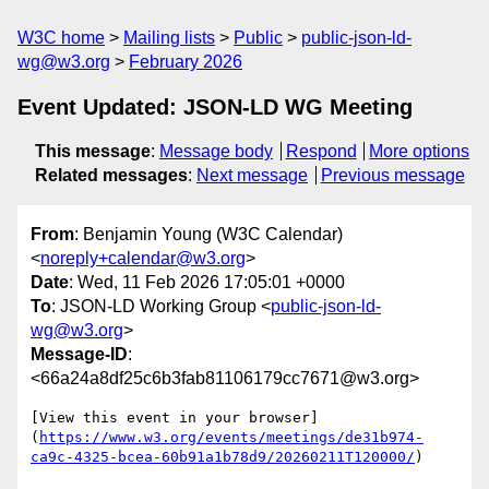
W3C home
Mailing lists
Public
public-json-ld-
wg@w3.org
February 2026
Event Updated: JSON-LD WG Meeting
This message
:
Message body
Respond
More options
Related messages
:
Next message
Previous message
From
: Benjamin Young (W3C Calendar)
<
noreply+calendar@w3.org
>
Date
: Wed, 11 Feb 2026 17:05:01 +0000
To
: JSON-LD Working Group <
public-json-ld-
wg@w3.org
>
Message-ID
:
<66a24a8df25c6b3fab81106179cc7671@w3.org>
[View this event in your browser]
(
https://www.w3.org/events/meetings/de31b974-
ca9c-4325-bcea-60b91a1b78d9/20260211T120000/
)
