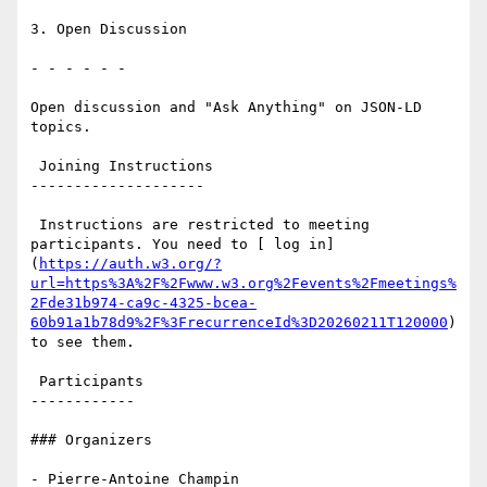
3. Open Discussion

- - - - - -

Open discussion and "Ask Anything" on JSON-LD 
topics.

 Joining Instructions

--------------------

 Instructions are restricted to meeting 
participants. You need to [ log in]
(
https://auth.w3.org/?
url=https%3A%2F%2Fwww.w3.org%2Fevents%2Fmeetings%
2Fde31b974-ca9c-4325-bcea-
60b91a1b78d9%2F%3FrecurrenceId%3D20260211T120000
) 
to see them.

 Participants

------------

### Organizers

- Pierre-Antoine Champin
