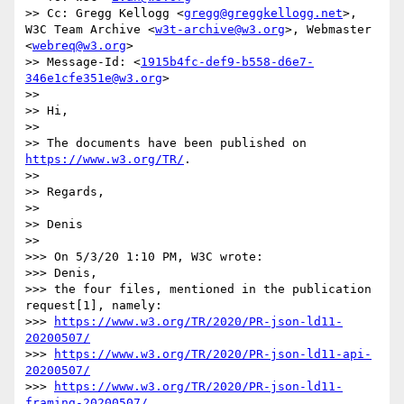
>> Cc: Gregg Kellogg <
gregg@greggkellogg.net
>, 
W3C Team Archive <
w3t-archive@w3.org
>, Webmaster 
<
webreq@w3.org
>

>> Message-Id: <
1915b4fc-def9-b558-d6e7-
346e1cfe351e@w3.org
>

>> 

>> Hi,

>> 

>> The documents have been published on 
https://www.w3.org/TR/
.

>> 

>> Regards,

>> 

>> Denis

>> 

>>> On 5/3/20 1:10 PM, W3C wrote:

>>> Denis,

>>> the four files, mentioned in the publication 
request[1], namely:

>>> 
https://www.w3.org/TR/2020/PR-json-ld11-
20200507/
>>> 
https://www.w3.org/TR/2020/PR-json-ld11-api-
20200507/
>>> 
https://www.w3.org/TR/2020/PR-json-ld11-
framing-20200507/