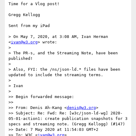
Time for a Vlog post!

Gregg Kellogg

Sent from my iPad

> On May 7, 2020, at 3:08 AM, Ivan Herman 
<
ivan@w3.org
> wrote:

> 

> ﻿The PR-s, and the Streaming Note, have been 
published!

> 

> Also, FYI: the /ns/json-ld.* files have been 
updated to include the streaming terms.

> 

> Ivan

> 

>> Begin forwarded message:

>> 

>> From: Denis Ah-Kang <
denis@w3.org
>

>> Subject: Re: Fwd: Re: [w3c/json-ld-wg] 2020-
05-01-action1: create publication snapshots for 3 
specs and streaming note. (Gregg Kellogg) (#147)

>> Date: 7 May 2020 at 11:54:03 GMT+2

>> To: W3C <
ivan@w3.org
>
