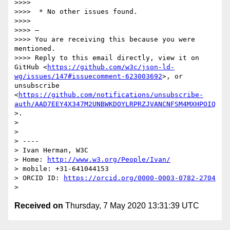
>>>> 

>>>>  * No other issues found.

>>>> 

>>>> —

>>>> You are receiving this because you were 
mentioned.

>>>> Reply to this email directly, view it on 
GitHub <
https://github.com/w3c/json-ld-
wg/issues/147#issuecomment-623003692
>, or 
unsubscribe 
<
https://github.com/notifications/unsubscribe-
auth/AAD7EEY4X347M2UNBWKDOYLRPRZJVANCNFSM4MXHPOIQ
>.

> 

> 

> ----

> Ivan Herman, W3C 

> Home: 
http://www.w3.org/People/Ivan/
> mobile: +31-641044153

> ORCID ID: 
https://orcid.org/0000-0003-0782-2704
Received on
Thursday, 7 May 2020 13:31:39 UTC