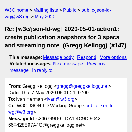
W3C home
Mailing lists
Public
public-json-ld-
wg@w3.org
May 2020
Re: [w3c/json-ld-wg] 2020-05-01-action1:
create publication snapshots for 3 specs
and streaming note. (Gregg Kellogg) (#147)
This message
:
Message body
Respond
More options
Related messages
:
Next message
Previous
message
In reply to
From
: Gregg Kellogg <
gregg@greggkellogg.net
>
Date
: Thu, 7 May 2020 06:31:21 -0700
To
: Ivan Herman <
ivan@w3.org
>
Cc
: W3C JSON-LD Working Group <
public-json-ld-
wg@w3.org
>
Message-Id
: <246799D0-1DA1-4C9D-9042-
66F428E97A4C@greggkellogg.net>