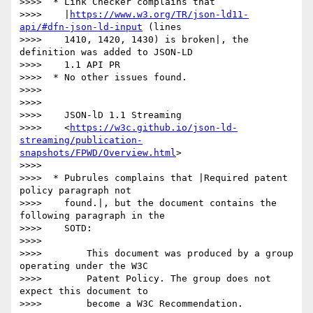
>>>>  * Link Checker complains that

>>>>    |
https://www.w3.org/TR/json-ld11-
api/#dfn-json-ld-input
 (lines

>>>>    1410, 1420, 1430) is broken|, the 
definition was added to JSON-LD

>>>>    1.1 API PR

>>>>  * No other issues found.

>>>> 

>>>> 

>>>>    JSON-lD 1.1 Streaming

>>>>    <
https://w3c.github.io/json-ld-
streaming/publication-
snapshots/FPWD/Overview.html
>

>>>> 

>>>>  * Pubrules complains that |Required patent 
policy paragraph not

>>>>    found.|, but the document contains the 
following paragraph in the

>>>>    SOTD:

>>>> 

>>>>        This document was produced by a group 
operating under the W3C

>>>>        Patent Policy. The group does not 
expect this document to

>>>>        become a W3C Recommendation.
