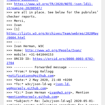
>>> 
https://www.w3.org/TR/2020/NOTE-json-ld11-
streaming-20200507/
>>> are all in place. See below for the pubrules’ 
checker reports.

>>> Merci,

>>> Ivan

>>> [1] 
https://lists.w3.org/Archives/Team/webreq/2020May
/0004.html
>>> ----

>>> Ivan Herman, W3C

>>> Home: 
http://www.w3.org/People/Ivan/
>>> mobile: +31-641044153

>>> ORCID ID: 
https://orcid.org/0000-0003-0782-
2704
>>> ---------- Forwarded message ----------

>>> *From:* Gregg Kellogg 
<
notifications@github.com
>

>>> *Date:* 2 May 2020, 21:40 +0200

>>> *To:* w3c/json-ld-wg <
json-ld-
wg@noreply.github.com
>

>>> *Cc:* Ivan Herman <
ivan@w3.org
>, Mention 
<
mention@noreply.github.com
>

>>> *Subject:* Re: [w3c/json-ld-wg] 2020-05-01-