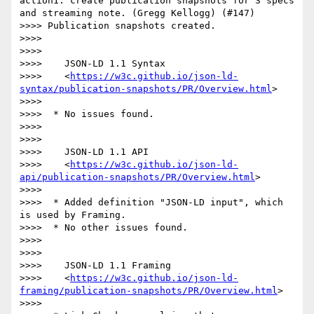
action1: create publication snapshots for 3 specs 
and streaming note. (Gregg Kellogg) (#147)

>>>> Publication snapshots created.

>>>> 

>>>> 

>>>>    JSON-LD 1.1 Syntax

>>>>    <
https://w3c.github.io/json-ld-
syntax/publication-snapshots/PR/Overview.html
>

>>>> 

>>>>  * No issues found.

>>>> 

>>>> 

>>>>    JSON-LD 1.1 API

>>>>    <
https://w3c.github.io/json-ld-
api/publication-snapshots/PR/Overview.html
>

>>>> 

>>>>  * Added definition "JSON-LD input", which 
is used by Framing.

>>>>  * No other issues found.

>>>> 

>>>> 

>>>>    JSON-LD 1.1 Framing

>>>>    <
https://w3c.github.io/json-ld-
framing/publication-snapshots/PR/Overview.html
>

>>>> 
