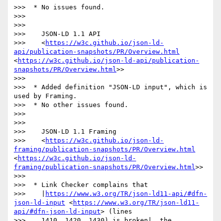
>>>  * No issues found.

>>> 

>>> 

>>>    JSON-LD 1.1 API

>>>    <
https://w3c.github.io/json-ld-
api/publication-snapshots/PR/Overview.html
<
https://w3c.github.io/json-ld-api/publication-
snapshots/PR/Overview.html
>>

>>> 

>>>  * Added definition "JSON-LD input", which is 
used by Framing.

>>>  * No other issues found.

>>> 

>>> 

>>>    JSON-LD 1.1 Framing

>>>    <
https://w3c.github.io/json-ld-
framing/publication-snapshots/PR/Overview.html
<
https://w3c.github.io/json-ld-
framing/publication-snapshots/PR/Overview.html
>>

>>> 

>>>  * Link Checker complains that

>>>    |
https://www.w3.org/TR/json-ld11-api/#dfn-
json-ld-input
 <
https://www.w3.org/TR/json-ld11-
api/#dfn-json-ld-input
> (lines

>>>    1410, 1420, 1430) is broken|, the 