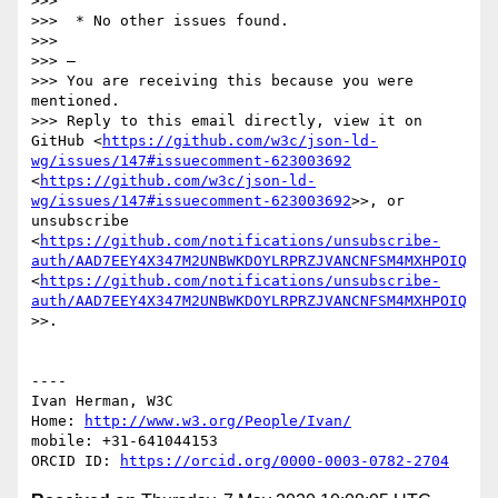
>>> 

>>>  * No other issues found.

>>> 

>>> —

>>> You are receiving this because you were 
mentioned.

>>> Reply to this email directly, view it on 
GitHub <
https://github.com/w3c/json-ld-
wg/issues/147#issuecomment-623003692
<
https://github.com/w3c/json-ld-
wg/issues/147#issuecomment-623003692
>>, or 
unsubscribe 
<
https://github.com/notifications/unsubscribe-
auth/AAD7EEY4X347M2UNBWKDOYLRPRZJVANCNFSM4MXHPOIQ
<
https://github.com/notifications/unsubscribe-
auth/AAD7EEY4X347M2UNBWKDOYLRPRZJVANCNFSM4MXHPOIQ
>>.

----

Ivan Herman, W3C 

Home: 
http://www.w3.org/People/Ivan/
mobile: +31-641044153

ORCID ID: 
https://orcid.org/0000-0003-0782-2704