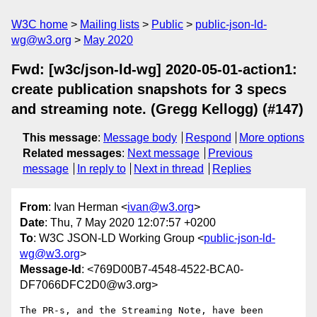
W3C home
Mailing lists
Public
public-json-ld-
wg@w3.org
May 2020
Fwd: [w3c/json-ld-wg] 2020-05-01-action1:
create publication snapshots for 3 specs
and streaming note. (Gregg Kellogg) (#147)
This message
:
Message body
Respond
More options
Related messages
:
Next message
Previous
message
In reply to
Next in thread
Replies
From
: Ivan Herman <
ivan@w3.org
>
Date
: Thu, 7 May 2020 12:07:57 +0200
To
: W3C JSON-LD Working Group <
public-json-ld-
wg@w3.org
>
Message-Id
: <769D00B7-4548-4522-BCA0-
DF7066DFC2D0@w3.org>
The PR-s, and the Streaming Note, have been 