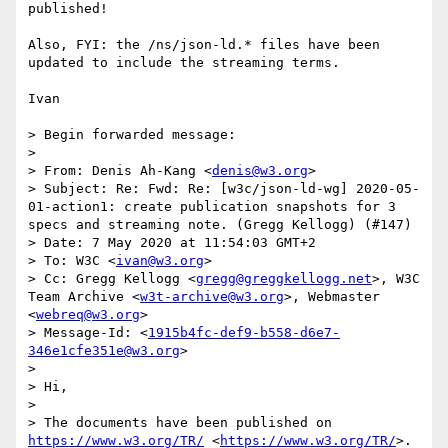
published!

Also, FYI: the /ns/json-ld.* files have been 
updated to include the streaming terms.

Ivan

> Begin forwarded message:

> 

> From: Denis Ah-Kang <
denis@w3.org
>

> Subject: Re: Fwd: Re: [w3c/json-ld-wg] 2020-05-
01-action1: create publication snapshots for 3 
specs and streaming note. (Gregg Kellogg) (#147)

> Date: 7 May 2020 at 11:54:03 GMT+2

> To: W3C <
ivan@w3.org
>

> Cc: Gregg Kellogg <
gregg@greggkellogg.net
>, W3C 
Team Archive <
w3t-archive@w3.org
>, Webmaster 
<
webreq@w3.org
>

> Message-Id: <
1915b4fc-def9-b558-d6e7-
346e1cfe351e@w3.org
>

> 

> Hi,

> 

> The documents have been published on 
https://www.w3.org/TR/
 <
https://www.w3.org/TR/
>.
