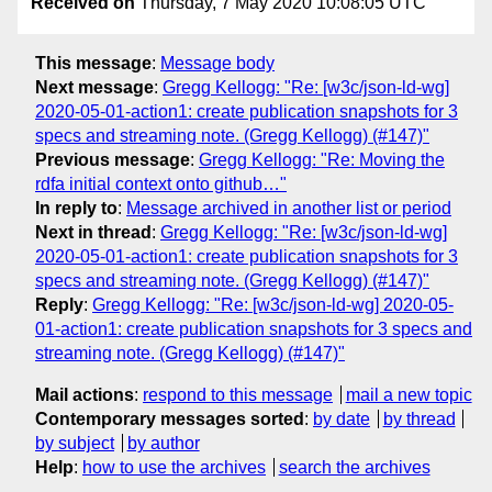
Received on
Thursday, 7 May 2020 10:08:05 UTC
This message
:
Message body
Next message
:
Gregg Kellogg: "Re: [w3c/json-ld-wg]
2020-05-01-action1: create publication snapshots for 3
specs and streaming note. (Gregg Kellogg) (#147)"
Previous message
:
Gregg Kellogg: "Re: Moving the
rdfa initial context onto github…"
In reply to
:
Message archived in another list or period
Next in thread
:
Gregg Kellogg: "Re: [w3c/json-ld-wg]
2020-05-01-action1: create publication snapshots for 3
specs and streaming note. (Gregg Kellogg) (#147)"
Reply
:
Gregg Kellogg: "Re: [w3c/json-ld-wg] 2020-05-
01-action1: create publication snapshots for 3 specs and
streaming note. (Gregg Kellogg) (#147)"
Mail actions
:
respond to this message
mail a new topic
Contemporary messages sorted
:
by date
by thread
by subject
by author
Help
:
how to use the archives
search the archives