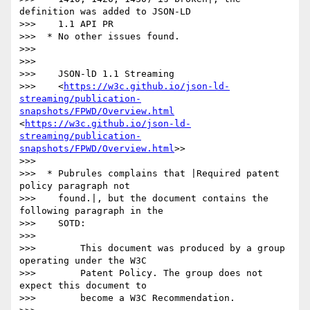
definition was added to JSON-LD

>>>    1.1 API PR

>>>  * No other issues found.

>>> 

>>> 

>>>    JSON-lD 1.1 Streaming

>>>    <
https://w3c.github.io/json-ld-
streaming/publication-
snapshots/FPWD/Overview.html
<
https://w3c.github.io/json-ld-
streaming/publication-
snapshots/FPWD/Overview.html
>>

>>> 

>>>  * Pubrules complains that |Required patent 
policy paragraph not

>>>    found.|, but the document contains the 
following paragraph in the

>>>    SOTD:

>>> 

>>>        This document was produced by a group 
operating under the W3C

>>>        Patent Policy. The group does not 
expect this document to

>>>        become a W3C Recommendation.
