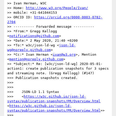
>> Ivan Herman, W3C

>> Home: 
http://www.w3.org/People/Ivan/
>> mobile: +31-641044153

>> ORCID ID: 
https://orcid.org/0000-0003-0782-
2704
>> ---------- Forwarded message ----------

>> *From:* Gregg Kellogg 
<
notifications@github.com
>

>> *Date:* 2 May 2020, 21:40 +0200

>> *To:* w3c/json-ld-wg <
json-ld-
wg@noreply.github.com
>

>> *Cc:* Ivan Herman <
ivan@w3.org
>, Mention 
<
mention@noreply.github.com
>

>> *Subject:* Re: [w3c/json-ld-wg] 2020-05-01-
action1: create publication snapshots for 3 specs 
and streaming note. (Gregg Kellogg) (#147)

>>> Publication snapshots created.

>>> 

>>> 

>>>    JSON-LD 1.1 Syntax

>>>    <
https://w3c.github.io/json-ld-
syntax/publication-snapshots/PR/Overview.html
<
https://w3c.github.io/json-ld-
syntax/publication-snapshots/PR/Overview.html
>>

>>> 
