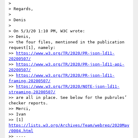
> 

> Regards,

> 

> Denis

> 

> On 5/3/20 1:10 PM, W3C wrote:

>> Denis,

>> the four files, mentioned in the publication 
request[1], namely:

>> 
https://www.w3.org/TR/2020/PR-json-ld11-
20200507/
>> 
https://www.w3.org/TR/2020/PR-json-ld11-api-
20200507/
>> 
https://www.w3.org/TR/2020/PR-json-ld11-
framing-20200507/
>> 
https://www.w3.org/TR/2020/NOTE-json-ld11-
streaming-20200507/
>> are all in place. See below for the pubrules’ 
checker reports.

>> Merci,

>> Ivan

>> [1] 
https://lists.w3.org/Archives/Team/webreq/2020May
/0004.html
>> ----
