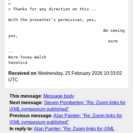
>

> Thanks for any direction on this .. 

With the presenter’s permission, yes…

                                        Be seeing 
you,

                                          norm

--

Norm Tovey-Walsh

Received on
Wednesday, 25 February 2026 10:33:02
UTC
This message
:
Message body
Next message
:
Steven Pemberton: "Re: Zoom links for
iXML symposium published"
Previous message
:
Alan Painter: "Re: Zoom links for
iXML symposium published"
In reply to
:
Alan Painter: "Re: Zoom links for iXML