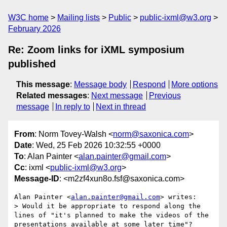
W3C home
Mailing lists
Public
public-ixml@w3.org
February 2026
Re: Zoom links for iXML symposium
published
This message
:
Message body
Respond
More options
Related messages
:
Next message
Previous
message
In reply to
Next in thread
From
: Norm Tovey-Walsh <
norm@saxonica.com
>
Date
: Wed, 25 Feb 2026 10:32:55 +0000
To
: Alan Painter <
alan.painter@gmail.com
>
Cc
: ixml <
public-ixml@w3.org
>
Message-ID
: <m2zf4xun8o.fsf@saxonica.com>
Alan Painter <
alan.painter@gmail.com
> writes:

> Would it be appropriate to respond along the 
lines of "it's planned to make the videos of the 
presentations available at some later time"?
