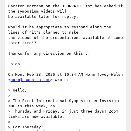
Carsten Bormann on the JSONPATH list has asked if 
the symposium videos will

be available later for replay.

Would it be appropriate to respond along the 
lines of "it's planned to make

the videos of the presentations available at some 
later time"?

Thanks for any direction on this ..

-alan

On Mon, Feb 23, 2026 at 10:34 AM Norm Tovey-Walsh 
<
norm@saxonica.com
> wrote:

> Hello,

>

> The First International Symposium on Invisible 
XML is this week, on

> Thursday and Friday, in just three days! Zoom 
links are now available:

>

> For Thursday:
