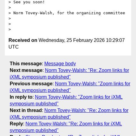
> See you soon!

>

> Norm Tovey-Walsh, for the organizing committee

>

>

Received on
Wednesday, 25 February 2026 10:29:07
UTC
This message
:
Message body
Next message
:
Norm Tovey-Walsh: "Re: Zoom links for
iXML symposium published"
Previous message
:
Norm Tovey-Walsh: "Zoom links for
iXML symposium published"
In reply to
:
Norm Tovey-Walsh: "Zoom links for iXML
symposium published"
Next in thread
:
Norm Tovey-Walsh: "Re: Zoom links for
iXML symposium published"
Reply
:
Norm Tovey-Walsh: "Re: Zoom links for iXML
symposium published"