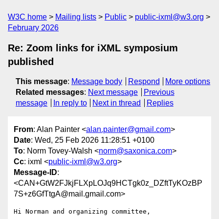
W3C home
Mailing lists
Public
public-ixml@w3.org
February 2026
Re: Zoom links for iXML symposium
published
This message
:
Message body
Respond
More options
Related messages
:
Next message
Previous
message
In reply to
Next in thread
Replies
From
: Alan Painter <
alan.painter@gmail.com
>
Date
: Wed, 25 Feb 2026 11:28:51 +0100
To
: Norm Tovey-Walsh <
norm@saxonica.com
>
Cc
: ixml <
public-ixml@w3.org
>
Message-ID
:
<CAN+GtW2FJkjFLXpLOJq9HCTgk0z_DZftTyKOzBP
7S+z6GfTtgA@mail.gmail.com>
Hi Norman and organizing committee,
