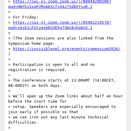
> 
https://cwi-nl-zoom.zoom.us/j/84944290206?
pwd=HWYb12oqPJMuAEXsfz44z7Sd8XYsuR.1
>

> For Friday:

> 
https://cwi-nl-zoom.zoom.us/j/85462219578?
pwd=sbsb1uYUtzmxbKU3Ekg73Wx8yhqAnX.1
>

> (The Zoom sessions are also linked from the 
Symposium home page:

> 
https://invisiblexml.org/events/symposium2026/
)

>

> Participation is open to all and no 
registration is required.

>

> The conference starts at 13:00GMT (14:00CET, 
08:00EST) on both days.

>

> We’ll open up the Zoom links about half an hour 
before the start time for

> setup. Speakers are especially encouraged to 
join early if possible so that

> we can iron out any last minute technical 
difficulties.

>
