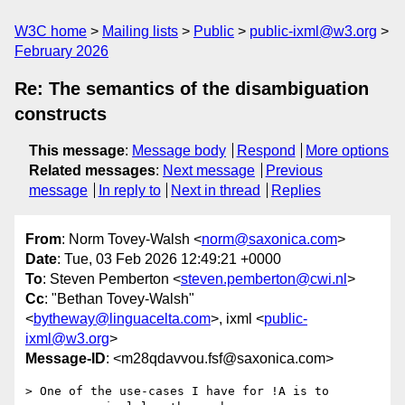
W3C home
Mailing lists
Public
public-ixml@w3.org
February 2026
Re: The semantics of the disambiguation
constructs
This message
:
Message body
Respond
More options
Related messages
:
Next message
Previous
message
In reply to
Next in thread
Replies
From
: Norm Tovey-Walsh <
norm@saxonica.com
>
Date
: Tue, 03 Feb 2026 12:49:21 +0000
To
: Steven Pemberton <
steven.pemberton@cwi.nl
>
Cc
: "Bethan Tovey-Walsh"
<
bytheway@linguacelta.com
>, ixml <
public-
ixml@w3.org
>
Message-ID
: <m28qdavvou.fsf@saxonica.com>
> One of the use-cases I have for !A is to 