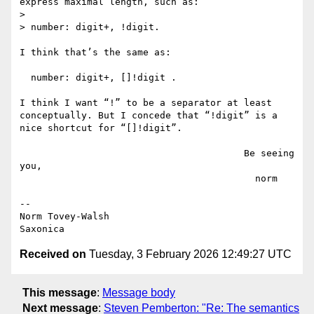
express maximal length, such as: 

>

> number: digit+, !digit.

I think that’s the same as:

  number: digit+, []!digit .

I think I want “!” to be a separator at least 
conceptually. But I concede that “!digit” is a 
nice shortcut for “[]!digit”.

                                        Be seeing 
you,

                                          norm

--

Norm Tovey-Walsh

Received on
Tuesday, 3 February 2026 12:49:27 UTC
This message
:
Message body
Next message
:
Steven Pemberton: "Re: The semantics