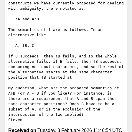
constructs we have currently proposed for dealing 
with ambiguity, there notated as:

   !A and A!B.

The semantics of ! are as follows. In an 
alternative like

   A, !B, C

if B succeeds, then !B fails, and so the whole 
alternative fails; if B fails, then !B succeeds, 
consuming no input characters, and so the rest of 
the alternative starts at the same character 
position that !B started at.

My question, what are the proposed semantics of 
A!B (or A - B if you like)? For instance, is 
there are a requirement that A and B span the 
same character positions? Does B have to be a 
subset of A, or is the exclusion of the 
intersection of the two implied?

Received on
Tuesday, 3 February 2026 11:46:54 UTC