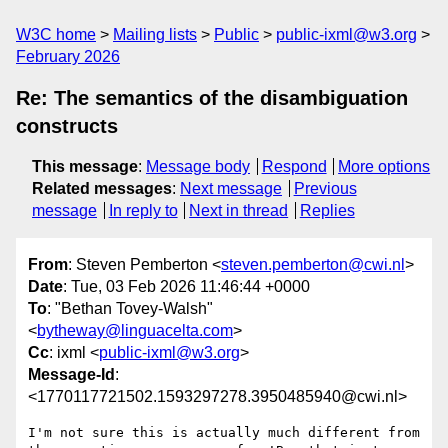
W3C home
Mailing lists
Public
public-ixml@w3.org
February 2026
Re: The semantics of the disambiguation
constructs
This message
:
Message body
Respond
More options
Related messages
:
Next message
Previous
message
In reply to
Next in thread
Replies
From
: Steven Pemberton <
steven.pemberton@cwi.nl
>
Date
: Tue, 03 Feb 2026 11:46:44 +0000
To
: "Bethan Tovey-Walsh"
<
bytheway@linguacelta.com
>
Cc
: ixml <
public-ixml@w3.org
>
Message-Id
:
<1770117721502.1593297278.3950485940@cwi.nl>
I'm not sure this is actually much different from 