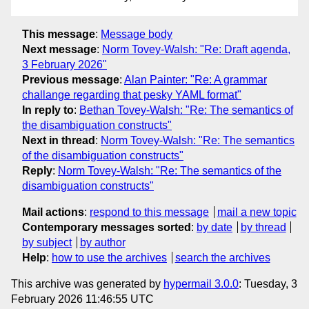
This message
:
Message body
Next message
:
Norm Tovey-Walsh: "Re: Draft agenda,
3 February 2026"
Previous message
:
Alan Painter: "Re: A grammar
challange regarding that pesky YAML format"
In reply to
:
Bethan Tovey-Walsh: "Re: The semantics of
the disambiguation constructs"
Next in thread
:
Norm Tovey-Walsh: "Re: The semantics
of the disambiguation constructs"
Reply
:
Norm Tovey-Walsh: "Re: The semantics of the
disambiguation constructs"
Mail actions
:
respond to this message
mail a new topic
Contemporary messages sorted
:
by date
by thread
by subject
by author
Help
:
how to use the archives
search the archives
This archive was generated by
hypermail 3.0.0
: Tuesday, 3
February 2026 11:46:55 UTC