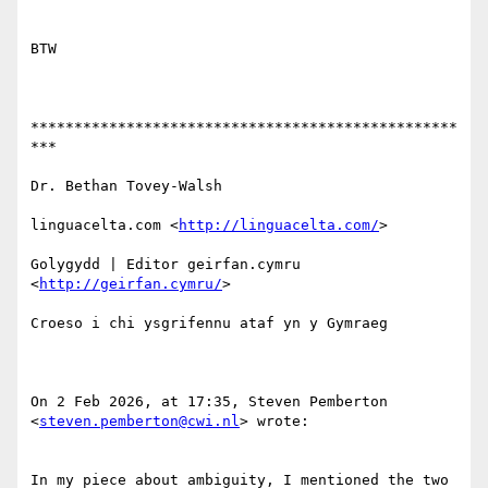
BTW

*************************************************
***

Dr. Bethan Tovey-Walsh

linguacelta.com <
http://linguacelta.com/
>

Golygydd | Editor geirfan.cymru 
<
http://geirfan.cymru/
>

Croeso i chi ysgrifennu ataf yn y Gymraeg

On 2 Feb 2026, at 17:35, Steven Pemberton 
<
steven.pemberton@cwi.nl
> wrote:

﻿In my piece about ambiguity, I mentioned the two 