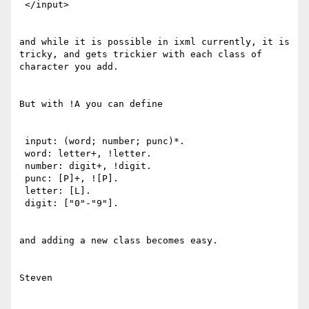
 </input>

and while it is possible in ixml currently, it is 
tricky, and gets trickier with each class of 
character you add.

But with !A you can define

 input: (word; number; punc)*.

 word: letter+, !letter.

 number: digit+, !digit.

 punc: [P]+, ![P].

 letter: [L].

 digit: ["0"-"9"].

and adding a new class becomes easy.

Steven
