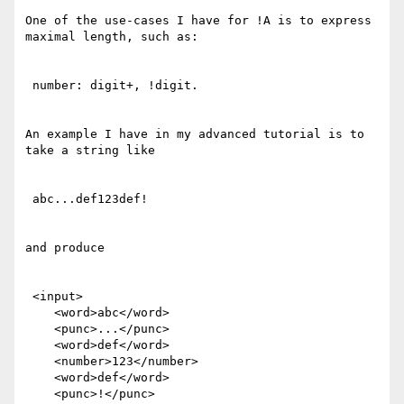
One of the use-cases I have for !A is to express 
maximal length, such as: 

 number: digit+, !digit.

An example I have in my advanced tutorial is to 
take a string like

 abc...def123def!

and produce

 <input>

    <word>abc</word>

    <punc>...</punc>

    <word>def</word>

    <number>123</number>

    <word>def</word>

    <punc>!</punc>
