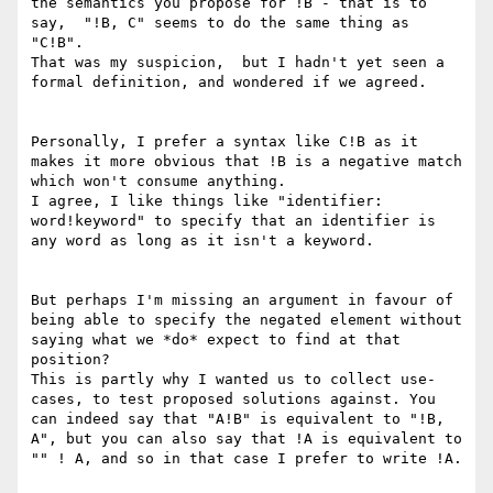
the semantics you propose for !B - that is to 
say,  "!B, C" seems to do the same thing as 
"C!B".

That was my suspicion,  but I hadn't yet seen a 
formal definition, and wondered if we agreed.

Personally, I prefer a syntax like C!B as it 
makes it more obvious that !B is a negative match 
which won't consume anything.

I agree, I like things like "identifier: 
word!keyword" to specify that an identifier is 
any word as long as it isn't a keyword. 

But perhaps I'm missing an argument in favour of 
being able to specify the negated element without 
saying what we *do* expect to find at that 
position?

This is partly why I wanted us to collect use-
cases, to test proposed solutions against. You 
can indeed say that "A!B" is equivalent to "!B, 
A", but you can also say that !A is equivalent to 
"" ! A, and so in that case I prefer to write !A.
