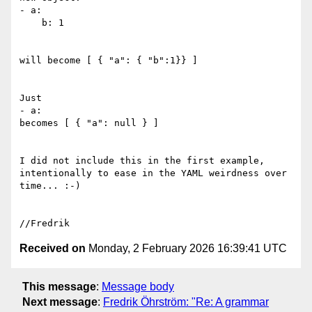
- a:

    b: 1

will become [ { "a": { "b":1}} ]

Just 

- a:

becomes [ { "a": null } ]

I did not include this in the first example, 
intentionally to ease in the YAML weirdness over 
time... :-)

Received on
Monday, 2 February 2026 16:39:41 UTC
This message
:
Message body
Next message
:
Fredrik Öhrström: "Re: A grammar