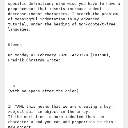
specific definition; otherwise you have to have a 
preprocessor that inserts increase-indent 
decrease-indent characters. I broach the problem 
of meaningful indentation in my advanced 
tutorial, under the heading of Non-context-free 
languages.

Steven 

On Monday 02 February 2026 14:23:28 (+01:00), 
Fredrik Öhrström wrote:

- a:

(with no space after the colon).

In YAML this means that we are creating a key-
>object pair in object in the array.

If the next line is more indented than the 
character a and you can add properties to this 
new object.
