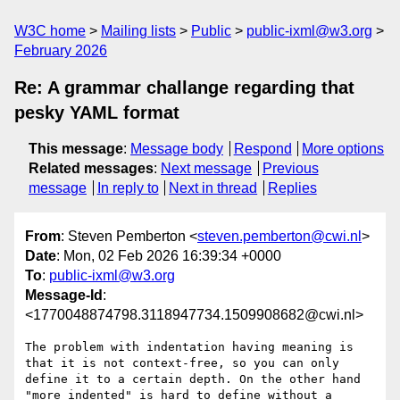
W3C home
Mailing lists
Public
public-ixml@w3.org
February 2026
Re: A grammar challange regarding that
pesky YAML format
This message
:
Message body
Respond
More options
Related messages
:
Next message
Previous
message
In reply to
Next in thread
Replies
From
: Steven Pemberton <
steven.pemberton@cwi.nl
>
Date
: Mon, 02 Feb 2026 16:39:34 +0000
To
:
public-ixml@w3.org
Message-Id
:
<1770048874798.3118947734.1509908682@cwi.nl>
The problem with indentation having meaning is 
that it is not context-free, so you can only 
define it to a certain depth. On the other hand 
"more indented" is hard to define without a 