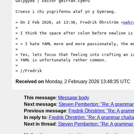
Golygydd | Editor geirfan.cymru

Croeso i chi ysgrifennu ataf yn y Gymraeg.

> On 2 Feb 2026, at 13:36, Fredrik Öhrström <
oehr
> 

> I think the space after colon before newline is 
> 

> > I hate YAML more and more passionately, the mo
> 

> Yes, lets focus that feeling into crafting an i
> YAML is unfortunately rather common.

> 

Received on
Monday, 2 February 2026 13:48:35 UTC
This message
:
Message body
Next message
:
Steven Pemberton: "Re: A grammar 
Previous message
:
Fredrik Öhrström: "Re: A gram
In reply to
:
Fredrik Öhrström: "Re: A grammar chall
Next in thread
:
Steven Pemberton: "Re: A grammar 