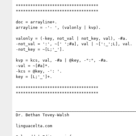
**********************************

**********************************

doc = arrayline+.

arrayline = -'- ', (valonly | kvp).

valonly = (-key, not_val | not_key, val), -#a.

-not_val = ':', ~[' ';#a], val | ~[':_';L], val.

-not_key = ~[L;'_'].

kvp = kcs, val, -#a | @key, -":", -#a.

-val = ~[#a]*.

-kcs = @key, -': '.

key = [L;'_']+.

**********************************

**********************************

__________________________________________________
Dr. Bethan Tovey-Walsh 

linguacelta.com
