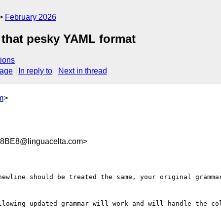
February 2026
 that pesky YAML format
ions
sage
In reply to
Next in thread
m
>
8BE8@linguacelta.com>
newline should be treated the same, your original grammar
llowing updated grammar will work and will handle the col