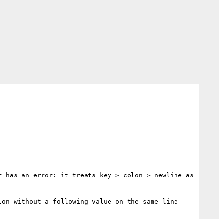
 has an error: it treats key > colon > newline as 
on without a following value on the same line 