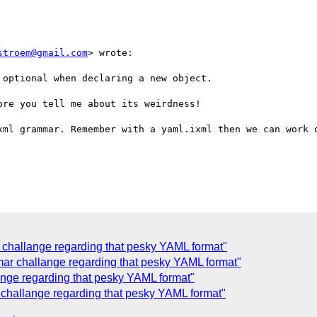
stroem@gmail.com
> wrote:

optional when declaring a new object.

re you tell me about its weirdness!

xml grammar. Remember with a yaml.ixml then we can work o
challange regarding that pesky YAML format"
mar challange regarding that pesky YAML format"
ange regarding that pesky YAML format"
challange regarding that pesky YAML format"