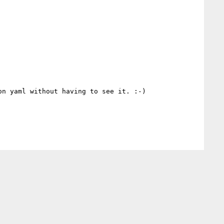
n yaml without having to see it. :-)
