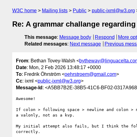
W3C home
Mailing lists
Public
public-ixml@w3.org
Re: A grammar challange regarding
This message
:
Message body
Respond
More opt
Related messages
:
Next message
Previous mes
From
: Bethan Tovey-Walsh <
bytheway@linguacelta.co
Date
: Mon, 2 Feb 2026 13:48:17 +0000
To
: Fredrik Öhrström <
oehrstroem@gmail.com
>
Cc
: ixml <
public-ixml@w3.org
>
Message-Id
: <A5BB7B2E-38B5-41C6-BF02-0317A968
Awesome! 

If colon > following space > newline and colon > 
a valonly, not as a kvp.

My initial attempt also fails, but I think the fo
correctly.
