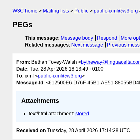
W3C home
Mailing lists
Public
public-ixml@w3.org
PEGs
This message
:
Message body
Respond
More opt
Related messages
:
Next message
Previous mes
From
: Bethan Tovey-Walsh <
bytheway@linguacelta.co
Date
: Tue, 28 Apr 2026 18:13:49 +0100
To
: ixml <
public-ixml@w3.org
>
Message-Id
: <612500E6-D76F-45B1-AE51-88055BD4F
Attachments
text/html attachment:
stored
Received on
Tuesday, 28 April 2026 17:14:28 UTC