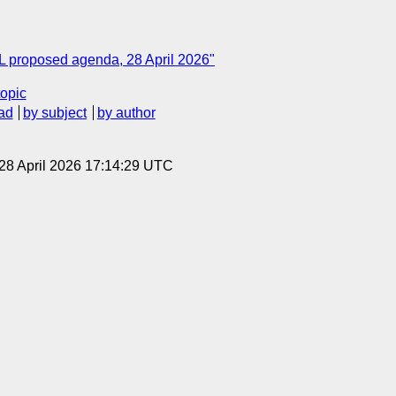
ML proposed agenda, 28 April 2026"
topic
ad
by subject
by author
 28 April 2026 17:14:29 UTC