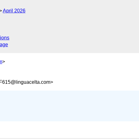
April 2026
ions
sage
m
>
615@linguacelta.com>