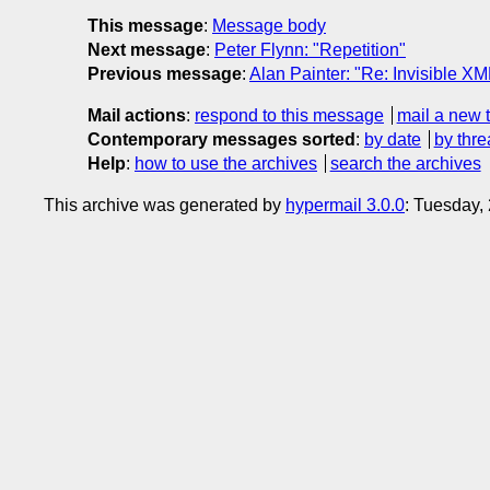
This message
:
Message body
Next message
:
Peter Flynn: "Repetition"
Previous message
:
Alan Painter: "Re: Invisible X
Mail actions
:
respond to this message
mail a new 
Contemporary messages sorted
:
by date
by thre
Help
:
how to use the archives
search the archives
This archive was generated by
hypermail 3.0.0
: Tuesday,