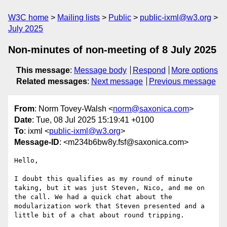
W3C home
Mailing lists
Public
public-ixml@w3.org
July 2025
Non-minutes of non-meeting of 8 July 2025
This message
:
Message body
Respond
More options
Related messages
:
Next message
Previous message
From
: Norm Tovey-Walsh <
norm@saxonica.com
>
Date
: Tue, 08 Jul 2025 15:19:41 +0100
To
: ixml <
public-ixml@w3.org
>
Message-ID
: <m234b6bw8y.fsf@saxonica.com>
Hello,

I doubt this qualifies as my round of minute 
taking, but it was just Steven, Nico, and me on 
the call. We had a quick chat about the 
modularization work that Steven presented and a 
little bit of a chat about round tripping.
