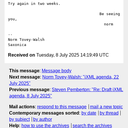
Try again in two weeks.

                                        Be seeing 
you,

                                          norm

--

Norm Tovey-Walsh

Received on
Tuesday, 8 July 2025 14:19:49 UTC
This message
:
Message body
Next message
:
Norm Tovey-Walsh: "iXML agenda, 22
July 2025"
Previous message
:
Steven Pemberton: "Re: Draft iXML
agenda, 8 July 2025"
Mail actions
:
respond to this message
mail a new topic
Contemporary messages sorted
:
by date
by thread
by subject
by author
Help
:
how to use the archives
search the archives