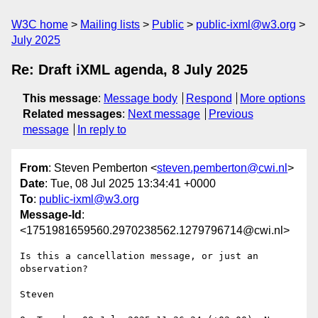
W3C home
Mailing lists
Public
public-ixml@w3.org
July 2025
Re: Draft iXML agenda, 8 July 2025
This message
:
Message body
Respond
More options
Related messages
:
Next message
Previous
message
In reply to
From
: Steven Pemberton <
steven.pemberton@cwi.nl
>
Date
: Tue, 08 Jul 2025 13:34:41 +0000
To
:
public-ixml@w3.org
Message-Id
:
<1751981659560.2970238562.1279796714@cwi.nl>
Is this a cancellation message, or just an 
observation?

Steven
