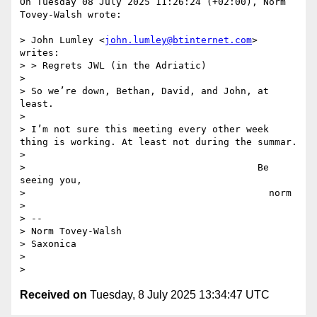
On Tuesday 08 July 2025 11:26:24 (+02:00), Norm 
Tovey-Walsh wrote:

> John Lumley <
john.lumley@btinternet.com
> 
writes:

> > ﻿Regrets JWL (in the Adriatic)

> 

> So we’re down, Bethan, David, and John, at 
least.

> 

> I’m not sure this meeting every other week 
thing is working. At least not during the summar.

> 

>                                         Be 
seeing you,

>                                           norm

> 

> --

> Norm Tovey-Walsh

> Saxonica

> 

Received on
Tuesday, 8 July 2025 13:34:47 UTC