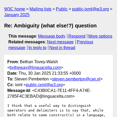
W3C home
Mailing lists
Public
public-ixml@w3.org
January 2025
Re: Ambiguity (what else!?) question
This message
:
Message body
Respond
More options
Related messages
:
Next message
Previous
message
In reply to
Next in thread
From
: Bethan Tovey-Walsh
<
bytheway@linguacelta.com
>
Date
: Thu, 30 Jan 2025 21:33:55 +0000
To
: Steven Pemberton <
steven.pemberton@cwi.nl
>
Cc
: ixml <
public-ixml@w3.org
>
Message-Id
: <C43B0CA1-7E11-4FF4-A74E-
2785F4C3EBAD@linguacelta.com>
I think that a useful way to distinguish 
operators and delimiters is to say that, while 
both relate to some construct(s) in a language, 