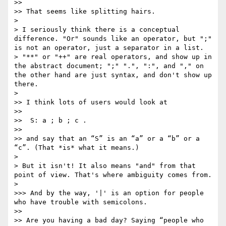
>> 

>> That seems like splitting hairs.

> 

> I seriously think there is a conceptual 
difference. "Or" sounds like an operator, but ";" 
is not an operator, just a separator in a list.

> "**" or "++" are real operators, and show up in 
the abstract document; ";" ".", ":", and "," on 
the other hand are just syntax, and don't show up 
there.

> 

>> I think lots of users would look at

>> 

>>  S: a ; b ; c .

>> 

>> and say that an “S” is an “a” or a “b” or a 
“c”. (That *is* what it means.)

> 

> But it isn't! It also means "and" from that 
point of view. That's where ambiguity comes from.

> 

>>> And by the way, '|' is an option for people 
who have trouble with semicolons.

>> 

>> Are you having a bad day? Saying “people who 