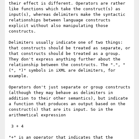
their effect is different. Operators are rather 
like functions which take the construct(s) as 
input(s), whereas delimiters make the syntactic 
relationships between language constructs 
explicit without also manipulating those 
constructs.  

Delimiters usually indicate one of two things: 
that constructs should be treated as separate, or 
that constructs should be treated as a group. 
They don't express anything further about the 
relationship between the constructs. The ".", "
(", ")" symbols in iXML are delimiters, for 
example.

Operators don't just separate or group constructs 
(although they may behave as delimiters in 
addition to their other semantics), but indicate 
a function that produces an output based on the 
construct(s) that are its input. So in the 
arithmetical expression

 3 + 4

"+" is an operator that indicates that the 