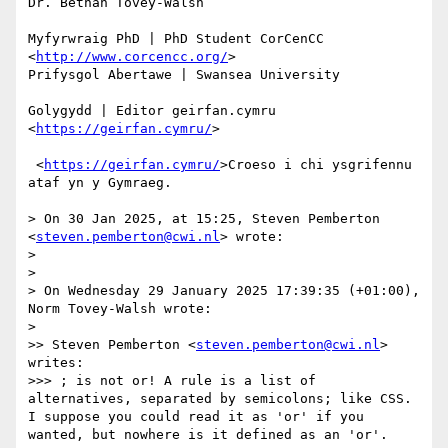
Dr. Bethan Tovey-Walsh 

Myfyrwraig PhD | PhD Student CorCenCC 
<
http://www.corcencc.org/
> 

Prifysgol Abertawe | Swansea University 

Golygydd | Editor geirfan.cymru 
<
https://geirfan.cymru/
>

 <
https://geirfan.cymru/
>Croeso i chi ysgrifennu 
ataf yn y Gymraeg.

> On 30 Jan 2025, at 15:25, Steven Pemberton 
<
steven.pemberton@cwi.nl
> wrote:

> 

> 

> On Wednesday 29 January 2025 17:39:35 (+01:00), 
Norm Tovey-Walsh wrote:

> 

>> Steven Pemberton <
steven.pemberton@cwi.nl
> 
writes:

>>> ; is not or! A rule is a list of 
alternatives, separated by semicolons; like CSS. 
I suppose you could read it as 'or' if you 
wanted, but nowhere is it defined as an 'or'.
