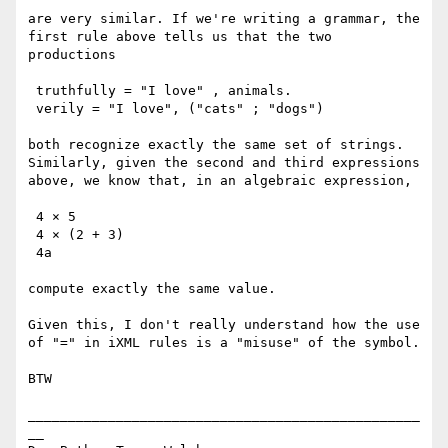
are very similar. If we're writing a grammar, the 
first rule above tells us that the two 
productions

 truthfully = "I love" , animals.

 verily = "I love", ("cats" ; "dogs")

both recognize exactly the same set of strings. 
Similarly, given the second and third expressions 
above, we know that, in an algebraic expression,

 4 × 5

 4 × (2 + 3)

 4a

compute exactly the same value.

Given this, I don't really understand how the use 
of "=" in iXML rules is a "misuse" of the symbol.

BTW

_________________________________________________
__ 
