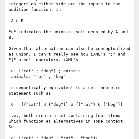
integers on either side are the inputs to the 
addition function. In 

 A ∪ B

"∪" indicates the union of sets denoted by A and 
B.

Given that alternation can also be conceptualized 
as union, I can't really see how iXML's ";" and 
"|" aren't operators. iXML's

 q: ("cat" ; "dog") ; animals.

 animals: "rat" ; "hog".

is semantically equivalent to a set theoretic 
statement such as 

 Q = {{"cat"} ∪ {"dog"}} ∪ {{"rat"} ∪ {"hog"}}

i.e., both create a set containing four items 
which function as alternatives in some context. 
So

 q: ("cat" ; "dog" ; "rat" ; "hog")+.
