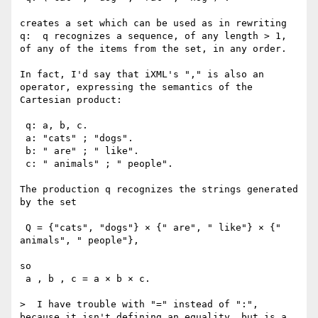
creates a set which can be used as in rewriting 
q:  q recognizes a sequence, of any length > 1, 
of any of the items from the set, in any order.

In fact, I'd say that iXML's "," is also an 
operator, expressing the semantics of the 
Cartesian product:

 q: a, b, c.

 a: "cats" ; "dogs".

 b: " are" ; " like".

 c: " animals" ; " people".

The production q recognizes the strings generated 
by the set 

 Q = {"cats", "dogs"} × {" are", " like"} × {" 
animals", " people"},

so

 a , b , c = a × b × c.

>  I have trouble with "=" instead of ":", 
because it isn't defining an equality, but is a 