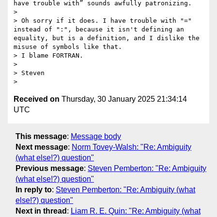
have trouble with” sounds awfully patronizing.

> 

> Oh sorry if it does. I have trouble with "=" 
instead of ":", because it isn't defining an 
equality, but is a definition, and I dislike the 
misuse of symbols like that.

> I blame FORTRAN.

> 

> Steven

Received on
Thursday, 30 January 2025 21:34:14
UTC
This message
:
Message body
Next message
:
Norm Tovey-Walsh: "Re: Ambiguity
(what else!?) question"
Previous message
:
Steven Pemberton: "Re: Ambiguity
(what else!?) question"
In reply to
:
Steven Pemberton: "Re: Ambiguity (what
else!?) question"
Next in thread
:
Liam R. E. Quin: "Re: Ambiguity (what