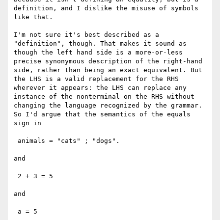
definition, and I dislike the misuse of symbols 
like that.

I'm not sure it's best described as a 
"definition", though. That makes it sound as 
though the left hand side is a more-or-less 
precise synonymous description of the right-hand 
side, rather than being an exact equivalent. But 
the LHS is a valid replacement for the RHS 
wherever it appears: the LHS can replace any 
instance of the nonterminal on the RHS without 
changing the language recognized by the grammar. 
So I'd argue that the semantics of the equals 
sign in

 animals = "cats" ; "dogs".

and 

 2 + 3 = 5

and 

 a = 5
