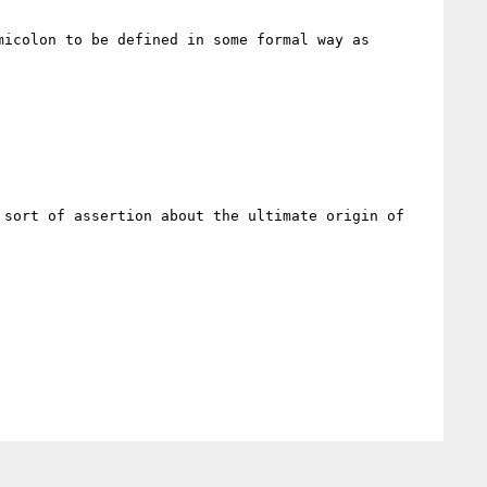
icolon to be defined in some formal way as 
sort of assertion about the ultimate origin of 