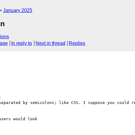
January 2025
on
ions
sage
In reply to
Next in thread
Replies


separated by semicolons; like CSS. I suppose you could re
sers would look
