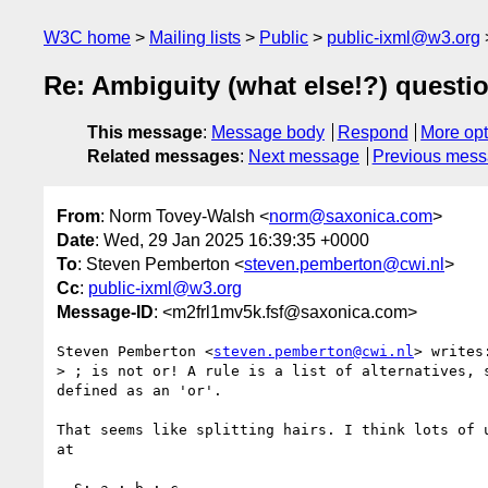
W3C home
Mailing lists
Public
public-ixml@w3.org
Re: Ambiguity (what else!?) questi
This message
:
Message body
Respond
More opt
Related messages
:
Next message
Previous mes
From
: Norm Tovey-Walsh <
norm@saxonica.com
>
Date
: Wed, 29 Jan 2025 16:39:35 +0000
To
: Steven Pemberton <
steven.pemberton@cwi.nl
>
Cc
:
public-ixml@w3.org
Message-ID
: <m2frl1mv5k.fsf@saxonica.com>
Steven Pemberton <
steven.pemberton@cwi.nl
> writes:
> ; is not or! A rule is a list of alternatives, 
defined as an 'or'.

That seems like splitting hairs. I think lots of u
at 
