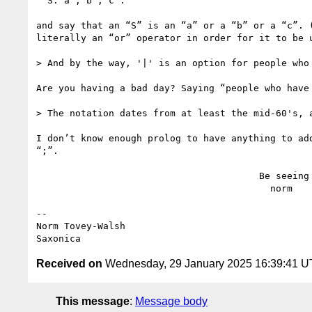
  S: a ; b ; c .

and say that an “S” is an “a” or a “b” or a “c”. 
literally an “or” operator in order for it to be u
> And by the way, '|' is an option for people who 
Are you having a bad day? Saying “people who have 
> The notation dates from at least the mid-60's, a
I don’t know enough prolog to have anything to ad
“;”.

                                        Be seeing you,

                                          norm

--

Norm Tovey-Walsh

Received on
Wednesday, 29 January 2025 16:39:41 
This message
:
Message body