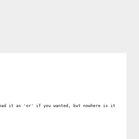
ad it as 'or' if you wanted, but nowhere is it 