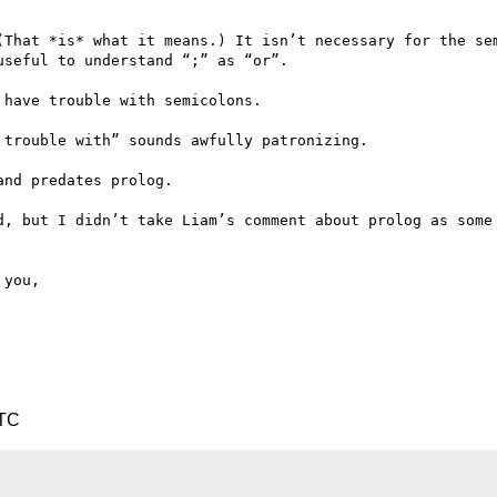
(That *is* what it means.) It isn’t necessary for the sem
seful to understand “;” as “or”.

have trouble with semicolons.

trouble with” sounds awfully patronizing.

nd predates prolog.

d, but I didn’t take Liam’s comment about prolog as some 
UTC