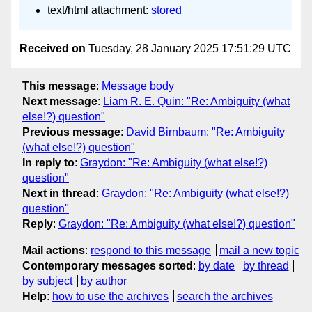
text/html attachment:
stored
Received on
Tuesday, 28 January 2025 17:51:29 UTC
This message
:
Message body
Next message
:
Liam R. E. Quin: "Re: Ambiguity (what
else!?) question"
Previous message
:
David Birnbaum: "Re: Ambiguity
(what else!?) question"
In reply to
:
Graydon: "Re: Ambiguity (what else!?)
question"
Next in thread
:
Graydon: "Re: Ambiguity (what else!?)
question"
Reply
:
Graydon: "Re: Ambiguity (what else!?) question"
Mail actions
:
respond to this message
mail a new topic
Contemporary messages sorted
:
by date
by thread
by subject
by author
Help
:
how to use the archives
search the archives