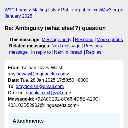
W3C home
Mailing lists
Public
public-ixml@w3.org
January 2025
Re: Ambiguity (what else!?) question
This message
:
Message body
Respond
More options
Related messages
:
Next message
Previous
message
In reply to
Next in thread
Replies
From
: Bethan Tovey-Walsh
<
bytheway@linguacelta.com
>
Date
: Tue, 28 Jan 2025 17:50:50 +0000
To
:
graydonish@gmail.com
Cc
: ixml <
public-ixml@w3.org
>
Message-Id
: <92A0C292-8C66-4D8E-A20C-
403103D52902@linguacelta.com>
Attachments