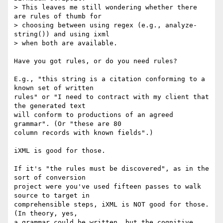
> This leaves me still wondering whether there 
are rules of thumb for

> choosing between using regex (e.g., analyze-
string()) and using ixml

> when both are available. 

Have you got rules, or do you need rules?

E.g., "this string is a citation conforming to a 
known set of written

rules" or "I need to contract with my client that 
the generated text

will conform to productions of an agreed 
grammar". (Or "these are 80

column records with known fields".)

iXML is good for those.

If it's "the rules must be discovered", as in the 
sort of conversion

project were you've used fifteen passes to walk 
source to target in

comprehensible steps, iXML is NOT good for those. 
(In theory, yes, 

a grammar could be written, but the cognitive 