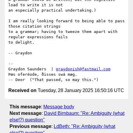
load to write it is not

an especially practical undertaking.)

I am really looking forward to being able to pass 
those citation strings

to a grammar; having to tweeze them apart with 
regular expressions fails

to delight.

-- Graydon

--  

Graydon Saunders  | 
graydonish@fastmail.com
Þæs oferéode, ðisses swá mæg.

Received on
Tuesday, 28 January 2025 16:50:16 UTC
This message
:
Message body
Next message
:
David Birnbaum: "Re: Ambiguity (what
else!?) question"
Previous message
:
LdBeth: "Re: Ambiguity (what
else!?) question"