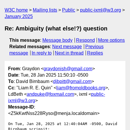
W3C home
Mailing lists
Public
public-ixml@w3.org
January 2025
Re: Ambiguity (what else!?) question
This message
:
Message body
Respond
More options
Related messages
:
Next message
Previous
message
In reply to
Next in thread
Replies
From
: Graydon <
graydonish@gmail.com
>
Date
: Tue, 28 Jan 2025 11:50:10 -0500
To
: David Birnbaum <
djbpitt@gmail.com
>
Cc
: "Liam R. E. Quin" <
liam@fromoldbooks.org
>,
LdBeth <
andpuke@foxmail.com
>, ixml <
public-
ixml@w3.org
>
Message-ID
:
<Z5kKwtNss228Ryso@menja.localdomain>
On Tue, Jan 28, 2025 at 12:40:04AM -0500, David 
Birnbaum scripsit:
