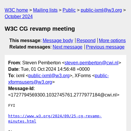
W3C home
Mailing lists
Public
public-ixml@w3.org
October 2024
W3C CG revamp meeting
This message
:
Message body
Respond
More options
Related messages
:
Next message
Previous message
From
: Steven Pemberton <
steven.pemberton@cwi.nl
>
Date
: Tue, 01 Oct 2024 14:56:48 +0000
To
: ixml <
public-ixml@w3.org
>, XForms <
public-
xformsusers@w3.org
>
Message-Id
:
<1727794569300.1032745761.2777977184@cwi.nl>
FYI

https://www.w3.org/2024/09/25-cg-revamp-
minutes.html