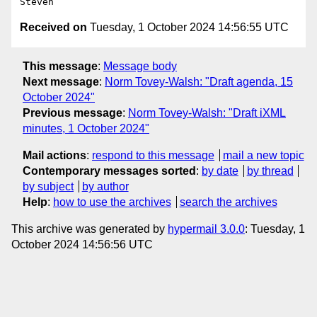
Received on
Tuesday, 1 October 2024 14:56:55 UTC
This message
:
Message body
Next message
:
Norm Tovey-Walsh: "Draft agenda, 15
October 2024"
Previous message
:
Norm Tovey-Walsh: "Draft iXML
minutes, 1 October 2024"
Mail actions
:
respond to this message
mail a new topic
Contemporary messages sorted
:
by date
by thread
by subject
by author
Help
:
how to use the archives
search the archives
This archive was generated by
hypermail 3.0.0
: Tuesday, 1
October 2024 14:56:56 UTC