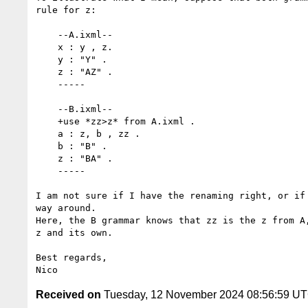
rule for z:

    --A.ixml--

    x : y , z.

    y : "Y" .

    z : "AZ" .

    -----

    --B.ixml--

    +use *zz>z* from A.ixml .

    a : z, b , zz .

    b : "B" .

    z : "BA" .

    -----

I am not sure if I have the renaming right, or if 
way around.

Here, the B grammar knows that zz is the z from A,
z and its own.

Best regards,

Received on
Tuesday, 12 November 2024 08:56:59 U