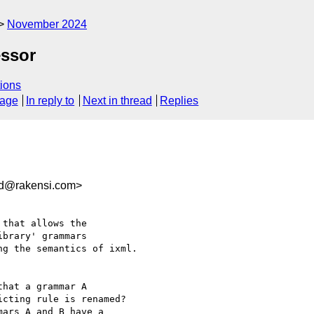
November 2024
essor
ions
sage
In reply to
Next in thread
Replies
ad@rakensi.com>
that allows the 

brary' grammars 

g the semantics of ixml.

hat a grammar A 

cting rule is renamed?

ars A and B have a 
