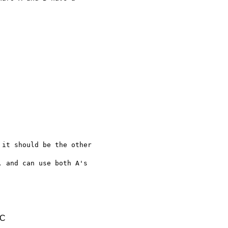
it should be the other 

 and can use both A's 

TC