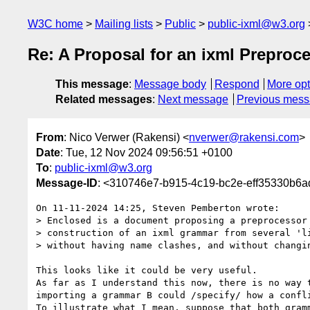
W3C home
Mailing lists
Public
public-ixml@w3.org
Re: A Proposal for an ixml Preproc
This message
:
Message body
Respond
More opt
Related messages
:
Next message
Previous mes
From
: Nico Verwer (Rakensi) <
nverwer@rakensi.com
>
Date
: Tue, 12 Nov 2024 09:56:51 +0100
To
:
public-ixml@w3.org
Message-ID
: <310746e7-b915-4c19-bc2e-eff35330b6
On 11-11-2024 14:25, Steven Pemberton wrote:

> Enclosed is a document proposing a preprocessor 
> construction of an ixml grammar from several 'li
> without having name clashes, and without changin
This looks like it could be very useful.

As far as I understand this now, there is no way t
importing a grammar B could /specify/ how a confli
To illustrate what I mean, suppose that both gramm