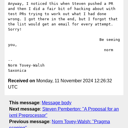
Anyway, I noticed this when Steven pushed a PR 
and then I did a fair bit of hacking about with 
test PRs trying to work out what I had done 
wrong. I got there in the end, but I forgot that 
the list would get an email for every attempt. 
Sorry!

                                        Be seeing 
you,

                                          norm

--

Norm Tovey-Walsh

Received on
Monday, 11 November 2024 12:26:32
UTC
This message
:
Message body
Next message
:
Steven Pemberton: "A Proposal for an
ixml Preprocessor"
Previous message
:
Norm Tovey-Walsh: "Pragma
scoping"