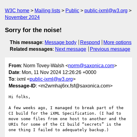
W3C home
Mailing lists
Public
public-ixml@w3.org
November 2024
Sorry for the noise!
This message
:
Message body
Respond
More options
Related messages
:
Next message
Previous message
From
: Norm Tovey-Walsh <
norm@saxonica.com
>
Date
: Mon, 11 Nov 2024 12:26:26 +0000
To
: ixml <
public-ixml@w3.org
>
Message-ID
: <m2wmhaj6rx.fsf@saxonica.com>
Hi folks,

A few weeks ago, I managed to break part of the 
CI build for the iXML Specification. (I had to 
move some files from one host to another and the 
URIs for some of the CI build “secrets” is the 
one thing I failed to adequately backup.)
