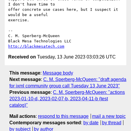
I don't have time to

offer concrete use cases here, but I suspect it 
would be a useful

exercise.

-- 

C. M. Sperberg-McQueen

http://blackmesatech.com
Received on
Tuesday, 13 June 2023 03:03:26 UTC
This message
:
Message body
Next message
:
C. M. Sperberg-McQueen: "draft agenda
for ixml community group call Tuesday 13 June 2023"
Previous message
:
C. M. Sperberg-McQueen: "actions
2023-01-10-d, 2023-02-07-b, 2023-04-11-b (test
catalog)"
Mail actions
:
respond to this message
mail a new topic
Contemporary messages sorted
:
by date
by thread
by subject
by author