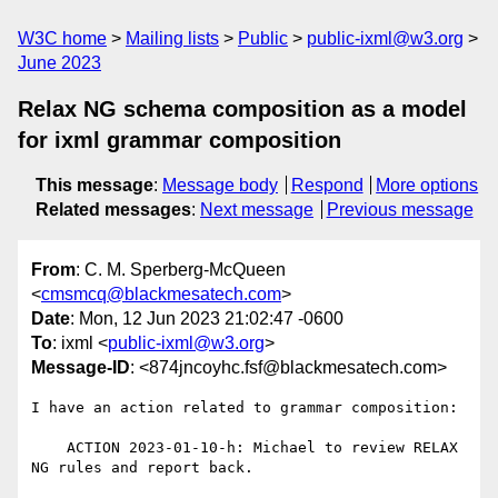
W3C home
Mailing lists
Public
public-ixml@w3.org
June 2023
Relax NG schema composition as a model
for ixml grammar composition
This message
:
Message body
Respond
More options
Related messages
:
Next message
Previous message
From
: C. M. Sperberg-McQueen
<
cmsmcq@blackmesatech.com
>
Date
: Mon, 12 Jun 2023 21:02:47 -0600
To
: ixml <
public-ixml@w3.org
>
Message-ID
: <874jncoyhc.fsf@blackmesatech.com>
I have an action related to grammar composition:

    ACTION 2023-01-10-h: Michael to review RELAX 
NG rules and report back.
