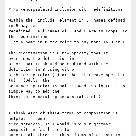
* Non-encapsulated inclusion with redefinitions

Within the `include` element in C, names defined 
in B may be

redefined.  All names of B and C are in scope, so 
the redefinition in

C of a name in B may refer to any name in B or C.

The redefinition in C may specify that it 
overrides the definition in

B, or that it should be combined with the 
definition in B using either

a choice operator (|) or the interleave operator 
(&).  (Oddly, the

sequence operator is not allowed, so there is no 
simple way to add one

thing to an existing sequential list.)

I think each of these forms of composition is 
helpful in some

circumstances, so I would like our grammar-
composition facilities to

support all three of these forms of composition.  