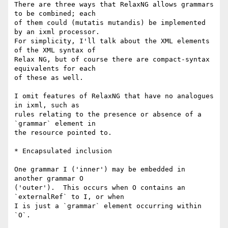
There are three ways that RelaxNG allows grammars 
to be combined; each

of them could (mutatis mutandis) be implemented 
by an ixml processor.

For simplicity, I'll talk about the XML elements 
of the XML syntax of

Relax NG, but of course there are compact-syntax 
equivalents for each

of these as well.

I omit features of RelaxNG that have no analogues 
in ixml, such as

rules relating to the presence or absence of a 
`grammar` element in

the resource pointed to.

* Encapsulated inclusion

One grammar I ('inner') may be embedded in 
another grammar O

('outer').  This occurs when O contains an 
`externalRef` to I, or when

I is just a `grammar` element occurring within 
`O`.
