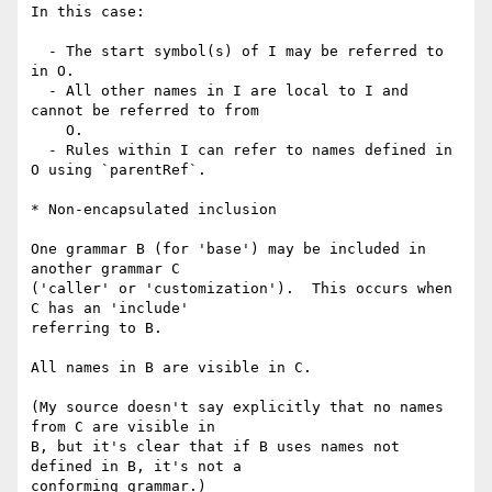
In this case:

  - The start symbol(s) of I may be referred to 
in O.

  - All other names in I are local to I and 
cannot be referred to from

    O.

  - Rules within I can refer to names defined in 
O using `parentRef`.

* Non-encapsulated inclusion

One grammar B (for 'base') may be included in 
another grammar C

('caller' or 'customization').  This occurs when 
C has an 'include'

referring to B.

All names in B are visible in C.  

(My source doesn't say explicitly that no names 
from C are visible in

B, but it's clear that if B uses names not 
defined in B, it's not a

conforming grammar.)
