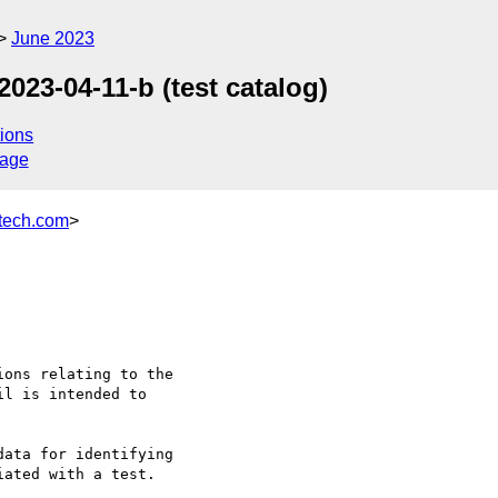
June 2023
2023-04-11-b (test catalog)
ions
sage
ech.com
>
ons relating to the

l is intended to

ata for identifying
