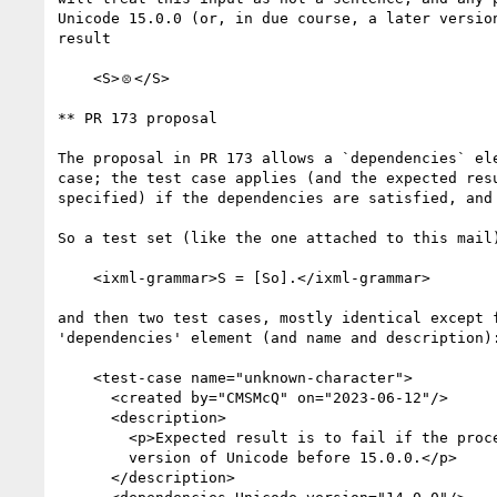
Unicode 15.0.0 (or, in due course, a later version
result

    <S>🝴</S>

** PR 173 proposal

The proposal in PR 173 allows a `dependencies` ele
case; the test case applies (and the expected resu
specified) if the dependencies are satisfied, and 
So a test set (like the one attached to this mail)
    <ixml-grammar>S = [So].</ixml-grammar>

and then two test cases, mostly identical except f
'dependencies' element (and name and description):
    <test-case name="unknown-character">

      <created by="CMSMcQ" on="2023-06-12"/>

      <description>

        <p>Expected result is to fail if the processor is using any

        version of Unicode before 15.0.0.</p>

      </description>
