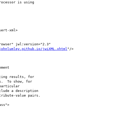
johnlumley.github.io/jwiXML.xhtml
"/>

ment

ing results, for

.  To show, for

articular

lude a description

ribute-value pairs.
