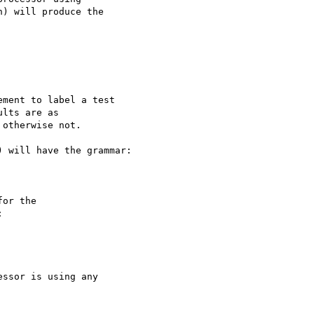
) will produce the

ment to label a test

lts are as

otherwise not.

 will have the grammar:

or the


