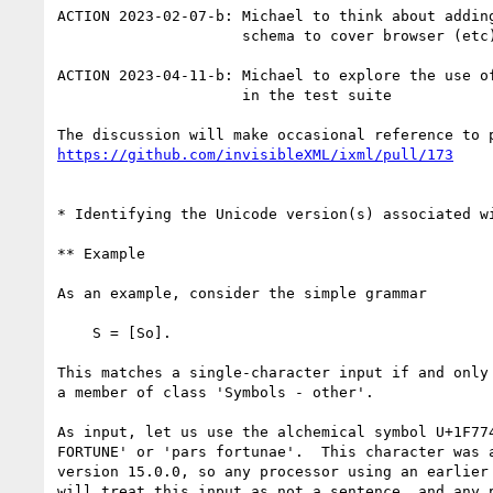
ACTION 2023-02-07-b: Michael to think about adding
                     schema to cover browser (etc) version

ACTION 2023-04-11-b: Michael to explore the use of
                     in the test suite

https://github.com/invisibleXML/ixml/pull/173
* Identifying the Unicode version(s) associated wi
** Example

As an example, consider the simple grammar

    S = [So].

This matches a single-character input if and only 
a member of class 'Symbols - other'.

As input, let us use the alchemical symbol U+1F774
FORTUNE' or 'pars fortunae'.  This character was a
version 15.0.0, so any processor using an earlier 
will treat this input as not a sentence, and any p