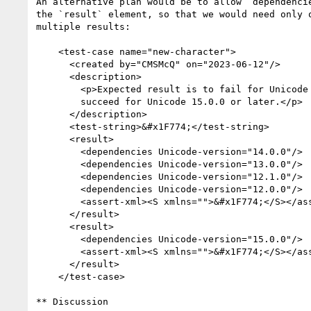
An alternative plan would be to allow `dependencie
the `result` element, so that we would need only o
multiple results:

    <test-case name="new-character">

      <created by="CMSMcQ" on="2023-06-12"/>

      <description>

        <p>Expected result is to fail for Unicode before 15.0.0,

        succeed for Unicode 15.0.0 or later.</p>

      </description>

      <test-string>&#x1F774;</test-string>

      <result>

        <dependencies Unicode-version="14.0.0"/>

        <dependencies Unicode-version="13.0.0"/>

        <dependencies Unicode-version="12.1.0"/>

        <dependencies Unicode-version="12.0.0"/>

        <assert-xml><S xmlns="">&#x1F774;</S></assert-xml>

      </result>

      <result>

        <dependencies Unicode-version="15.0.0"/>

        <assert-xml><S xmlns="">&#x1F774;</S></assert-xml>

      </result>

    </test-case>    

** Discussion
