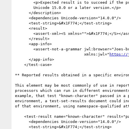
        <p>Expected result is to succeed if the processor is using

        Unicode 15.0.0 or a later version.</p>

      </description>

      <dependencies Unicode-version="14.0.0"/>

      <test-string>&#x1F774;</test-string>

      <result>

        <assert-xml><S xmlns="">&#x1F774;</S></assert-xml>

      </result>

      <app-info>

        <assert-not-a-grammar jwl:browser="Joes-browser" jwl:version="2.3"

                              xmlns:jwl="
https://
      </app-info>

    </test-case>

** Reported results obtained in a specific environ
This element may be most commonly of use in report
processors which can run in different environments
example, that test "known-character" passed in a p
environment, a test-set-results document could inc
of that environment, using namespace-qualified att
    <test-result name="known-character" result="pass">

      <dependencies Unicode-version="14.0.0"/>

      <test-string>&#x1F774;</test-string>
