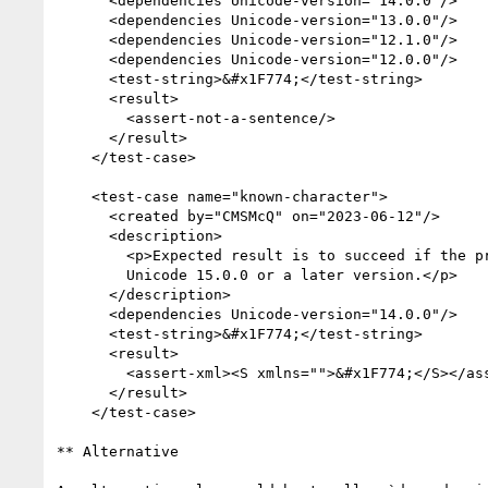
      <dependencies Unicode-version="14.0.0"/>

      <dependencies Unicode-version="13.0.0"/>

      <dependencies Unicode-version="12.1.0"/>

      <dependencies Unicode-version="12.0.0"/>

      <test-string>&#x1F774;</test-string>

      <result>

        <assert-not-a-sentence/>

      </result>

    </test-case>

    <test-case name="known-character">

      <created by="CMSMcQ" on="2023-06-12"/>

      <description>

        <p>Expected result is to succeed if the processor is using

        Unicode 15.0.0 or a later version.</p>

      </description>

      <dependencies Unicode-version="14.0.0"/>

      <test-string>&#x1F774;</test-string>

      <result>

        <assert-xml><S xmlns="">&#x1F774;</S></assert-xml>

      </result>

    </test-case>

** Alternative
