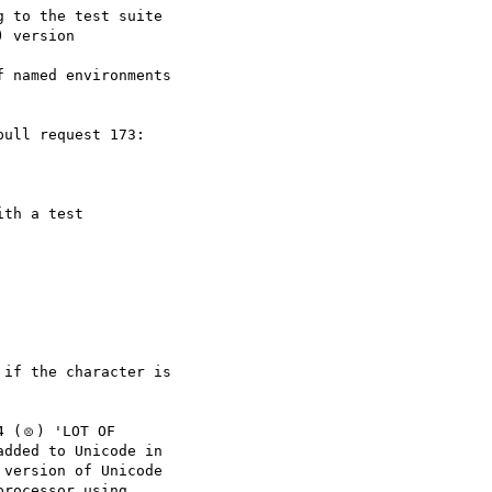
 to the test suite

 named environments

th a test

if the character is

 (🝴) 'LOT OF

dded to Unicode in

version of Unicode

rocessor using
