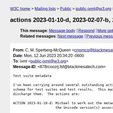
W3C home
Mailing lists
Public
public-ixml@w3.org
actions 2023-01-10-d, 2023-02-07-b, 
This message
:
Message body
Respond
More opt
Related messages
:
Next message
Previous mes
From
: C. M. Sperberg-McQueen <
cmsmcq@blackmesat
Date
: Mon, 12 Jun 2023 20:34:20 -0600
To
: ixml <
public-ixml@w3.org
>
Message-ID
: <878rcoozrj.fsf@blackmesatech.com>
Test suite metadata

I've been carrying around several outstanding acti
schema for test suites and test results.  This mai
discharge them.  The actions are:

ACTION 2023-01-10-d: Michael to work out the metad
                     the Unicode version(s) associated with a test.
