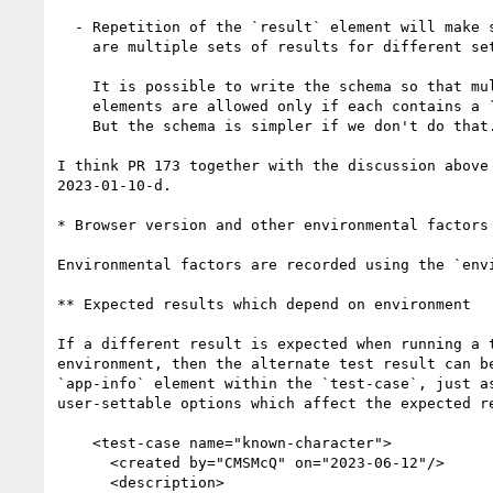
  - Repetition of the `result` element will make sense only if there

    are multiple sets of results for different sets of dependencies.

    It is possible to write the schema so that multiple `result`

    elements are allowed only if each contains a `dependencies` child.

    But the schema is simpler if we don't do that.

I think PR 173 together with the discussion above 
2023-01-10-d.

* Browser version and other environmental factors

Environmental factors are recorded using the `envi
** Expected results which depend on environment

If a different result is expected when running a t
environment, then the alternate test result can be
`app-info` element within the `test-case`, just as
user-settable options which affect the expected re
    <test-case name="known-character">

      <created by="CMSMcQ" on="2023-06-12"/>

      <description>
