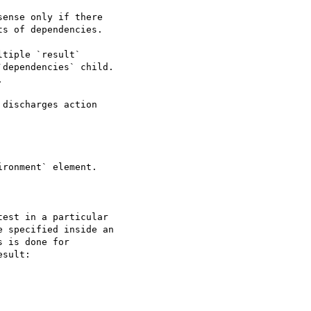
discharges action

ronment` element.

est in a particular

 specified inside an

 is done for

sult:
