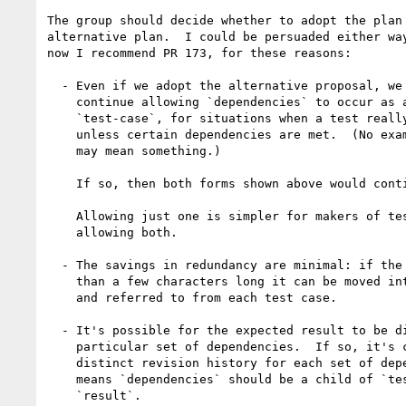
The group should decide whether to adopt the plan 
alternative plan.  I could be persuaded either way
now I recommend PR 173, for these reasons:

  - Even if we adopt the alternative proposal, we probably want to

    continue allowing `dependencies` to occur as a child of

    `test-case`, for situations when a test really makes no sense

    unless certain dependencies are met.  (No examples for ixml, which

    may mean something.)

    If so, then both forms shown above would continue to be possible.

    Allowing just one is simpler for makers of test drivers than

    allowing both.

  - The savings in redundancy are minimal: if the test string is more

    than a few characters long it can be moved into an external file

    and referred to from each test case.

  - It's possible for the expected result to be disputed for a

    particular set of dependencies.  If so, it's cleaner to have a

    distinct revision history for each set of dependencies, which

    means `dependencies` should be a child of `test-case`, not

    `result`.
