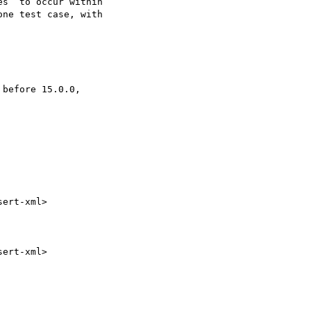
s` to occur within

ne test case, with
