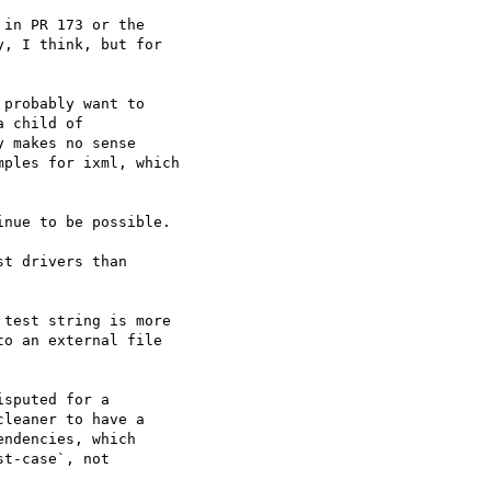
in PR 173 or the

, I think, but for
