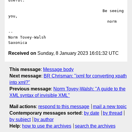
useful.

                                        Be seeing 
you,

                                          norm

--

Norm Tovey-Walsh

Received on
Sunday, 8 January 2023 16:01:32 UTC
This message
:
Message body
Next message
:
BR Chrisman: "ixml for converting xpath
into xml?"
Previous message
:
Norm Tovey-Walsh: "A guide to the
XML syntax of invisible XML"
Mail actions
:
respond to this message
mail a new topic
Contemporary messages sorted
:
by date
by thread
by subject
by author
Help
:
how to use the archives
search the archives