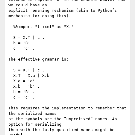
we could have an

explicit renaming mechanism (akin to Python’s 
mechanism for doing this).

  %%import "t.ixml" as "X."

  S = X.T | c .

  b = 'B' .

  c = 'c' .

The effective grammar is:

  S = X.T | c .

  X.T = X.a | X.b .

  X.a = 'a' .

  X.b = 'b' .

  b = 'B' .

  c = 'c' .

This requires the implementation to remember that 
the serialized names

of the symbols are the “unprefixed” names. An 
option for serializing

them with the fully qualified names might be 