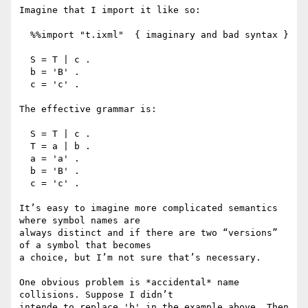
Imagine that I import it like so:

  %%import "t.ixml"  { imaginary and bad syntax }

  S = T | c .

  b = 'B' .

  c = 'c' .

The effective grammar is:

  S = T | c .

  T = a | b .

  a = 'a' .

  b = 'B' .

  c = 'c' .

It’s easy to imagine more complicated semantics 
where symbol names are

always distinct and if there are two “versions” 
of a symbol that becomes

a choice, but I’m not sure that’s necessary.

One obvious problem is *accidental* name 
collisions. Suppose I didn’t

intende to replace 'b' in the example above. Then 