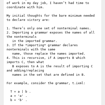
of work in my day job, I haven’t had time to 
coordinate with him.

My initial thoughts for the bare minimum needed 
to declare victory are:

1. There’s only one set of nonterminal names.

2. Importing a grammar exposes the names of all 
the nonterminals

   in the imported grammar.

3. If the *importing* grammar declares 
nonterminals with the same

   name, those replace the names imported.

4. This is recursive, if A imports B which 
imports C, then what

   B exposes to A is the result of importing C 
and adding/replacing

   names in the set that are defined in B.

For example, consider the grammar, t.ixml:

  T = a | b .

  a = 'a' .

  b = 'b' .
