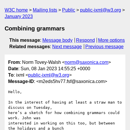
W3C home
Mailing lists
Public
public-ixml@w3.org
January 2023
Combining grammars
This message
:
Message body
Respond
More options
Related messages
:
Next message
Previous message
From
: Norm Tovey-Walsh <
norm@saxonica.com
>
Date
: Sun, 08 Jan 2023 14:55:25 +0000
To
: ixml <
public-ixml@w3.org
>
Message-ID
: <m2eds5hv77.fsf@saxonica.com>
Hello,

In the interest of having at least a straw man to 
discuss on Tuesday,

here’s a sketch for how combining grammars could 
work. John was

interested in working on this too, but between 
the holidays and a bunch
