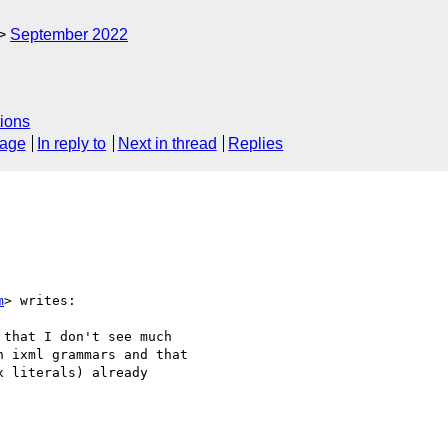
September 2022
ions
sage
In reply to
Next in thread
Replies
m
> writes:

that I don't see much

 ixml grammars and that

 literals) already
