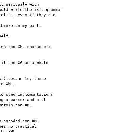
t seriously with

uld write the ixml grammar

ol-S , even if they did

hinko on my part.

elf.

nk non-XML characters

if the CG as a whole

t) documents, there

n XML.

e some implementations

g a parser and will

ntain non-XML

-encoded non-XML

es no practical

h iXML.
