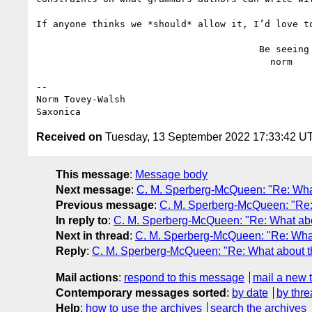
If anyone thinks we *should* allow it, I’d love to
                                        Be seeing you,

                                          norm

--

Norm Tovey-Walsh

Received on
Tuesday, 13 September 2022 17:33:42 U
This message
:
Message body
Next message
:
C. M. Sperberg-McQueen: "Re: Wha
Previous message
:
C. M. Sperberg-McQueen: "Re:
In reply to
:
C. M. Sperberg-McQueen: "Re: What ab
Next in thread
:
C. M. Sperberg-McQueen: "Re: Wha
Reply
:
C. M. Sperberg-McQueen: "Re: What about t
Mail actions
:
respond to this message
mail a new 
Contemporary messages sorted
:
by date
by thre
Help
:
how to use the archives
search the archives