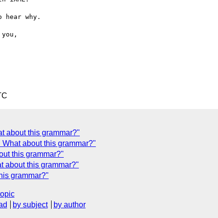
 hear why.

TC
t about this grammar?"
 What about this grammar?"
out this grammar?"
t about this grammar?"
his grammar?"
topic
ad
by subject
by author