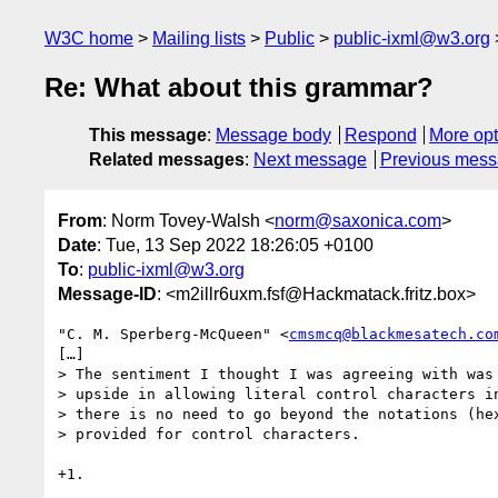
W3C home
Mailing lists
Public
public-ixml@w3.org
Re: What about this grammar?
This message
:
Message body
Respond
More opt
Related messages
:
Next message
Previous mes
From
: Norm Tovey-Walsh <
norm@saxonica.com
>
Date
: Tue, 13 Sep 2022 18:26:05 +0100
To
:
public-ixml@w3.org
Message-ID
: <m2illr6uxm.fsf@Hackmatack.fritz.box>
"C. M. Sperberg-McQueen" <
cmsmcq@blackmesatech.co
[…]

> The sentiment I thought I was agreeing with was 
> upside in allowing literal control characters in
> there is no need to go beyond the notations (hex
> provided for control characters.

+1.
