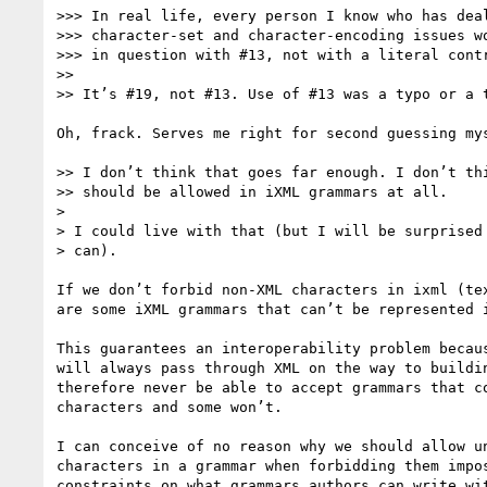
>>> In real life, every person I know who has deal
>>> character-set and character-encoding issues wo
>>> in question with #13, not with a literal contr
>>

>> It’s #19, not #13. Use of #13 was a typo or a t
Oh, frack. Serves me right for second guessing mys
>> I don’t think that goes far enough. I don’t thi
>> should be allowed in iXML grammars at all.

>

> I could live with that (but I will be surprised 
> can).

If we don’t forbid non-XML characters in ixml (tex
are some iXML grammars that can’t be represented i
This guarantees an interoperability problem becaus
will always pass through XML on the way to buildin
therefore never be able to accept grammars that co
characters and some won’t.

I can conceive of no reason why we should allow un
characters in a grammar when forbidding them impos
constraints on what grammars authors can write wit