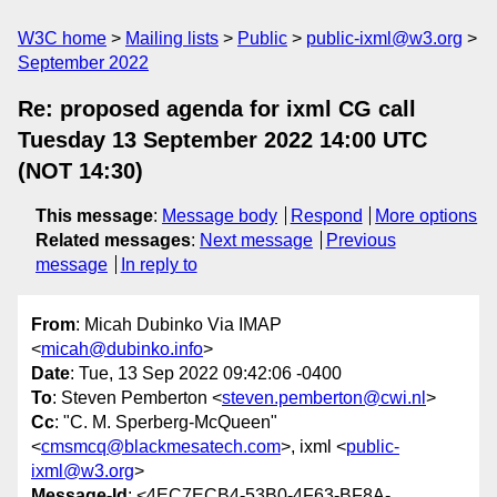
W3C home
Mailing lists
Public
public-ixml@w3.org
September 2022
Re: proposed agenda for ixml CG call
Tuesday 13 September 2022 14:00 UTC
(NOT 14:30)
This message
:
Message body
Respond
More options
Related messages
:
Next message
Previous
message
In reply to
From
: Micah Dubinko Via IMAP
<
micah@dubinko.info
>
Date
: Tue, 13 Sep 2022 09:42:06 -0400
To
: Steven Pemberton <
steven.pemberton@cwi.nl
>
Cc
: "C. M. Sperberg-McQueen"
<
cmsmcq@blackmesatech.com
>, ixml <
public-
ixml@w3.org
>
Message-Id
: <4EC7ECB4-53B0-4F63-BF8A-