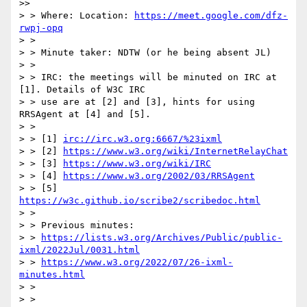
>> 

> > Where: Location: 
https://meet.google.com/dfz-
rwpj-opq
> >

> > Minute taker: NDTW (or he being absent JL)

> >

> > IRC: the meetings will be minuted on IRC at 
[1]. Details of W3C IRC

> > use are at [2] and [3], hints for using 
RRSAgent at [4] and [5].

> >

> > [1] 
irc://irc.w3.org:6667/%23ixml
> > [2] 
https://www.w3.org/wiki/InternetRelayChat
> > [3] 
https://www.w3.org/wiki/IRC
> > [4] 
https://www.w3.org/2002/03/RRSAgent
> > [5] 
https://w3c.github.io/scribe2/scribedoc.html
> >

> > Previous minutes:

> > 
https://lists.w3.org/Archives/Public/public-
ixml/2022Jul/0031.html
> > 
https://www.w3.org/2022/07/26-ixml-
minutes.html
> >

> >
