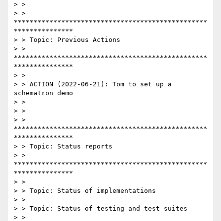
> >

> > 
*************************************************
***************

> > Topic: Previous Actions

> > 
*************************************************
***************

> >

> > ACTION (2022-06-21): Tom to set up a 
schematron demo

> >

> >

> > 
*************************************************
***************

> > Topic: Status reports

> > 
*************************************************
***************

> >

> > Topic: Status of implementations

> >

> > Topic: Status of testing and test suites

> >
