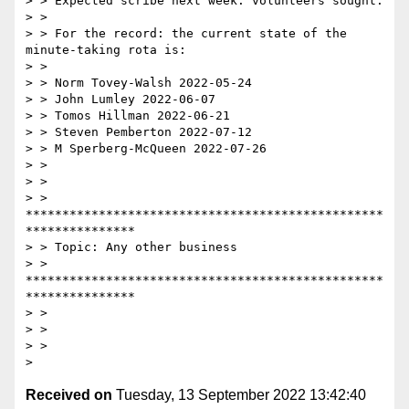
> > Expected scribe next week: volunteers sought.

> >

> > For the record: the current state of the 
minute-taking rota is:

> >

> > Norm Tovey-Walsh 2022-05-24

> > John Lumley 2022-06-07

> > Tomos Hillman 2022-06-21

> > Steven Pemberton 2022-07-12

> > M Sperberg-McQueen 2022-07-26

> >

> >

> > 
*************************************************
***************

> > Topic: Any other business

> > 
*************************************************
***************

> >

> >

> >

Received on
Tuesday, 13 September 2022 13:42:40