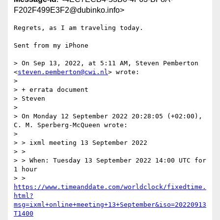
F202F499E3F2@dubinko.info>
Regrets, as I am traveling today. 

Sent from my iPhone

> On Sep 13, 2022, at 5:11 AM, Steven Pemberton 
<
steven.pemberton@cwi.nl
> wrote:

> 

> ﻿+ errata document

> Steven

> 

> On Monday 12 September 2022 20:28:05 (+02:00), 
C. M. Sperberg-McQueen wrote:

> 

> > ixml meeting 13 September 2022

> >

> > When: Tuesday 13 September 2022 14:00 UTC for 
1 hour

> > 
https://www.timeanddate.com/worldclock/fixedtime.
html?
msg=ixml+online+meeting+13+September&iso=20220913
T1400