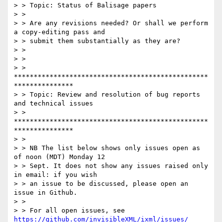
> > Topic: Status of Balisage papers

> >

> > Are any revisions needed? Or shall we perform 
a copy-editing pass and

> > submit them substantially as they are?

> >

> >

> > 
*************************************************
***************

> > Topic: Review and resolution of bug reports 
and technical issues

> > 
*************************************************
***************

> >

> > NB The list below shows only issues open as 
of noon (MDT) Monday 12

> > Sept. It does not show any issues raised only 
in email: if you wish

> > an issue to be discussed, please open an 
issue in Github.

> >

> > For all open issues, see 
https://github.com/invisibleXML/ixml/issues/