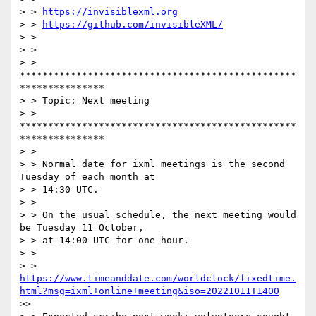
> > 
https://invisiblexml.org
> > 
https://github.com/invisibleXML/
> >

> >

> > 
*************************************************
***************

> > Topic: Next meeting

> > 
*************************************************
***************

> >

> > Normal date for ixml meetings is the second 
Tuesday of each month at

> > 14:30 UTC.

> >

> > On the usual schedule, the next meeting would 
be Tuesday 11 October,

> > at 14:00 UTC for one hour.

> >

> > 
https://www.timeanddate.com/worldclock/fixedtime.
html?msg=ixml+online+meeting&iso=20221011T1400
>> 
