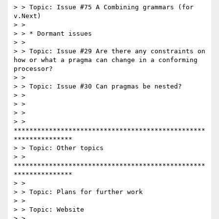
> > Topic: Issue #75 A Combining grammars (for 
v.Next)

> >

> > * Dormant issues

> >

> > Topic: Issue #29 Are there any constraints on 
how or what a pragma can change in a conforming 
processor?

> >

> > Topic: Issue #30 Can pragmas be nested?

> >

> >

> >

> > 
*************************************************
***************

> > Topic: Other topics

> > 
*************************************************
***************

> >

> > Topic: Plans for further work

> >

> > Topic: Website

> >
