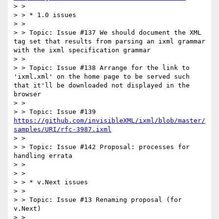
> >

> > * 1.0 issues

> >

> > Topic: Issue #137 We should document the XML 
tag set that results from parsing an ixml grammar 
with the ixml specification grammar

> >

> > Topic: Issue #138 Arrange for the link to 
'ixml.xml' on the home page to be served such 
that it'll be downloaded not displayed in the 
browser

> >

> > Topic: Issue #139 
https://github.com/invisibleXML/ixml/blob/master/
samples/URI/rfc-3987.ixml
> >

> > Topic: Issue #142 Proposal: processes for 
handling errata

> >

> >

> > * v.Next issues

> >

> > Topic: Issue #13 Renaming proposal (for 
v.Next)

> >
