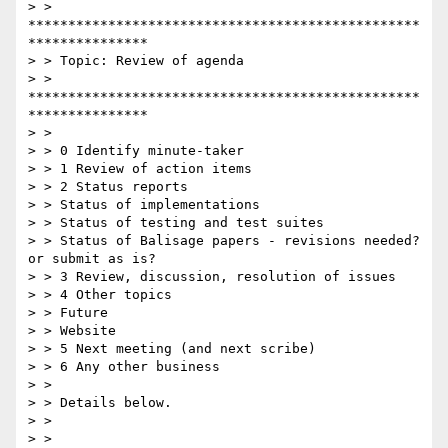
> > 
*************************************************
***************

> > Topic: Review of agenda

> > 
*************************************************
***************

> >

> > 0 Identify minute-taker

> > 1 Review of action items

> > 2 Status reports

> > Status of implementations

> > Status of testing and test suites

> > Status of Balisage papers - revisions needed? 
or submit as is?

> > 3 Review, discussion, resolution of issues

> > 4 Other topics

> > Future

> > Website

> > 5 Next meeting (and next scribe)

> > 6 Any other business

> >

> > Details below.

> >

> >
