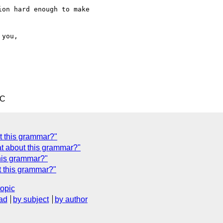
on hard enough to make

TC
t this grammar?"
t about this grammar?"
his grammar?"
 this grammar?"
topic
ad
by subject
by author