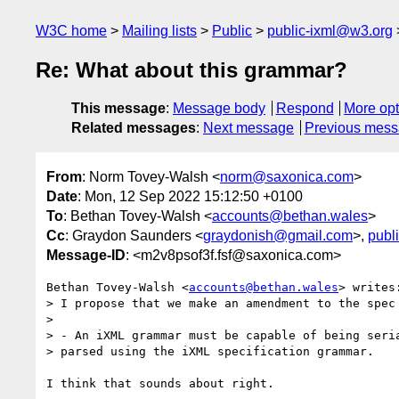
W3C home
Mailing lists
Public
public-ixml@w3.org
Re: What about this grammar?
This message
:
Message body
Respond
More opt
Related messages
:
Next message
Previous mes
From
: Norm Tovey-Walsh <
norm@saxonica.com
>
Date
: Mon, 12 Sep 2022 15:12:50 +0100
To
: Bethan Tovey-Walsh <
accounts@bethan.wales
>
Cc
: Graydon Saunders <
graydonish@gmail.com
>,
publ
Message-ID
: <m2v8psof3f.fsf@saxonica.com>
Bethan Tovey-Walsh <
accounts@bethan.wales
> writes:
> I propose that we make an amendment to the spec 
>

> - An iXML grammar must be capable of being seria
> parsed using the iXML specification grammar.

I think that sounds about right.
