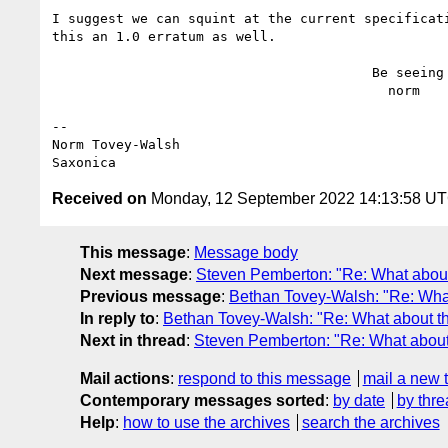
I suggest we can squint at the current specificati
this an 1.0 erratum as well.

                                        Be seeing you,

                                          norm

--

Norm Tovey-Walsh

Received on
Monday, 12 September 2022 14:13:58 U
This message
:
Message body
Next message
:
Steven Pemberton: "Re: What abou
Previous message
:
Bethan Tovey-Walsh: "Re: Wha
In reply to
:
Bethan Tovey-Walsh: "Re: What about t
Next in thread
:
Steven Pemberton: "Re: What about
Mail actions
:
respond to this message
mail a new 
Contemporary messages sorted
:
by date
by thre
Help
:
how to use the archives
search the archives