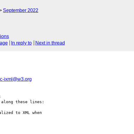
September 2022
ions
sage
In reply to
Next in thread
ic-ixml@w3.org


along these lines:

lized to XML when
