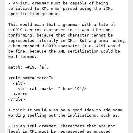
- An iXML grammar must be capable of being 
serialized to XML when parsed using the iXML 
specification grammar.

This would mean that a grammar with a literal 
U+0019 control character in it would be non-
conforming, because that character cannot be 
represented literally in XML. But a grammar using 
a hex-encoded U+0019 character (i.e. #19) would 
be fine, because the XML serialization would be 
well-formed:

match: -#19, ‘a’.

<rule name=“match”>

  <alt>

    <literal tmark=“-“ hex=“19”/>

  </alt>

</rule>

I think it would also be a good idea to add some 
wording spelling out the implications, such as:

- In an ixml grammar, characters that are not 
legal in XML must be represented as encoded 