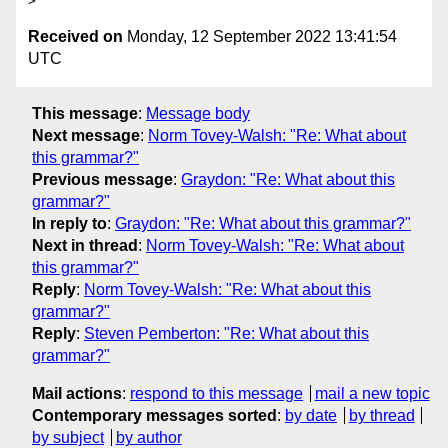
Received on
Monday, 12 September 2022 13:41:54
UTC
This message
:
Message body
Next message
:
Norm Tovey-Walsh: "Re: What about
this grammar?"
Previous message
:
Graydon: "Re: What about this
grammar?"
In reply to
:
Graydon: "Re: What about this grammar?"
Next in thread
:
Norm Tovey-Walsh: "Re: What about
this grammar?"
Reply
:
Norm Tovey-Walsh: "Re: What about this
grammar?"
Reply
:
Steven Pemberton: "Re: What about this
grammar?"
Mail actions
:
respond to this message
mail a new topic
Contemporary messages sorted
:
by date
by thread
by subject
by author