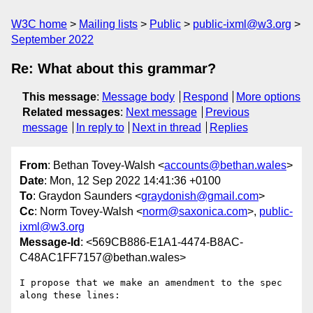
W3C home
Mailing lists
Public
public-ixml@w3.org
September 2022
Re: What about this grammar?
This message
:
Message body
Respond
More options
Related messages
:
Next message
Previous
message
In reply to
Next in thread
Replies
From
: Bethan Tovey-Walsh <
accounts@bethan.wales
>
Date
: Mon, 12 Sep 2022 14:41:36 +0100
To
: Graydon Saunders <
graydonish@gmail.com
>
Cc
: Norm Tovey-Walsh <
norm@saxonica.com
>,
public-
ixml@w3.org
Message-Id
: <569CB886-E1A1-4474-B8AC-
C48AC1FF7157@bethan.wales>
I propose that we make an amendment to the spec 
along these lines:
