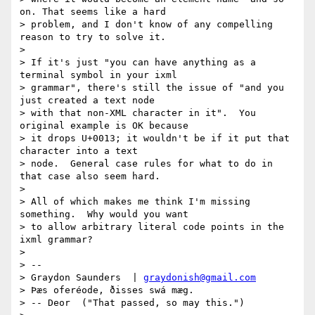
on. That seems like a hard

> problem, and I don't know of any compelling 
reason to try to solve it.

> 

> If it's just "you can have anything as a 
terminal symbol in your ixml

> grammar", there's still the issue of "and you 
just created a text node

> with that non-XML character in it".  You 
original example is OK because

> it drops U+0013; it wouldn't be if it put that 
character into a text

> node.  General case rules for what to do in 
that case also seem hard.

> 

> All of which makes me think I'm missing 
something.  Why would you want

> to allow arbitrary literal code points in the 
ixml grammar?

> 

> -- 

> Graydon Saunders  | 
graydonish@gmail.com
> Þæs oferéode, ðisses swá mæg.

> -- Deor  ("That passed, so may this.")
