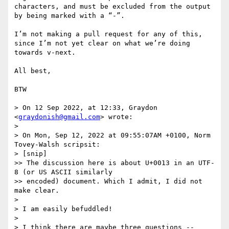
characters, and must be excluded from the output 
by being marked with a “-”.

I’m not making a pull request for any of this, 
since I’m not yet clear on what we’re doing 
towards v-next.

All best,

BTW

> On 12 Sep 2022, at 12:33, Graydon 
<
graydonish@gmail.com
> wrote:

> 

> On Mon, Sep 12, 2022 at 09:55:07AM +0100, Norm 
Tovey-Walsh scripsit:

> [snip]

>> The discussion here is about U+0013 in an UTF-
8 (or US ASCII similarly

>> encoded) document. Which I admit, I did not 
make clear.

> 

> I am easily befuddled!

> 

> I think there are maybe three questions --
