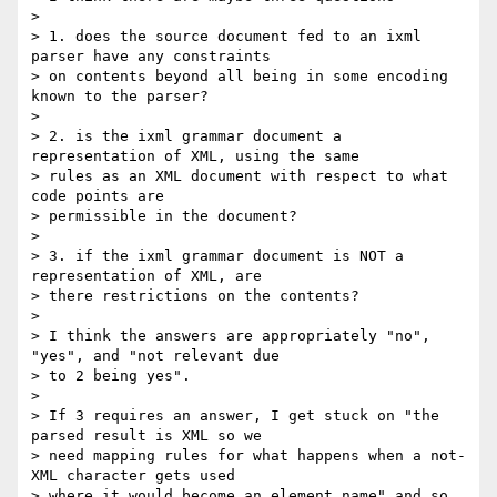
> 

> 1. does the source document fed to an ixml 
parser have any constraints

> on contents beyond all being in some encoding 
known to the parser?

> 

> 2. is the ixml grammar document a 
representation of XML, using the same

> rules as an XML document with respect to what 
code points are

> permissible in the document?

> 

> 3. if the ixml grammar document is NOT a 
representation of XML, are

> there restrictions on the contents?

> 

> I think the answers are appropriately "no", 
"yes", and "not relevant due

> to 2 being yes".

> 

> If 3 requires an answer, I get stuck on "the 
parsed result is XML so we

> need mapping rules for what happens when a not-
XML character gets used

> where it would become an element name" and so 