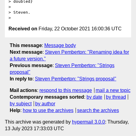
> doubled}

> 

> Steven.

Received on
Friday, 22 October 2021 16:00:36 UTC
This message
:
Message body
Next message
:
Steven Pemberton: "Renaming idea for
a future version."
Previous message
:
Steven Pemberton: "Strings
proposal"
In reply to
:
Steven Pemberton: "Strings proposal"
Mail actions
:
respond to this message
mail a new topic
Contemporary messages sorted
:
by date
by thread
by subject
by author
Help
:
how to use the archives
search the archives
This archive was generated by
hypermail 3.0.0
: Thursday,
13 July 2023 17:33:03 UTC