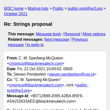
W3C home
Mailing lists
Public
public-ixml@w3.org
October 2021
Re: Strings proposal
This message
:
Message body
Respond
More options
Related messages
:
Next message
Previous
message
In reply to
From
: C. M. Sperberg-McQueen
<
cmsmcq@blackmesatech.com
>
Date
: Fri, 22 Oct 2021 10:00:02 -0600
To
: Steven Pemberton <
steven.pemberton@cwi.nl
>
Cc
: "C. M. Sperberg-McQueen"
<
cmsmcq@blackmesatech.com
>, ixml <
public-
ixml@w3.org
>
Message-Id
: <90712689-2095-42BA-B5F9-
A54152633AEE@blackmesatech.com>