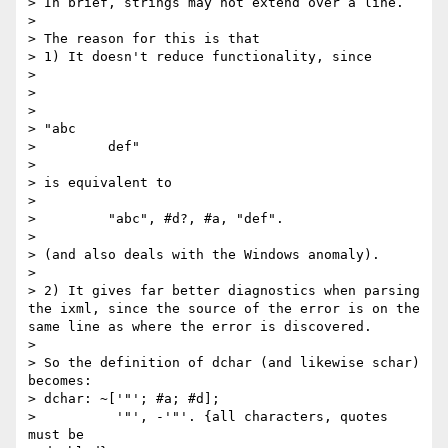
> In brief, strings may not extend over a line.

> 

> The reason for this is that 

> 1) It doesn't reduce functionality, since

> 

>  

> 

> "abc

>         def"

> 

> is equivalent to 

> 

>         "abc", #d?, #a, "def".

> 

> (and also deals with the Windows anomaly).

> 

> 2) It gives far better diagnostics when parsing 
the ixml, since the source of the error is on the 
same line as where the error is discovered.

> 

> So the definition of dchar (and likewise schar) 
becomes:

> dchar: ~['"'; #a; #d];

>          '"', -'"'. {all characters, quotes 
must be 
