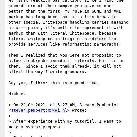
My first reaction was caution, since I find the 
second form of the example you give so much 
better than the first; my rule in SGML and XML 
markup has long been that if a line break or 
other special whitespace handling carries meaning 
at some point, it’s better to represent it with 
markup than with literal whitespace, because 
literal whitespace is fragile in editors that 
provide services like reformatting paragraphs.

Then I realized that you were not proposing to 
allow linebreaks inside of literals, but forbid 
them.  Since I avoid them already, it will not 
affect the way I write grammars.

So, yes, I think this is a good idea. 

Michael

> On 22,Oct2021, at 5:27 AM, Steven Pemberton 
<
steven.pemberton@cwi.nl
> wrote:

> 

> After experience with my tutorial, I want to 
make a syntax proposal.

> 
